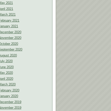
May 2021
April 2021
March 2021
February 2021
January 2021
December 2020
November 2020
October 2020
September 2020
August 2020
July 2020
June 2020
May 2020
April 2020
March 2020
February 2020
January 2020
December 2019
November 2019