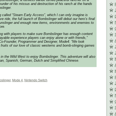
urder of his missus and destruction of his ranch at the hands
nslinger.
g called “Steam Early Access”, which I can only imagine is
e ride, the full launch of Bombslinger will debut our hero’s final
nslinger and enough new items, environments and enemies to
ore.
ng with players to make sure Bombslinger has enough content
layable experience players can enjoy alone or with friends,”
Co-Founder, Programmer and Designer, Mode4. “We look
e fruits of our love of classic westerns and bomb-slinging games
e in the Wild West to enjoy Bombslinger. This adventure will also
alian, Spanish, German, Dutch and Simplified Chinese.
slinger
,
Mode 4
,
Nintendo Switch