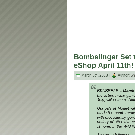
Bombslinger Set t
eShop April 11th!
March 6th, 2018 |
Author:
Sh
BRUSSELS – March
the action-maze game 
July, will come to Ni
Our pals at Mode4 wil
mode the bomb throwin
with procedurally gene
variety of offensive an
at home in the Wild W
The story follows the