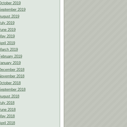
October 2019
September 2019
August 2019
July 2019
June 2019
May 2019
April 2019
March 2019
February 2019
January 2019
December 2018
November 2018
October 2018
September 2018
August 2018
July 2018
June 2018
May 2018
April 2018