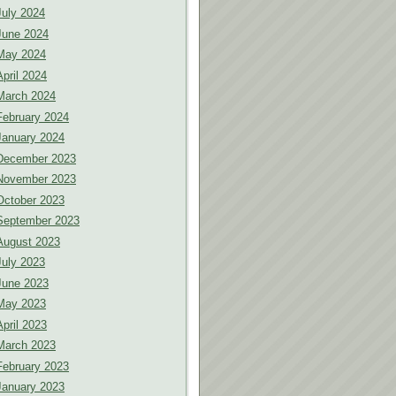
July 2024
June 2024
May 2024
April 2024
March 2024
February 2024
January 2024
December 2023
November 2023
October 2023
September 2023
August 2023
July 2023
June 2023
May 2023
April 2023
March 2023
February 2023
January 2023