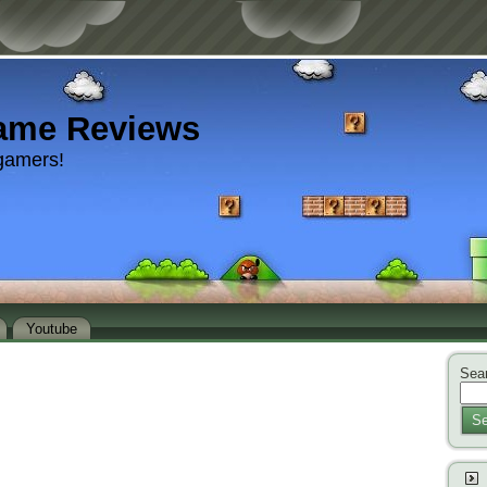
ame Reviews
gamers!
Youtube
Sear
Se