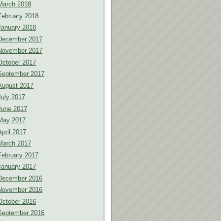
March 2018
February 2018
January 2018
December 2017
November 2017
October 2017
September 2017
August 2017
July 2017
June 2017
May 2017
April 2017
March 2017
February 2017
January 2017
December 2016
November 2016
October 2016
September 2016