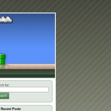
ch for:
arch
Recent Posts