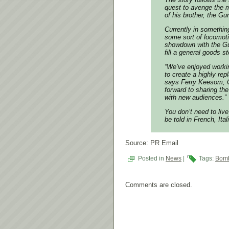
quest to avenge the m
of his brother, the Gu
Currently in somethin
some sort of locomotiv
showdown with the Gu
fill a general goods st
“We’ve enjoyed worki
to create a highly rep
says Ferry Keesom, 
forward to sharing th
with new audiences.”
You don’t need to liv
be told in French, It
Source: PR Email
Posted in
News
|
Tags:
Bomb
Comments are closed.