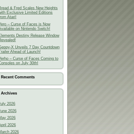
Bread & Fred Scales New Heights
with Exclusive Limited Editions
from Atari!
Vero – Curse of Faces is Now
Available on Nintendo Switch!
Elements Destiny Release Window
Revealed!
Geppy-X Unveils 7 Day Countdown
Trailer Ahead of Launch!
Verho – Curse of Faces Coming to
Consoles on July 30th!
Recent Comments
Archives
July 2026
June 2026
May 2026
April 2026
March 2026