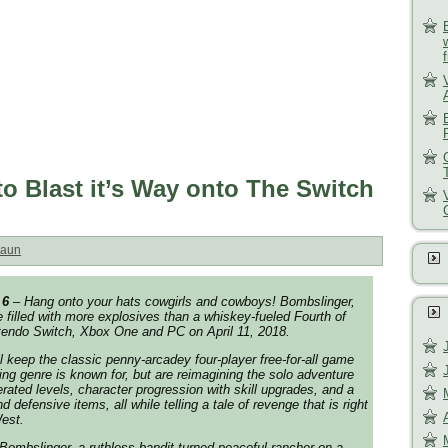
o Blast it’s Way onto The Switch
aun
 6
– Hang onto your hats cowgirls and cowboys! Bombslinger,
filled with more explosives than a whiskey-fueled Fourth of
ntendo Switch, Xbox One and PC on April 11, 2018.
l keep the classic penny-arcadey four-player free-for-all game
g genre is known for, but are reimagining the solo adventure
rated levels, character progression with skill upgrades, and a
d defensive items, all while telling a tale of revenge that is right
est.
 Bombslinger, a ruthless bandit turned peaceful rancher on a