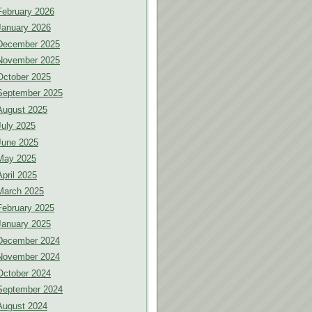
February 2026
January 2026
December 2025
November 2025
October 2025
September 2025
August 2025
July 2025
June 2025
May 2025
April 2025
March 2025
February 2025
January 2025
December 2024
November 2024
October 2024
September 2024
August 2024