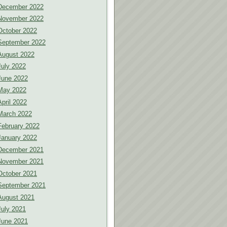
December 2022
November 2022
October 2022
September 2022
August 2022
July 2022
June 2022
May 2022
April 2022
March 2022
February 2022
January 2022
December 2021
November 2021
October 2021
September 2021
August 2021
July 2021
June 2021