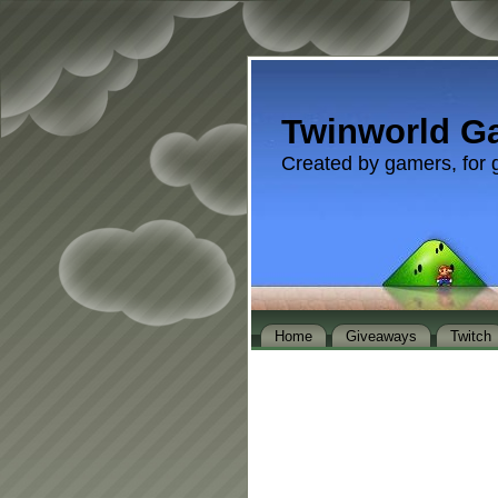
Twinworld G
Created by gamers, for 
Home
Giveaways
Twitch