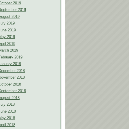
October 2019
September 2019
August 2019
July 2019
June 2019
May 2019
April 2019
March 2019
February 2019
January 2019
December 2018
November 2018
October 2018
September 2018
August 2018
July 2018
June 2018
May 2018
April 2018