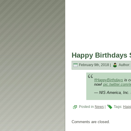
Happy Birthdays 
February 9th, 2018 |
Author:
#HappyBirthdays
is c
now!
pic.twitter.com
— NIS America, Inc
Posted in
News
|
Tags:
Happ
Comments are closed.