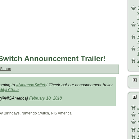
Switch Announcement Trailer!
Shaun
oming to
#NintendoSwitch
! Check out our announcement trailer
/w58jlY16L5
. (@NISAmerica)
February 10, 2018
y Birthdays
,
Nintendo Switch
,
NIS America