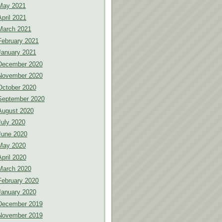
May 2021
April 2021
March 2021
February 2021
January 2021
December 2020
November 2020
October 2020
September 2020
August 2020
July 2020
June 2020
May 2020
April 2020
March 2020
February 2020
January 2020
December 2019
November 2019