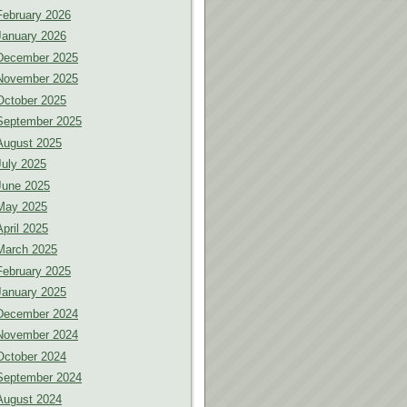
February 2026
January 2026
December 2025
November 2025
October 2025
September 2025
August 2025
July 2025
June 2025
May 2025
April 2025
March 2025
February 2025
January 2025
December 2024
November 2024
October 2024
September 2024
August 2024