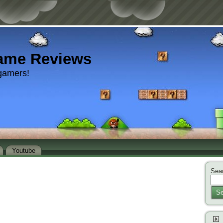
ame Reviews
gamers!
Youtube
Sear
Se