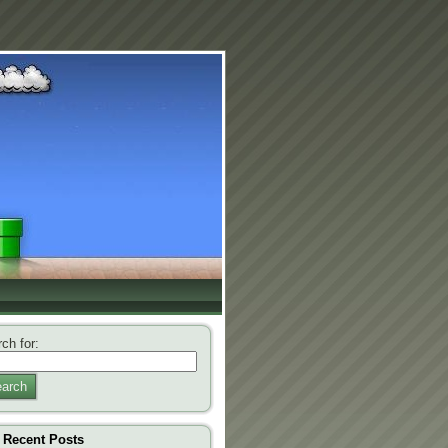
ch for:
arch
Recent Posts