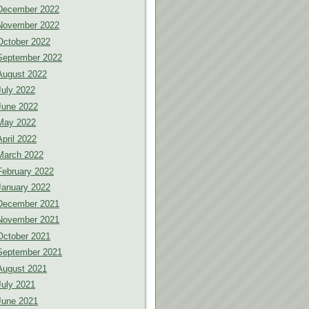
December 2022
November 2022
October 2022
September 2022
August 2022
July 2022
June 2022
May 2022
April 2022
March 2022
February 2022
January 2022
December 2021
November 2021
October 2021
September 2021
August 2021
July 2021
June 2021