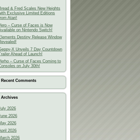
Bread & Fred Scales New Heights
with Exclusive Limited Editions
from Atari!
Vero – Curse of Faces is Now
Available on Nintendo Switch!
Elements Destiny Release Window
Revealed!
Geppy-X Unveils 7 Day Countdown
Trailer Ahead of Launch!
Verho – Curse of Faces Coming to
Consoles on July 30th!
Recent Comments
Archives
July 2026
June 2026
May 2026
April 2026
March 2026