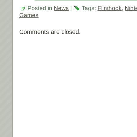
Posted in
News
|
Tags:
Flinthook
,
Nint
Games
Comments are closed.