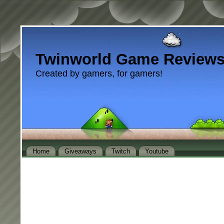
Twinworld Game Review
Created by gamers, for gamers!
Home
Giveaways
Twitch
Youtube