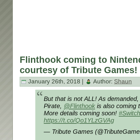
Flinthook coming to Ninten
courtesy of Tribute Games!
January 26th, 2018 |
Author:
Shaun
But that is not ALL! As demanded,
Pirate,
@Flinthook
is also coming 
More details coming soon!
#Switc
https://t.co/Qo1YLzGVAg
— Tribute Games (@TributeGam