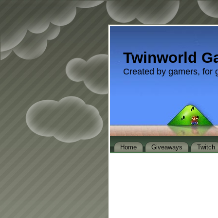
Twinworld G
Created by gamers, for 
Home
Giveaways
Twitch