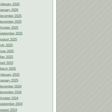
February 2026
January 2026
December 2025
November 2025
October 2025
September 2025
August 2025
July 2025
June 2025
May 2025
April 2025
March 2025
February 2025
January 2025
December 2024
November 2024
October 2024
September 2024
August 2024