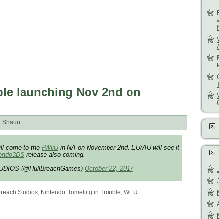
ble launching Nov 2nd on
:
Shaun
ill come to the
#WiiU
in NA on November 2nd. EU/AU will see it
tendo3DS
release also coming.
DIOS (@HullBreachGames)
October 22, 2017
breach Studios
,
Nintendo
,
Tomeling in Trouble
,
Wii U