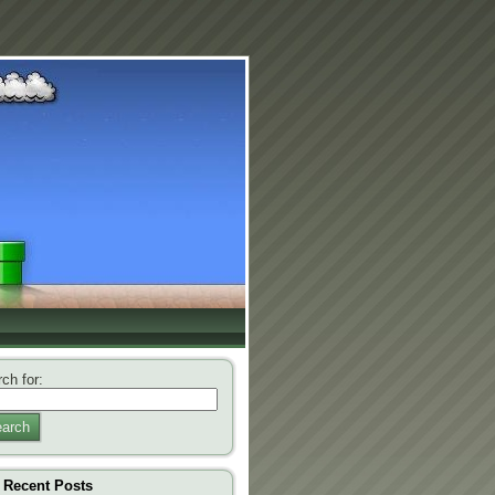
ch for:
arch
Recent Posts