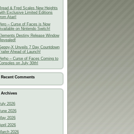
Bread & Fred Scales New Heights
with Exclusive Limited Editions
from Atari!
Vero – Curse of Faces is Now
Available on Nintendo Switch!
Elements Destiny Release Window
Revealed!
Geppy-X Unveils 7 Day Countdown
Trailer Ahead of Launch!
Verho – Curse of Faces Coming to
Consoles on July 30th!
Recent Comments
Archives
July 2026
June 2026
May 2026
April 2026
March 2026