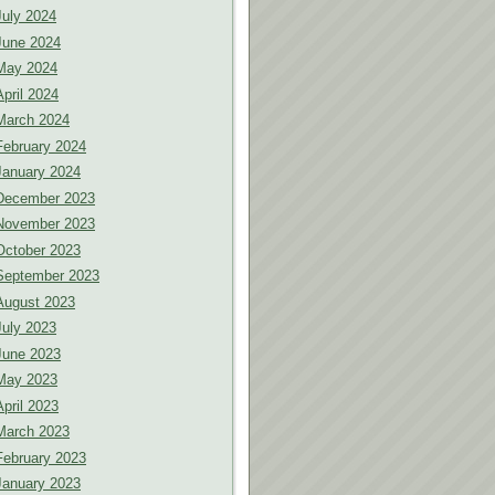
July 2024
June 2024
May 2024
April 2024
March 2024
February 2024
January 2024
December 2023
November 2023
October 2023
September 2023
August 2023
July 2023
June 2023
May 2023
April 2023
March 2023
February 2023
January 2023