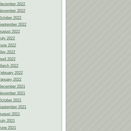
December 2022
November 2022
October 2022
September 2022
August 2022
July 2022
June 2022
May 2022
April 2022
March 2022
February 2022
January 2022
December 2021
November 2021
October 2021
September 2021
August 2021
July 2021
June 2021