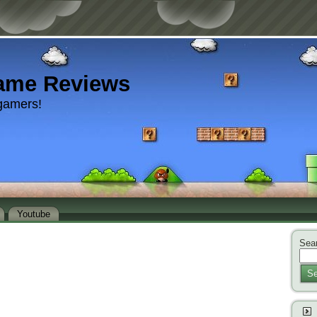
ame Reviews
gamers!
Youtube
Sear
Se