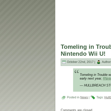
Tomeling in Trou
Nintendo Wii U!
October 22nd, 2017 |
Author
Tomeling in Trouble w
early next year,
#Nin
— HULLBREACH STU
Posted in
News
|
Tags:
Hull
Comments are closed.