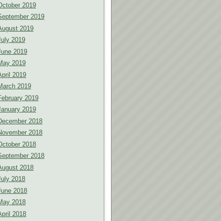
October 2019
September 2019
August 2019
July 2019
June 2019
May 2019
April 2019
March 2019
February 2019
January 2019
December 2018
November 2018
October 2018
September 2018
August 2018
July 2018
June 2018
May 2018
April 2018