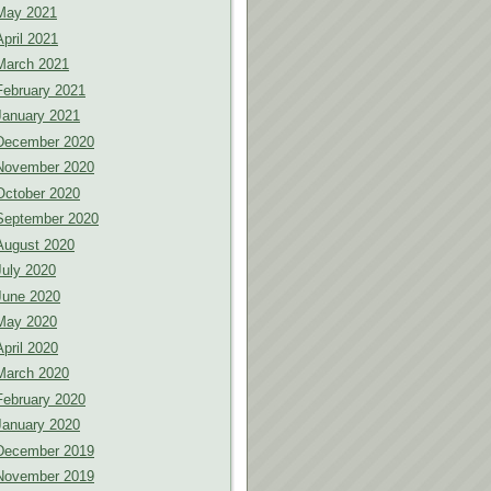
May 2021
April 2021
March 2021
February 2021
January 2021
December 2020
November 2020
October 2020
September 2020
August 2020
July 2020
June 2020
May 2020
April 2020
March 2020
February 2020
January 2020
December 2019
November 2019