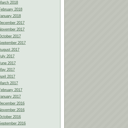
March 2018
February 2018
January 2018
December 2017
November 2017
October 2017
September 2017
August 2017
July 2017
June 2017
May 2017
April 2017
March 2017
February 2017
January 2017
December 2016
November 2016
October 2016
September 2016