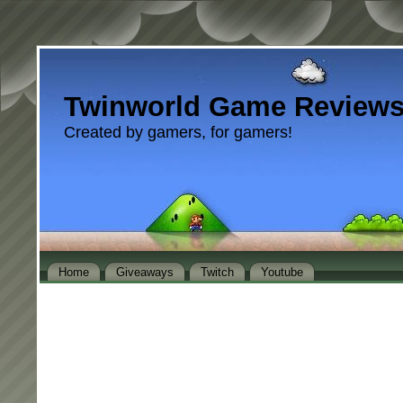
Twinworld Game Review
Created by gamers, for gamers!
Home
Giveaways
Twitch
Youtube