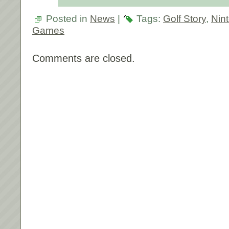
Posted in
News
|
Tags:
Golf Story
,
Nin
Games
Comments are closed.