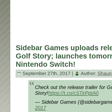
Sidebar Games uploads relea
Golf Story; launches tomor
Nintendo Switch!
September 27th, 2017 |
Author:
Shaun
Check out the release trailer for Go
Story!
https://t.co/cSTirPptA0
— Sidebar Games (@sidebargam
2017