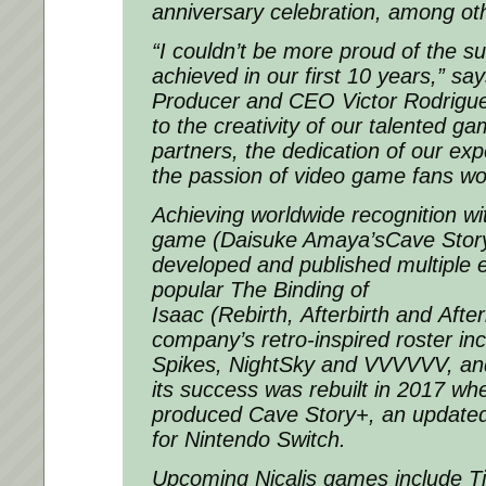
anniversary celebration, among oth
“I couldn’t be more proud of the s
achieved in our first 10 years,” sa
Producer and CEO Victor Rodriguez
to the creativity of our talented 
partners, the dedication of our e
the passion of video game fans wo
Achieving worldwide recognition with
game (Daisuke Amaya’s
Cave Stor
developed and published multiple e
popular
The Binding of
Isaac
(
Rebirth
,
Afterbirth
and
After
company’s retro-inspired roster in
Spikes
,
NightSky
and
VVVVVV
, an
its success was rebuilt in 2017 whe
produced
Cave Story+
, an update
for Nintendo Switch.
Upcoming Nicalis games include
T