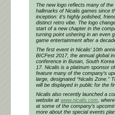
The new logo reflects many of the 
hallmarks of Nicalis games since 
inception: it’s highly polished, frie
distinct retro vibe. The logo chang
start of a new chapter in the com
turning point ushering in an even g
game entertainment after a decade
The first event in Nicalis’ 10th ann
BICFest 2017, the annual global 
conference in Busan, South Kore
17
. Nicalis is a platinum sponsor o
feature many of the company’s u
large, designated “Nicalis Zone.” T
will be displayed in public for the f
Nicalis also recently launched a c
website at
www.nicalis.com
, where
at some of the company’s upcomi
more about the special events pla