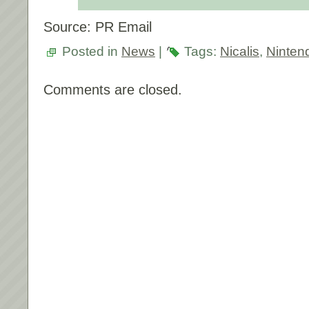
Source: PR Email
Posted in
News
|
Tags:
Nicalis
,
Ninten
Comments are closed.