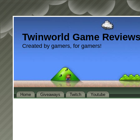
Twinworld Game Review
Created by gamers, for gamers!
Home
Giveaways
Twitch
Youtube