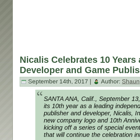
Nicalis Celebrates 10 Years
Developer and Game Publis
September 14th, 2017 |
Author:
Shaun
SANTA ANA, Calif., September 13
its 10th year as a leading indepe
publisher and developer, Nicalis, In
new company logo and 10th Annive
kicking off a series of special eve
that will continue the celebration i