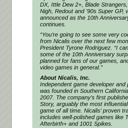
DX
,
Ittle Dew 2+
,
Blade Strangers
Nigh
,
Redout
and
’90s Super GP
, 
announced as the 10th Anniversary
continues.
“You’re going to see some very c
from Nicalis over the next few mon
President Tyrone Rodriguez. “I can’
some of the 10th Anniversary surp
planned for fans of our games, and
video games in general.”
About Nicalis, Inc.
Independent game developer and pu
was founded in Southern Californ
2007. The company’s first publis
Story
, arguably the most influenti
game of all time. Nicalis’ proven tr
includes well-polished games like
T
Afterbirth+
and
1001 Spikes
.