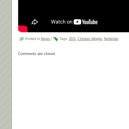
Posted in
News
|
Tags:
3DS
,
Chicken Wiggle
,
Nintendo
Comments are closed.