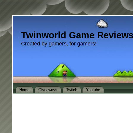
Twinworld Game Review
Created by gamers, for gamers!
Home
Giveaways
Twitch
Youtube