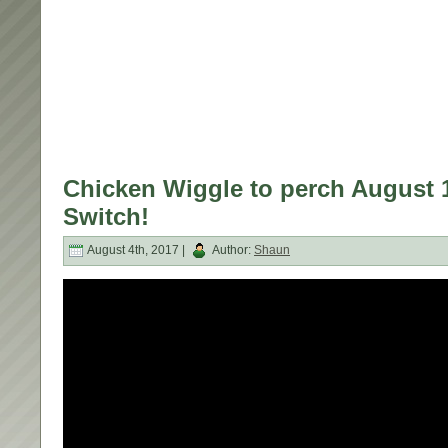
Chicken Wiggle to perch August 
Switch!
August 4th, 2017 |
Author:
Shaun