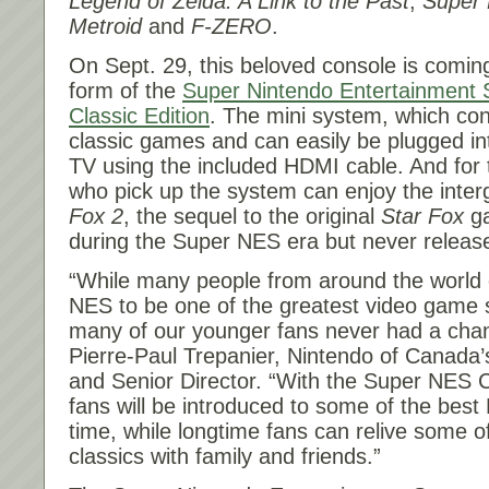
Legend of Zelda: A Link to the Past
,
Super 
Metroid
and
F-ZERO
.
On
Sept. 29
, this beloved console is comin
form of the
Super Nintendo Entertainment
Classic Edition
. The mini system, which con
classic games and can easily be plugged int
TV using the included HDMI cable. And for t
who pick up the system can enjoy the inter
Fox 2
, the sequel to the original
Star Fox
ga
during the Super NES era but never relea
“While many people from around the world 
NES to be one of the greatest video game
many of our younger fans never had a chanc
Pierre-Paul Trepanier, Nintendo of Canada
and Senior Director. “With the Super NES C
fans will be introduced to some of the best
time, while longtime fans can relive some of 
classics with family and friends.”