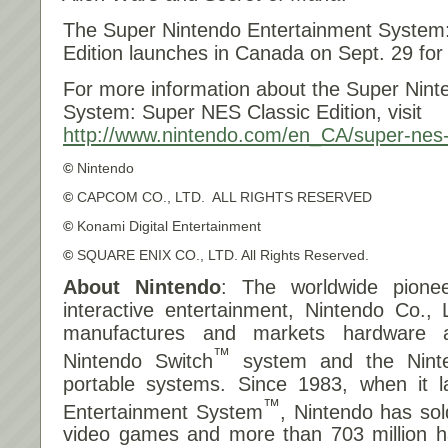
The Super Nintendo Entertainment System
Edition launches in Canada on
Sept. 29 for
For more information about the Super Nint
System: Super NES Classic Edition, visit
http://www.nintendo.com/en_CA/
super-nes-
©
Nintendo
©
CAPCOM CO., LTD. ALL RIGHTS RESERVED
©
Konami Digital Entertainment
©
SQUARE ENIX CO., LTD. All Rights Reserved.
About Nintendo
: The worldwide pionee
interactive entertainment, Nintendo Co., 
manufactures and markets hardware a
™
Nintendo Switch
system and the Nint
portable systems. Since 1983, when it 
™
Entertainment System
, Nintendo has sol
video games and more than 703 million ha