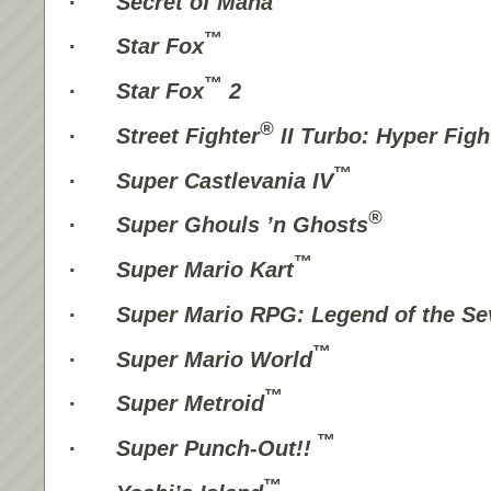
·
Secret of Mana
™
·
Star Fox
™
·
Star Fox
2
®
·
Street Fighter
II Turbo: Hyper Figh
™
·
Super Castlevania IV
®
·
Super Ghouls ’n Ghosts
™
·
Super Mario Kart
·
Super Mario RPG: Legend of the Se
™
·
Super Mario World
™
·
Super Metroid
™
·
Super Punch-Out!!
™