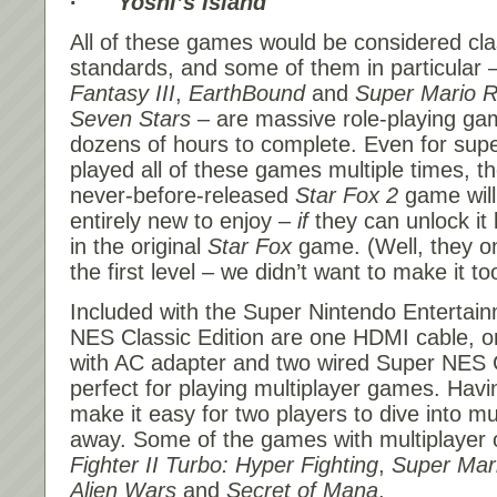
·
Yoshi’s Island
All of these games would be considered cla
standards, and some of them in particular 
Fantasy III
,
EarthBound
and
Super Mario R
Seven Stars
– are massive role-playing ga
dozens of hours to complete. Even for sup
played all of these games multiple times, th
never-before-released
Star Fox 2
game will
entirely new to enjoy –
if
they can unlock it b
in the original
Star Fox
game. (Well, they o
the first level – we didn’t want to make it to
Included with the Super Nintendo Entertai
NES Classic Edition are one HDMI cable, 
with AC adapter and two wired Super NES C
perfect for playing multiplayer games. Havin
make it easy for two players to dive into mul
away. Some of the games with multiplayer 
Fighter II Turbo: Hyper Fighting
,
Super Mari
Alien Wars
and
Secret of Mana
.