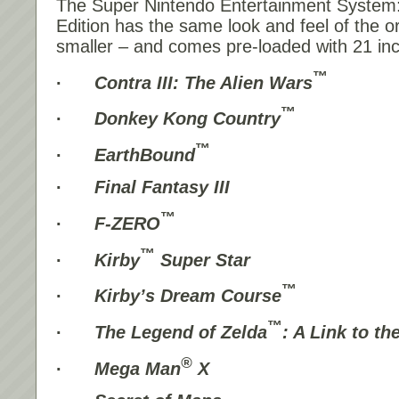
The Super Nintendo Entertainment System
Edition has the same look and feel of the o
smaller – and comes pre-loaded with 21 in
™
·
Contra III: The Alien Wars
™
·
Donkey Kong Country
™
·
EarthBound
·
Final Fantasy III
™
·
F-ZERO
™
·
Kirby
Super Star
™
·
Kirby’s Dream Course
™
·
The Legend of Zelda
: A Link to th
®
·
Mega Man
X