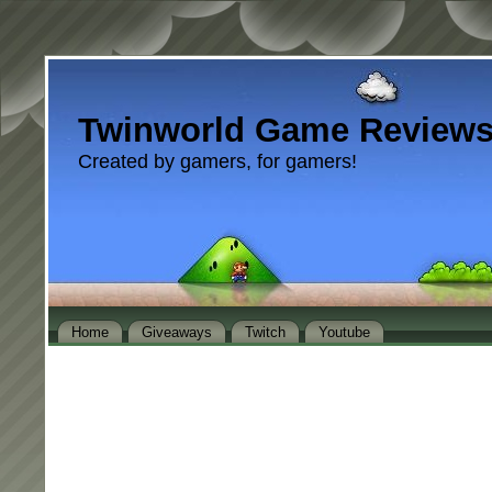
Twinworld Game Review
Created by gamers, for gamers!
Home
Giveaways
Twitch
Youtube