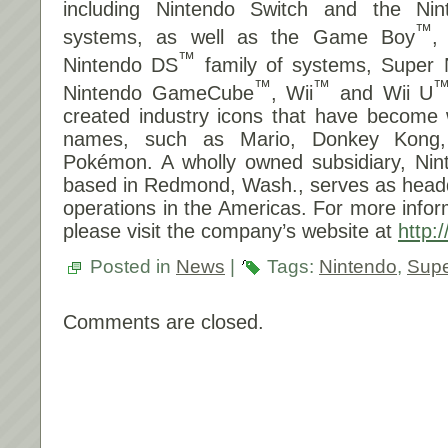
including Nintendo Switch and the Ni
™
systems, as well as the Game Boy
,
™
Nintendo DS
family of systems, Super
™
™
Nintendo GameCube
, Wii
and Wii U
created industry icons that have become 
names, such as Mario, Donkey Kong,
Pokémon. A wholly owned subsidiary, Nint
based in Redmond, Wash., serves as headq
operations in the Americas. For more infor
please visit the company’s website at
http:
Posted in
News
|
Tags:
Nintendo
,
Sup
Comments are closed.