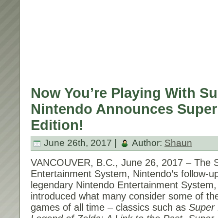
Now You’re Playing With S
Nintendo Announces Super
Edition!
June 26th, 2017 |
Author:
Shaun
VANCOUVER, B.C.,
June 26, 2017
– The S
Entertainment System, Nintendo’s follow-up
legendary Nintendo Entertainment System,
introduced what many consider some of the
games of all time – classics such as
Super 