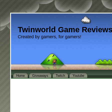
Twinworld Game Review
Created by gamers, for gamers!
Home
Giveaways
Twitch
Youtube