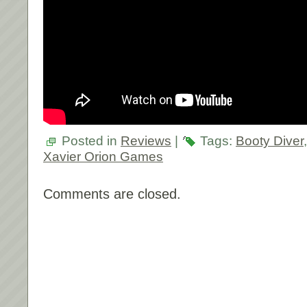
Posted in
Reviews
|
Tags:
Booty Diver
Xavier Orion Games
Comments are closed.