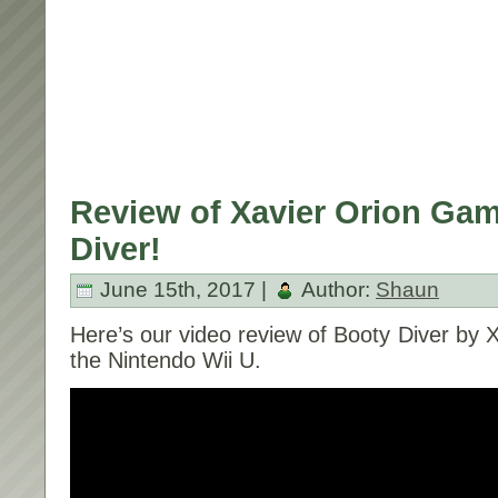
Review of Xavier Orion Gam
Diver!
June 15th, 2017 |
Author:
Shaun
Here’s our video review of Booty Diver by 
the Nintendo Wii U.