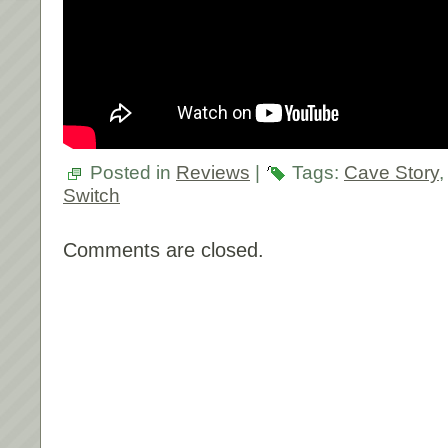
Posted in
Reviews
|
Tags:
Cave Story
Switch
Comments are closed.