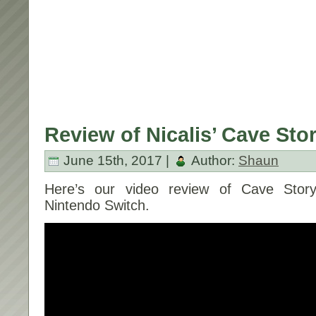
Review of Nicalis’ Cave Sto
June 15th, 2017 |
Author:
Shaun
Here’s our video review of Cave Story
Nintendo Switch.