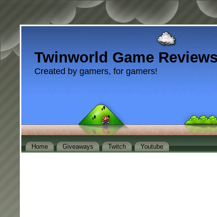
Twinworld Game Review
Created by gamers, for gamers!
Home
Giveaways
Twitch
Youtube