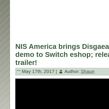
NIS America brings Disgae
demo to Switch eshop; rele
trailer!
May 17th, 2017 |
Author:
Shaun