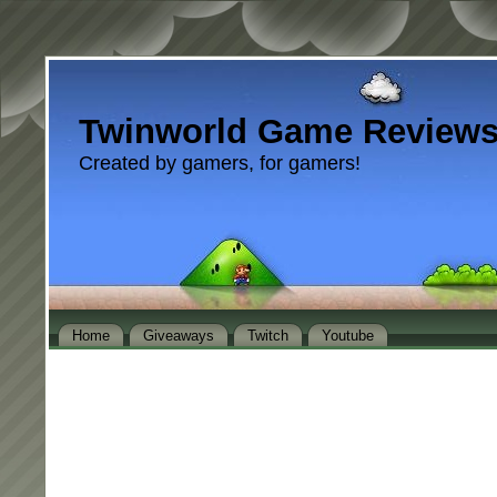
Twinworld Game Review
Created by gamers, for gamers!
Home
Giveaways
Twitch
Youtube