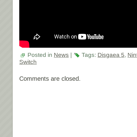
Posted in
News
|
Tags:
Disgaea 5
,
Nin
Switch
Comments are closed.