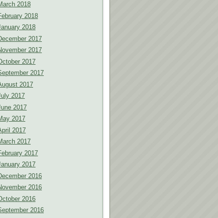
March 2018
February 2018
January 2018
December 2017
November 2017
October 2017
September 2017
August 2017
July 2017
June 2017
May 2017
April 2017
March 2017
February 2017
January 2017
December 2016
November 2016
October 2016
September 2016