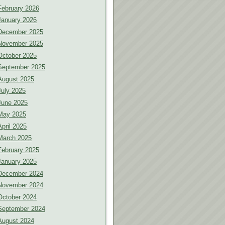
February 2026
January 2026
December 2025
November 2025
October 2025
September 2025
August 2025
July 2025
June 2025
May 2025
April 2025
March 2025
February 2025
January 2025
December 2024
November 2024
October 2024
September 2024
August 2024