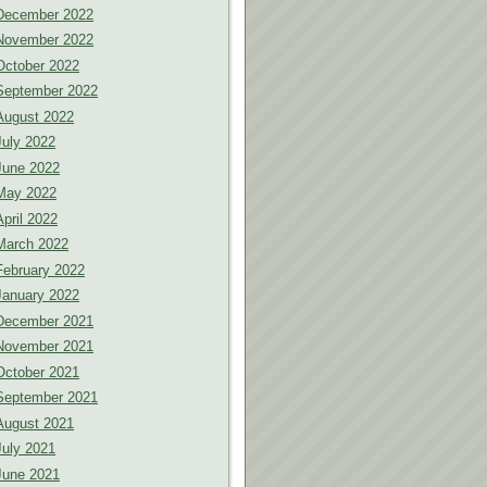
December 2022
November 2022
October 2022
September 2022
August 2022
July 2022
June 2022
May 2022
April 2022
March 2022
February 2022
January 2022
December 2021
November 2021
October 2021
September 2021
August 2021
July 2021
June 2021