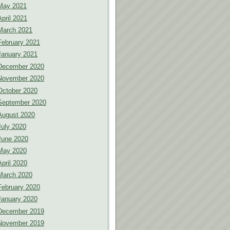
May 2021
April 2021
March 2021
February 2021
January 2021
December 2020
November 2020
October 2020
September 2020
August 2020
July 2020
June 2020
May 2020
April 2020
March 2020
February 2020
January 2020
December 2019
November 2019