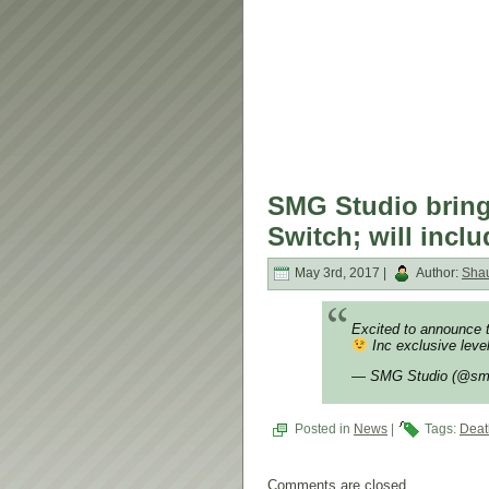
SMG Studio bring
Switch; will inclu
May 3rd, 2017 |
Author:
Sha
Excited to announce t
Inc exclusive leve
— SMG Studio (@sm
Posted in
News
|
Tags:
Deat
Comments are closed.