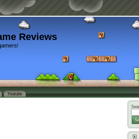
ame Reviews
gamers!
Youtube
Sear
Se