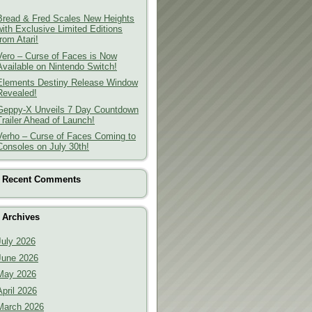
Bread & Fred Scales New Heights
with Exclusive Limited Editions
from Atari!
Vero – Curse of Faces is Now
Available on Nintendo Switch!
Elements Destiny Release Window
Revealed!
Geppy-X Unveils 7 Day Countdown
Trailer Ahead of Launch!
Verho – Curse of Faces Coming to
Consoles on July 30th!
Recent Comments
Archives
July 2026
June 2026
May 2026
April 2026
March 2026