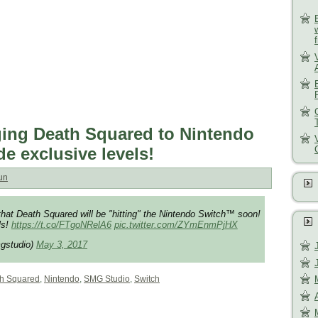
ing Death Squared to Nintendo
de exclusive levels!
un
hat Death Squared will be "hitting" the Nintendo Switch™ soon!
ls!
https://t.co/FTgoNRelA6
pic.twitter.com/ZYmEnmPjHX
gstudio)
May 3, 2017
h Squared
,
Nintendo
,
SMG Studio
,
Switch