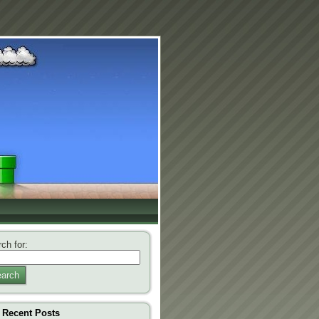
ch for:
arch
Recent Posts