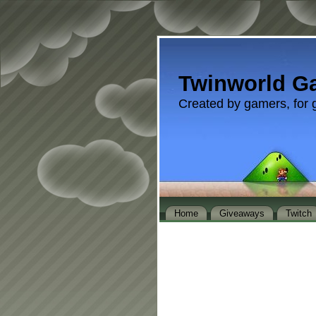
Twinworld G
Created by gamers, for 
Home
Giveaways
Twitch