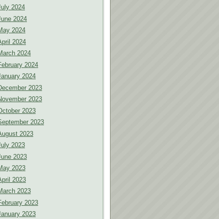
July 2024
June 2024
May 2024
April 2024
March 2024
February 2024
January 2024
December 2023
November 2023
October 2023
September 2023
August 2023
July 2023
June 2023
May 2023
April 2023
March 2023
February 2023
January 2023