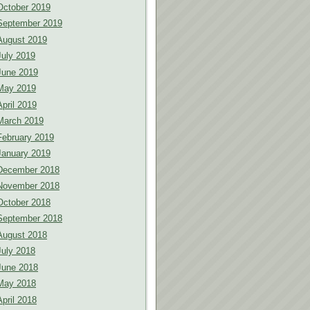
October 2019
September 2019
August 2019
July 2019
June 2019
May 2019
April 2019
March 2019
February 2019
January 2019
December 2018
November 2018
October 2018
September 2018
August 2018
July 2018
June 2018
May 2018
April 2018