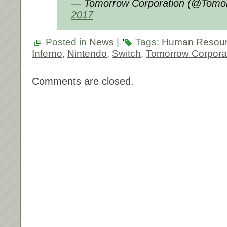
— Tomorrow Corporation (@Tomo
2017
Posted in
News
|
Tags:
Human Resour
Inferno
,
Nintendo
,
Switch
,
Tomorrow Corpora
Comments are closed.