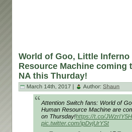
World of Goo, Little Infern
Resource Machine coming t
NA this Thurday!
March 14th, 2017 |
Author:
Shaun
Attention Switch fans: World of Goo
Human Resource Machine are com
on Thursday!
https://t.co/JWzrIY
pic.twitter.com/ipDvjUrYSt