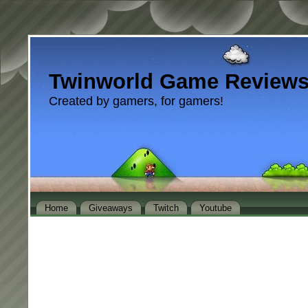
Twinworld Game Review
Created by gamers, for gamers!
Home
Giveaways
Twitch
Youtube