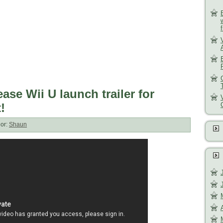
ase Wii U launch trailer for
!
or:
Shaun