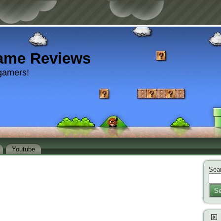
ame Reviews
gamers!
Youtube
Sear
Se