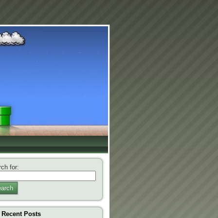
ch for:
arch
Recent Posts