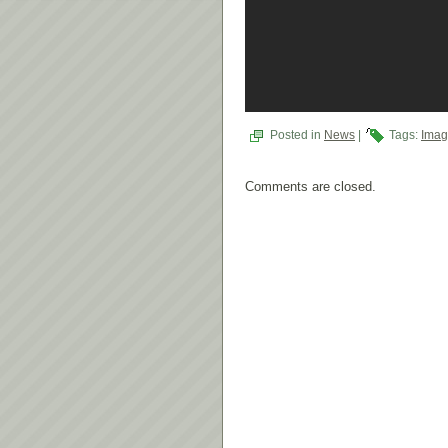
Posted in
News
|
Tags:
Imag
Comments are closed.