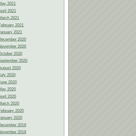
May 2021
April 2021
March 2021
February 2021
January 2021
December 2020
November 2020
October 2020
September 2020
August 2020
July 2020
June 2020
May 2020
April 2020
March 2020
February 2020
January 2020
December 2019
November 2019