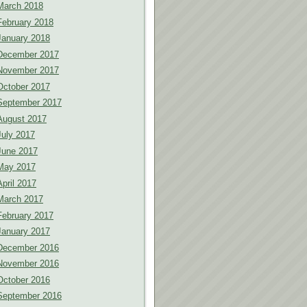
March 2018
February 2018
January 2018
December 2017
November 2017
October 2017
September 2017
August 2017
July 2017
June 2017
May 2017
April 2017
March 2017
February 2017
January 2017
December 2016
November 2016
October 2016
September 2016