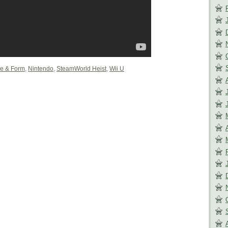
e & Form
,
Nintendo
,
SteamWorld Heist
,
Wii U