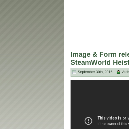
Image & Form rele
SteamWorld Heist
September 30th, 2016 |
Auth