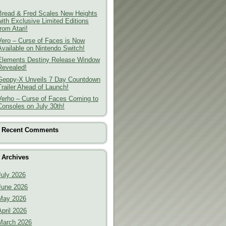
Bread & Fred Scales New Heights
with Exclusive Limited Editions
from Atari!
Vero – Curse of Faces is Now
Available on Nintendo Switch!
Elements Destiny Release Window
Revealed!
Geppy-X Unveils 7 Day Countdown
Trailer Ahead of Launch!
Verho – Curse of Faces Coming to
Consoles on July 30th!
Recent Comments
Archives
July 2026
June 2026
May 2026
April 2026
March 2026