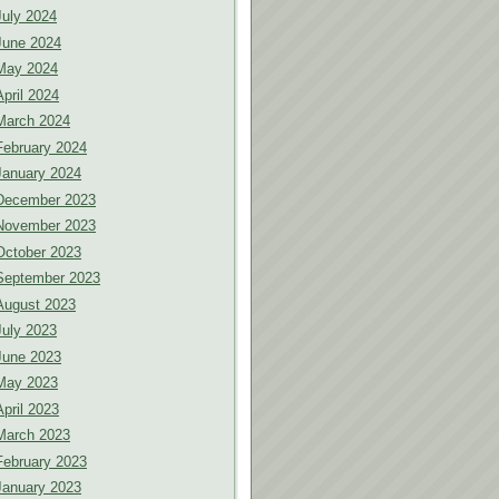
July 2024
June 2024
May 2024
April 2024
March 2024
February 2024
January 2024
December 2023
November 2023
October 2023
September 2023
August 2023
July 2023
June 2023
May 2023
April 2023
March 2023
February 2023
January 2023