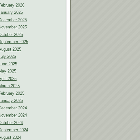
February 2026
January 2026
December 2025
November 2025
October 2025
September 2025
August 2025
July 2025
June 2025
May 2025
April 2025
March 2025
February 2025
January 2025
December 2024
November 2024
October 2024
September 2024
August 2024