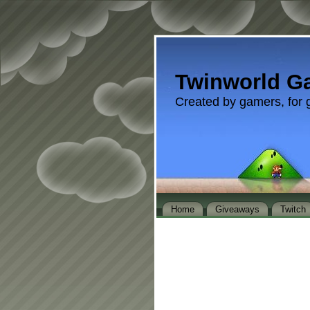
Twinworld G
Created by gamers, for 
Home
Giveaways
Twitch