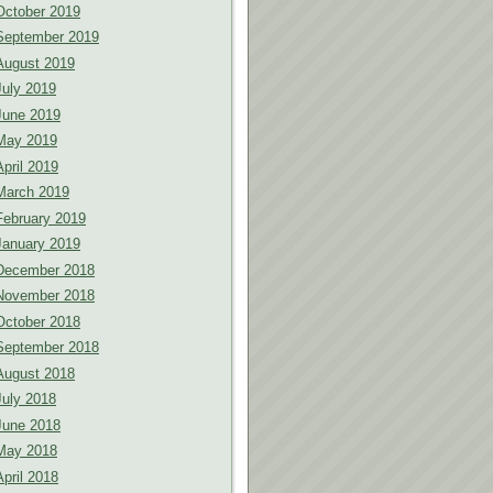
October 2019
September 2019
August 2019
July 2019
June 2019
May 2019
April 2019
March 2019
February 2019
January 2019
December 2018
November 2018
October 2018
September 2018
August 2018
July 2018
June 2018
May 2018
April 2018