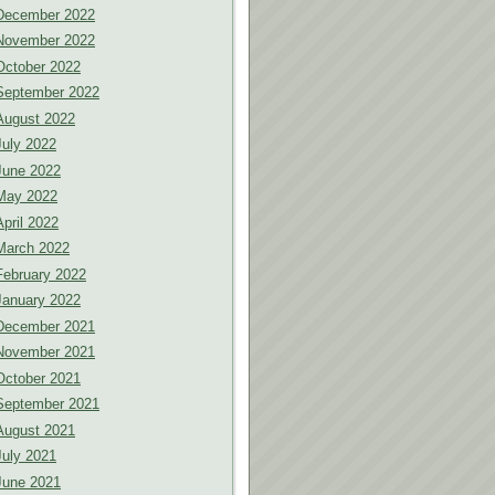
December 2022
November 2022
October 2022
September 2022
August 2022
July 2022
June 2022
May 2022
April 2022
March 2022
February 2022
January 2022
December 2021
November 2021
October 2021
September 2021
August 2021
July 2021
June 2021