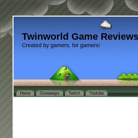
Twinworld Game Review
Created by gamers, for gamers!
Home
Giveaways
Twitch
Youtube