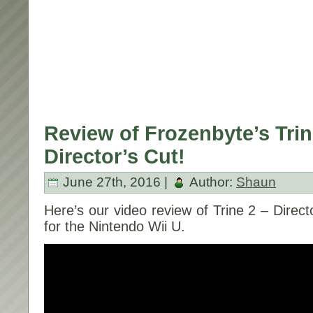
Review of Frozenbyte’s Trin
Director’s Cut!
June 27th, 2016 |
Author:
Shaun
Here’s our video review of Trine 2 – Direc
for the Nintendo Wii U.