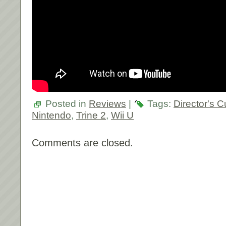
Posted in
Reviews
|
Tags:
Director's C
Nintendo
,
Trine 2
,
Wii U
Comments are closed.