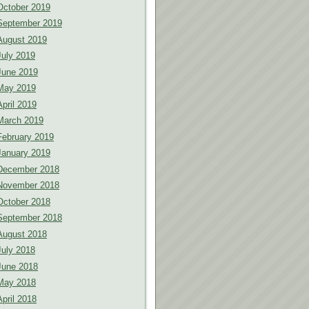
October 2019
September 2019
August 2019
July 2019
June 2019
May 2019
April 2019
March 2019
February 2019
January 2019
December 2018
November 2018
October 2018
September 2018
August 2018
July 2018
June 2018
May 2018
April 2018