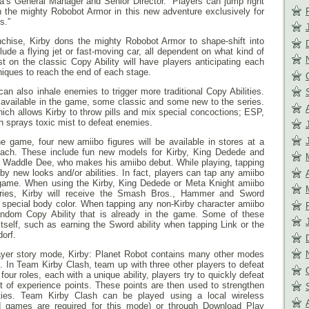
a’s General Manager and Senior Director. “Players can jump right
in the mighty Robobot Armor in this new adventure exclusively for
s.”
ranchise, Kirby dons the mighty Robobot Armor to shape-shift into
de a flying jet or fast-moving car, all dependent on what kind of
 on the classic Copy Ability will have players anticipating each
iques to reach the end of each stage.
an also inhale enemies to trigger more traditional Copy Abilities.
re available in the game, some classic and some new to the series.
which allows Kirby to throw pills and mix special concoctions; ESP,
h sprays toxic mist to defeat enemies.
 game, four new amiibo figures will be available in stores at a
 each. These include fun new models for Kirby, King Dedede and
le Waddle Dee, who makes his amiibo debut. While playing, tapping
by new looks and/or abilities. In fact, players can tap any amiibo
e game. When using the Kirby, King Dedede or Meta Knight amiibo
ies, Kirby will receive the Smash Bros., Hammer and Sword
s a special body color. When tapping any non-Kirby character amiibo
 random Copy Ability that is already in the game. Some of these
 itself, such as earning the Sword ability when tapping Link or the
orf.
ayer story mode, Kirby: Planet Robot contains many other modes
on. In Team Kirby Clash, team up with three other players to defeat
our roles, each with a unique ability, players try to quickly defeat
 of experience points. These points are then used to strengthen
ties. Team Kirby Clash can be played using a local wireless
d games are required for this mode) or through Download Play