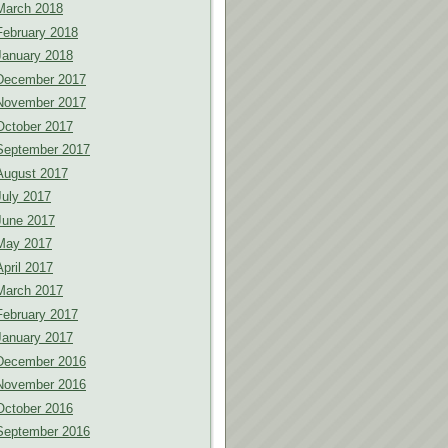
March 2018
February 2018
January 2018
December 2017
November 2017
October 2017
September 2017
August 2017
July 2017
June 2017
May 2017
April 2017
March 2017
February 2017
January 2017
December 2016
November 2016
October 2016
September 2016