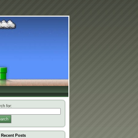
ch for:
arch
Recent Posts