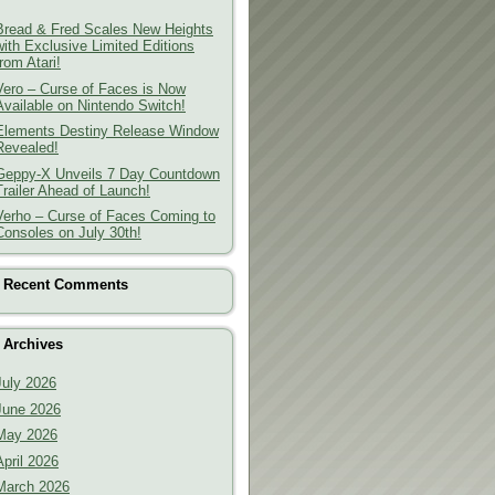
Bread & Fred Scales New Heights
with Exclusive Limited Editions
from Atari!
Vero – Curse of Faces is Now
Available on Nintendo Switch!
Elements Destiny Release Window
Revealed!
Geppy-X Unveils 7 Day Countdown
Trailer Ahead of Launch!
Verho – Curse of Faces Coming to
Consoles on July 30th!
Recent Comments
Archives
July 2026
June 2026
May 2026
April 2026
March 2026