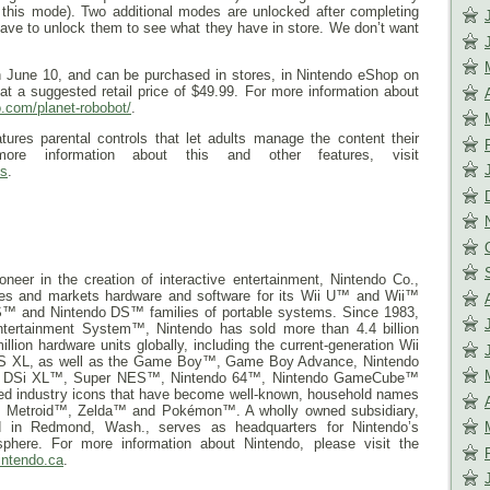
r this mode). Two additional modes are unlocked after completing
have to unlock them to see what they have in store. We don’t want
n
June 10
, and can be purchased in stores, in Nintendo eShop on
t a suggested retail price of $49.99. For more information about
do.com/
planet-robobot/
.
res parental controls that let adults manage the content their
re information about this and other features, visit
s
.
neer in the creation of interactive entertainment, Nintendo Co.,
res and markets hardware and software for its Wii U™ and Wii™
™ and Nintendo DS™ families of portable systems. Since 1983,
ntertainment System™, Nintendo has sold more than 4.4 billion
ion hardware units globally, including the current-generation Wii
DS XL, as well as the Game Boy™, Game Boy Advance, Nintendo
o DSi XL™, Super NES™, Nintendo 64™, Nintendo GameCube™
ted industry icons that have become well-known, household names
Metroid™, Zelda™ and Pokémon™. A wholly owned subsidiary,
d in Redmond, Wash., serves as headquarters for Nintendo’s
phere. For more information about Nintendo, please visit the
intendo.ca
.