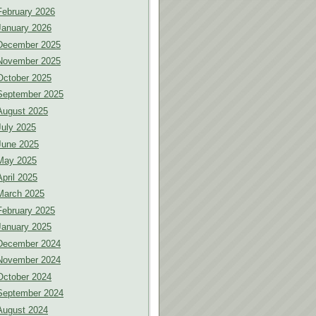
February 2026
January 2026
December 2025
November 2025
October 2025
September 2025
August 2025
July 2025
June 2025
May 2025
April 2025
March 2025
February 2025
January 2025
December 2024
November 2024
October 2024
September 2024
August 2024