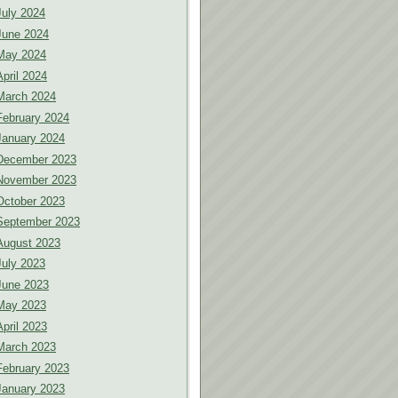
July 2024
June 2024
May 2024
April 2024
March 2024
February 2024
January 2024
December 2023
November 2023
October 2023
September 2023
August 2023
July 2023
June 2023
May 2023
April 2023
March 2023
February 2023
January 2023