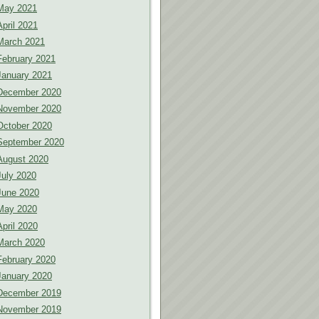
May 2021
April 2021
March 2021
February 2021
January 2021
December 2020
November 2020
October 2020
September 2020
August 2020
July 2020
June 2020
May 2020
April 2020
March 2020
February 2020
January 2020
December 2019
November 2019