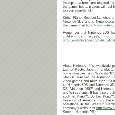
(multiple systems are required fo
the game, but … players will just 
to spoil everything!
Kirby: Planet Robobot launches o
Nintendo 3DS and at Nintendo.ca a
the game, visit
http://kirby.ninten
Remember that Nintendo 3DS featu
children can access. For mo
http://www.nintendo.com/en_CA/
3d
About Nintendo: The worldwide pio
Ltd., of Kyoto, Japan, manufactu
home consoles, and Nintendo 3DS
when it launched the Nintendo E
video games and more than 693 mill
U, Nintendo 3DS and Nintendo 3
DS, Nintendo DSi™ and Nintend
and Wii systems. It has also crea
such as Mario™, Donkey Kong™, 
Nintendo of America Inc., base
operations in the Western Hemis
company’s website at
http://www.n
Source: Nintendo PR