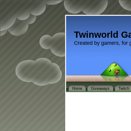
Twinworld G
Created by gamers, for 
Home
Giveaways
Twitch