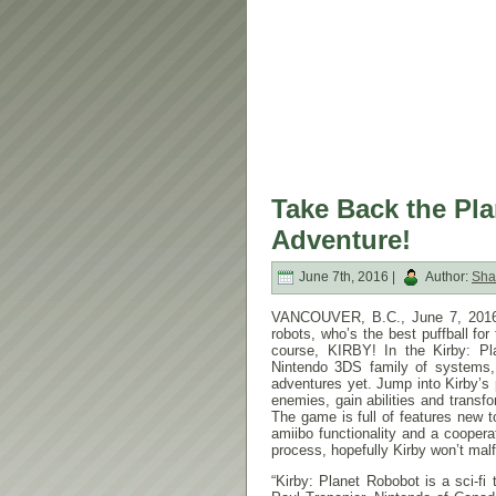
Take Back the Plan
Adventure!
June 7th, 2016 |
Author:
Sha
VANCOUVER, B.C.,
June 7, 201
robots, who’s the best puffball fo
course, KIRBY! In the Kirby: P
Nintendo 3DS family of systems,
adventures yet. Jump into Kirby’s
enemies, gain abilities and transf
The game is full of features new t
amiibo functionality and a cooper
process, hopefully Kirby won’t mal
“Kirby: Planet Robobot is a sci-fi