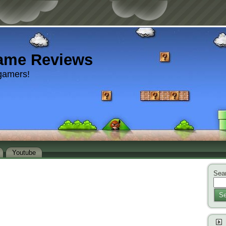
ame Reviews
gamers!
Youtube
Sear
Se