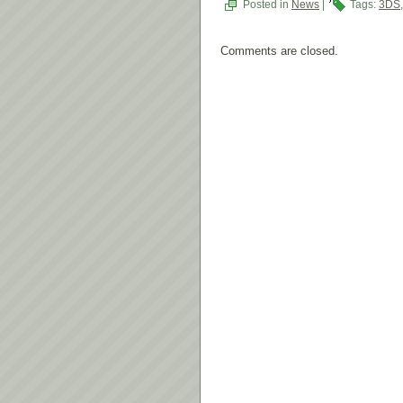
Posted in
News
|
Tags:
3DS
Comments are closed.