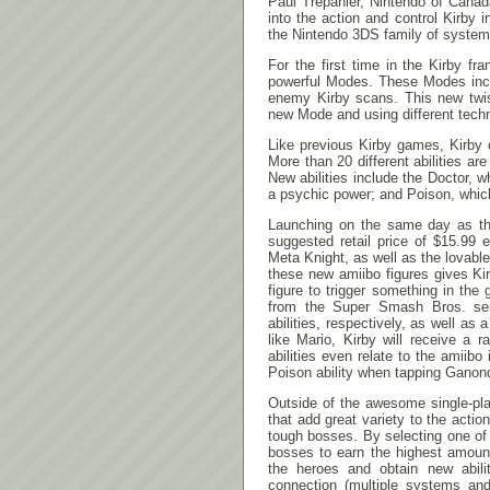
Paul Trepanier, Nintendo of Canad
into the action and control Kirby 
the Nintendo 3DS family of system
For the first time in the Kirby f
powerful Modes. These Modes inclu
enemy Kirby scans. This new twist
new Mode and using different techn
Like previous Kirby games, Kirby c
More than 20 different abilities a
New abilities include the Doctor, 
a psychic power; and Poison, whic
Launching on the same day as the
suggested retail price of $15.99
Meta Knight, as well as the lovab
these new amiibo figures gives Kir
figure to trigger something in th
from the Super Smash Bros. ser
abilities, respectively, as well a
like Mario, Kirby will receive a
abilities even relate to the amiibo
Poison ability when tapping Ganond
Outside of the awesome single-pl
that add great variety to the acti
tough bosses. By selecting one of f
bosses to earn the highest amount
the heroes and obtain new abili
connection (multiple systems an