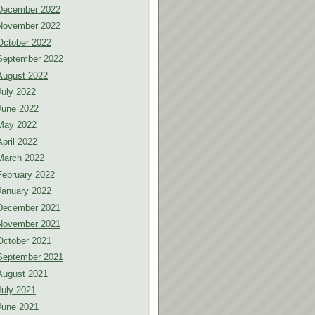
December 2022
November 2022
October 2022
September 2022
August 2022
July 2022
June 2022
May 2022
April 2022
March 2022
February 2022
January 2022
December 2021
November 2021
October 2021
September 2021
August 2021
July 2021
June 2021