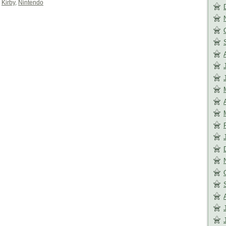
,
Kirby
,
Nintendo