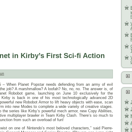
et in Kirby’s First Sci-fi Action
un
6
– When Planet Popstar needs defending from an army of evil
r the job? A marshmallow? A loofah? No, no, no. The answer is, of
lanet Robobot game, launching on
June 10
exclusively for the
 Kirby is back in one of his most technologically advanced 2D
 powerful new Robobot Armor to lift heavy objects with ease, scan
orm into new Modes to complete a wide variety of creative stages.
o the series like Kirby’s powerful mech armor, new Copy Abilities,
ative multiplayer brawler in Team Kirby Clash. There’s so much to
function from such an overload of fun!
 twist on one of Nintendo’s most beloved characters,” said Pierre-