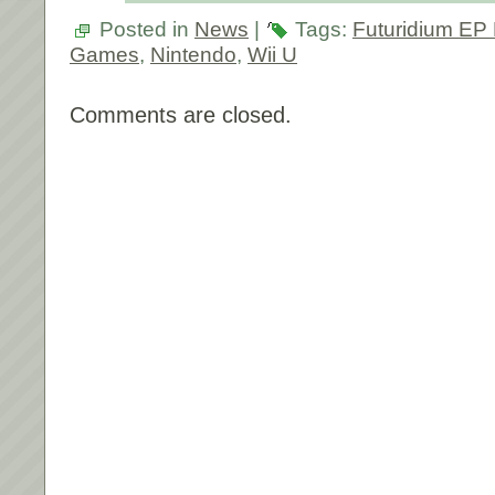
Posted in
News
|
Tags:
Futuridium EP
Games
,
Nintendo
,
Wii U
Comments are closed.