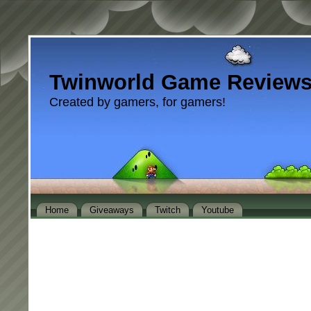
Twinworld Game Review
Created by gamers, for gamers!
Home
Giveaways
Twitch
Youtube