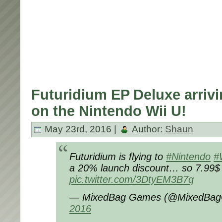
Futuridium EP Deluxe arriv
on the Nintendo Wii U!
May 23rd, 2016 |
Author:
Shaun
Futuridium is flying to
#Nintendo
#
a 20% launch discount… so 7.99$ /
pic.twitter.com/3DtyEM3B7q
— MixedBag Games (@MixedBa
2016