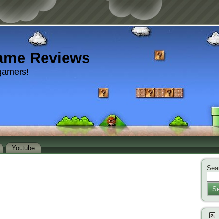
ame Reviews
gamers!
Youtube
Sear
Se