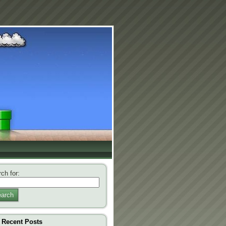
ch for:
arch
Recent Posts