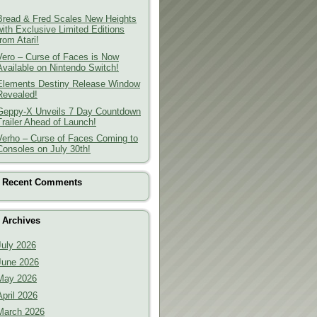
Bread & Fred Scales New Heights
with Exclusive Limited Editions
from Atari!
Vero – Curse of Faces is Now
Available on Nintendo Switch!
Elements Destiny Release Window
Revealed!
Geppy-X Unveils 7 Day Countdown
Trailer Ahead of Launch!
Verho – Curse of Faces Coming to
Consoles on July 30th!
Recent Comments
Archives
July 2026
June 2026
May 2026
April 2026
March 2026