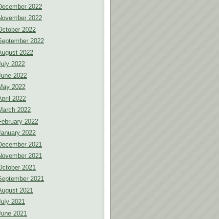
December 2022
November 2022
October 2022
September 2022
August 2022
July 2022
June 2022
May 2022
April 2022
March 2022
February 2022
January 2022
December 2021
November 2021
October 2021
September 2021
August 2021
July 2021
June 2021