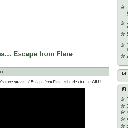
ms… Escape from Flare
un
 Youtube stream of Escape from Flare Industries for the Wii U!