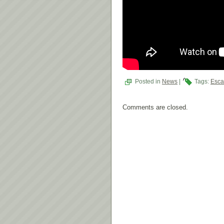
Posted in
News
|
Tags:
Esca
Comments are closed.