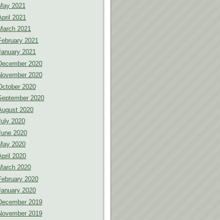
May 2021
April 2021
March 2021
February 2021
January 2021
December 2020
November 2020
October 2020
September 2020
August 2020
July 2020
June 2020
May 2020
April 2020
March 2020
February 2020
January 2020
December 2019
November 2019