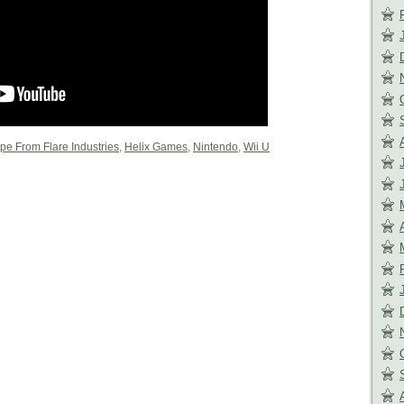
pe From Flare Industries
,
Helix Games
,
Nintendo
,
Wii U