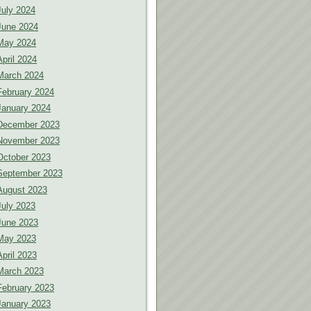
July 2024
June 2024
May 2024
April 2024
March 2024
February 2024
January 2024
December 2023
November 2023
October 2023
September 2023
August 2023
July 2023
June 2023
May 2023
April 2023
March 2023
February 2023
January 2023