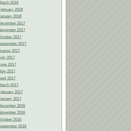
March 2018
February 2018
January 2018
December 2017
November 2017
October 2017
September 2017
August 2017
July 2017
June 2017
May 2017
April 2017
March 2017
February 2017
January 2017
December 2016
November 2016
October 2016
September 2016