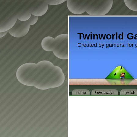
Twinworld G
Created by gamers, for 
Home
Giveaways
Twitch