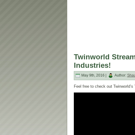
Twinworld Strea
Industries!
May 9th, 2016 |
Author:
Sha
Feel free to check out Twinworld’s