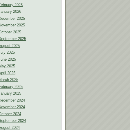
February 2026
January 2026
December 2025
November 2025
October 2025
September 2025
August 2025
July 2025
June 2025
May 2025
April 2025
March 2025
February 2025
January 2025
December 2024
November 2024
October 2024
September 2024
August 2024