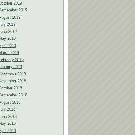
October 2019
September 2019
August 2019
July 2019
June 2019
May 2019
April 2019
March 2019
February 2019
January 2019
December 2018
November 2018
October 2018
September 2018
August 2018
July 2018
June 2018
May 2018
April 2018