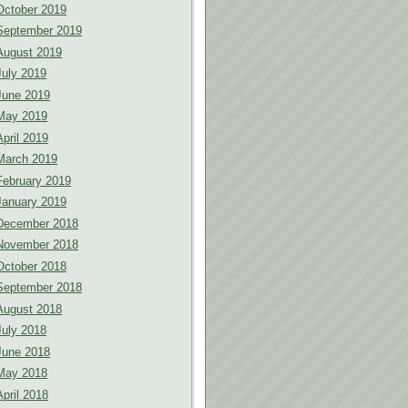
October 2019
September 2019
August 2019
July 2019
June 2019
May 2019
April 2019
March 2019
February 2019
January 2019
December 2018
November 2018
October 2018
September 2018
August 2018
July 2018
June 2018
May 2018
April 2018