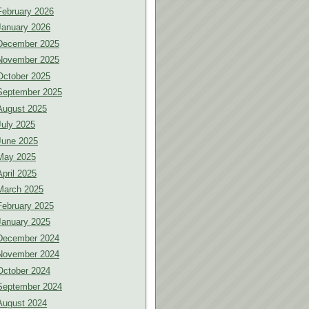
February 2026
January 2026
December 2025
November 2025
October 2025
September 2025
August 2025
July 2025
June 2025
May 2025
April 2025
March 2025
February 2025
January 2025
December 2024
November 2024
October 2024
September 2024
August 2024