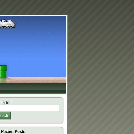
ch for:
arch
Recent Posts