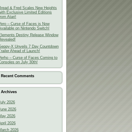
Bread & Fred Scales New Heights
with Exclusive Limited Editions
from Atari!
Vero – Curse of Faces is Now
Available on Nintendo Switch!
Elements Destiny Release Window
Revealed!
Geppy-X Unveils 7 Day Countdown
Trailer Ahead of Launch!
Verho – Curse of Faces Coming to
Consoles on July 30th!
Recent Comments
Archives
July 2026
June 2026
May 2026
April 2026
March 2026