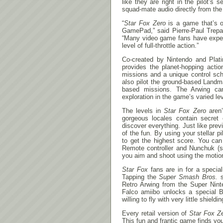
like they are right in the pilot’s
squad-mate audio directly from t
“
Star Fox Zero
is a game that’s o
GamePad,” said Pierre-Paul Trepa
“Many video game fans have expe
level of full-throttle action.”
Co-created by Nintendo and Pla
provides the planet-hopping acti
missions and a unique control sch
also pilot the ground-based Landm
based missions. The Arwing can 
exploration in the game’s varied le
The levels in
Star Fox Zero
aren’
gorgeous locales contain secret e
discover everything. Just like pre
of the fun. By using your stellar 
to get the highest score. You can
Remote controller and Nunchuk (so
you aim and shoot using the motio
Star Fox
fans are in for a specia
Tapping the
Super Smash Bros.
s
Retro Arwing from the Super Nint
Falco amiibo unlocks a special B
willing to fly with very little shieldin
Every retail version of
Star Fox Z
This fun and frantic game finds yo