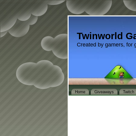
Twinworld G
Created by gamers, for 
Home
Giveaways
Twitch