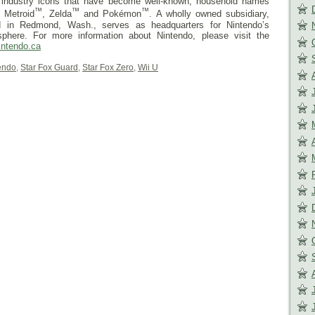
d industry icons that have become well-known, household names
™
™
™
, Metroid
, Zelda
and Pokémon
. A wholly owned subsidiary,
d in Redmond, Wash., serves as headquarters for Nintendo’s
phere. For more information about Nintendo, please visit the
intendo.ca
endo
,
Star Fox Guard
,
Star Fox Zero
,
Wii U