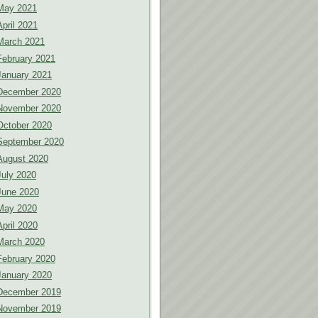
May 2021
April 2021
March 2021
February 2021
January 2021
December 2020
November 2020
October 2020
September 2020
August 2020
July 2020
June 2020
May 2020
April 2020
March 2020
February 2020
January 2020
December 2019
November 2019