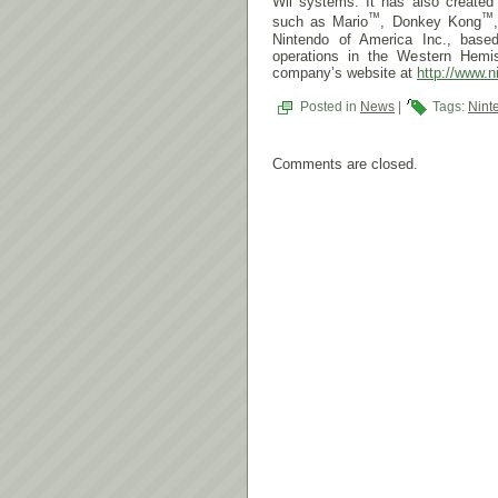
Wii systems. It has also create
™
™
such as Mario
, Donkey Kong
Nintendo of America Inc., base
operations in the Western Hemis
company’s website at
http://www.n
Posted in
News
|
Tags:
Nint
Comments are closed.