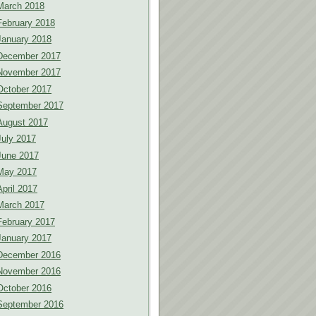
March 2018
February 2018
January 2018
December 2017
November 2017
October 2017
September 2017
August 2017
July 2017
June 2017
May 2017
April 2017
March 2017
February 2017
January 2017
December 2016
November 2016
October 2016
September 2016