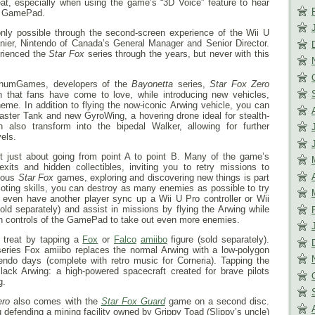
 seat, especially when using the game’s “3D Voice” feature to hear
he GamePad.
nly possible through the second-screen experience of the Wii U
nier, Nintendo of Canada’s General Manager and Senior Director.
rienced the
Star Fox
series through the years, but never with this
tinumGames, developers of the
Bayonetta
series,
Star Fox Zero
on that fans have come to love, while introducing new vehicles,
eme. In addition to flying the now-iconic Arwing vehicle, you can
aster Tank and new GyroWing, a hovering drone ideal for stealth-
also transform into the bipedal Walker, allowing for further
vels.
t just about going from point A to point B. Many of the game’s
xits and hidden collectibles, inviting you to retry missions to
vious
Star Fox
games, exploring and discovering new things is part
piloting skills, you can destroy as many enemies as possible to try
 even have another player sync up a Wii U Pro controller or Wii
ld separately) and assist in missions by flying the Arwing while
n controls of the GamePad to take out even more enemies.
l treat by tapping a
Fox
or
Falco
amiibo
figure (sold separately).
eries Fox amiibo replaces the normal Arwing with a low-polygon
endo days (complete with retro music for Corneria). Tapping the
lack Arwing: a high-powered spacecraft created for brave pilots
g.
ero
also comes with the
Star Fox Guard
game on a second disc.
u defending a mining facility owned by Grippy Toad (Slippy’s uncle)