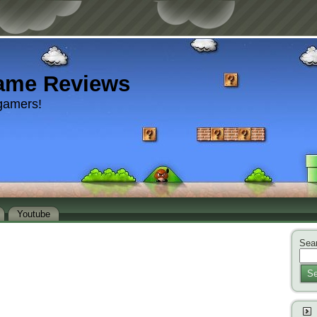
ame Reviews
gamers!
Youtube
Sear
Se