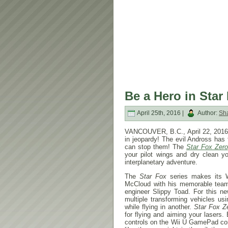
Be a Hero in Star
April 25th, 2016 |
Author:
Sh
VANCOUVER, B.C., April 22, 2016 –
in jeopardy! The evil Andross has
can stop them! The
Star Fox Zero
your pilot wings and dry clean you
interplanetary adventure.
The
Star Fox
series makes its 
McCloud with his memorable team
engineer Slippy Toad. For this n
multiple transforming vehicles us
while flying in another.
Star Fox Z
for flying and aiming your lasers.
controls on the Wii U GamePad cont