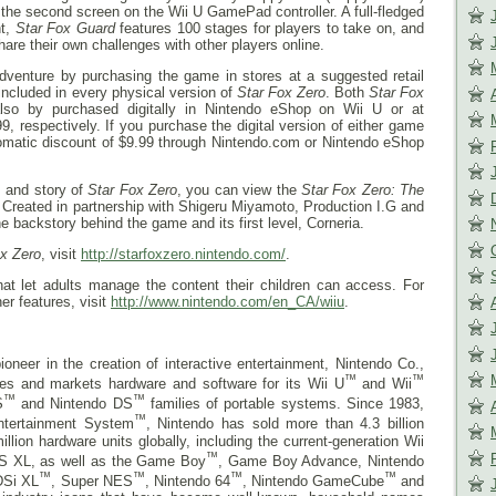
the second screen on the Wii U GamePad controller. A full-fledged
ht,
Star Fox Guard
features 100 stages for players to take on, and
hare their own challenges with other players online.
e adventure by purchasing the game in stores at a suggested retail
included in every physical version of
Star Fox Zero
. Both
Star Fox
so by purchased digitally in Nintendo eShop on Wii U or at
, respectively. If you purchase the digital version of either game
utomatic discount of $9.99 through Nintendo.com or Nintendo eShop
s and story of
Star Fox Zero
, you can view the
Star Fox Zero: The
. Created in partnership with Shigeru Miyamoto, Production I.G and
 backstory behind the game and its first level, Corneria.
ox Zero
, visit
http://starfoxzero.nintendo.com/
.
that let adults manage the content their children can access. For
er features, visit
http://www.nintendo.com/en_CA/wiiu
.
ioneer in the creation of interactive entertainment, Nintendo Co.,
™
™
res and markets hardware and software for its Wii U
and Wii
™
™
S
and Nintendo DS
families of portable systems. Since 1983,
™
ntertainment System
, Nintendo has sold more than 4.3 billion
ion hardware units globally, including the current-generation Wii
™
S XL, as well as the Game Boy
, Game Boy Advance, Nintendo
™
™
™
™
DSi XL
, Super NES
, Nintendo 64
, Nintendo GameCube
and