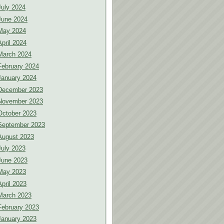
July 2024
June 2024
May 2024
April 2024
March 2024
February 2024
January 2024
December 2023
November 2023
October 2023
September 2023
August 2023
July 2023
June 2023
May 2023
April 2023
March 2023
February 2023
January 2023