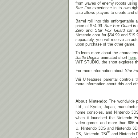
from waves of enemy robots using 
Star Fox
experience in its own rig
also allows players to create and s
Barrel roll into this unforgettabl
price of $74.99.
Star Fox Guard
is 
Zero
and
Star Fox Guard
can al
Nintendo.com for $64.99 and $19.99
separately, you will receive an a
upon purchase of the other game.
To learn more about the character
Battle Begins
animated short
here
WIT STUDIO, the short explores the
For more information about
Star F
Wii U features parental controls 
more information about this and oth
About Nintendo
: The worldwide p
Ltd., of Kyoto, Japan, manufactu
home consoles, and Nintendo 3D
when it launched the Nintendo E
video games and more than 686 mill
U, Nintendo 3DS and Nintendo 3D
™
DS, Nintendo DSi
and Nintendo 