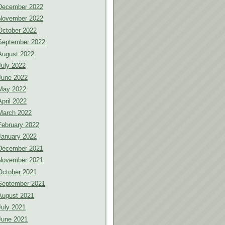
December 2022
November 2022
October 2022
September 2022
August 2022
July 2022
June 2022
May 2022
April 2022
March 2022
February 2022
January 2022
December 2021
November 2021
October 2021
September 2021
August 2021
July 2021
June 2021