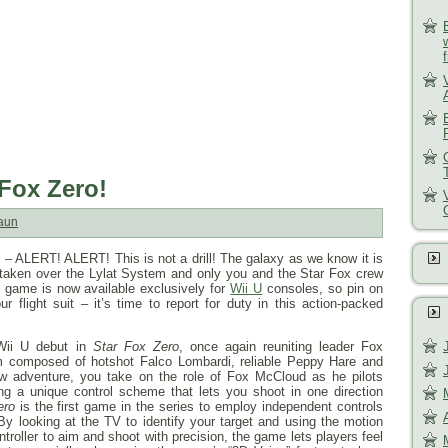
 Fox Zero!
aun
 ALERT! ALERT! This is not a drill! The galaxy as we know it is
 taken over the Lylat System and only you and the Star Fox crew
game is now available exclusively for
Wii U
consoles, so pin on
r flight suit – it’s time to report for duty in this action-packed
Wii U debut in
Star Fox Zero
, once again reuniting leader Fox
 composed of hotshot Falco Lombardi, reliable Peppy Hare and
ew adventure, you take on the role of Fox McCloud as he pilots
ing a unique control scheme that lets you shoot in one direction
ero
is the first game in the series to employ independent controls
 By looking at the TV to identify your target and using the motion
roller to aim and shoot with precision, the game lets players feel