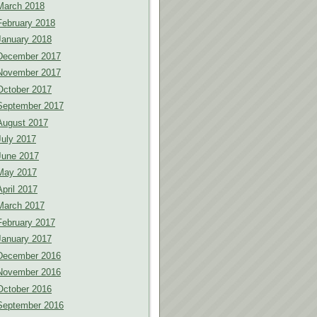
March 2018
February 2018
January 2018
December 2017
November 2017
October 2017
September 2017
August 2017
July 2017
June 2017
May 2017
April 2017
March 2017
February 2017
January 2017
December 2016
November 2016
October 2016
September 2016