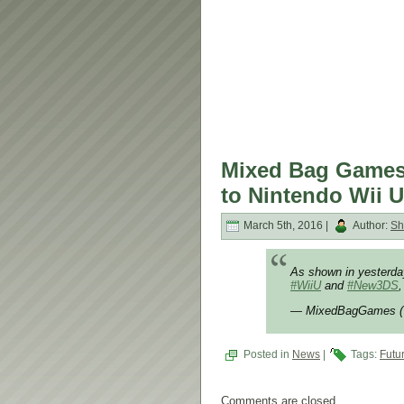
Mixed Bag Games 
to Nintendo Wii 
March 5th, 2016 |
Author:
Sh
As shown in yesterd
#WiiU
and
#New3DS
,
— MixedBagGames 
Posted in
News
|
Tags:
Futu
Comments are closed.