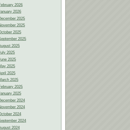
February 2026
January 2026
December 2025
November 2025
October 2025
September 2025
August 2025
July 2025
June 2025
May 2025
April 2025
March 2025
February 2025
January 2025
December 2024
November 2024
October 2024
September 2024
August 2024