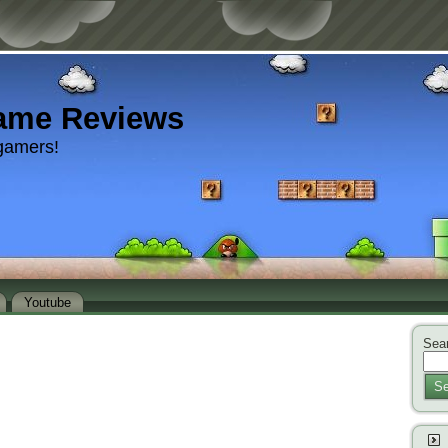
ame Reviews
gamers!
Youtube
Sear
Se