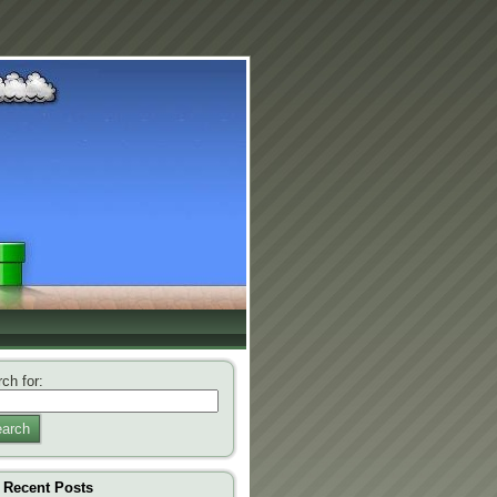
ch for:
arch
Recent Posts