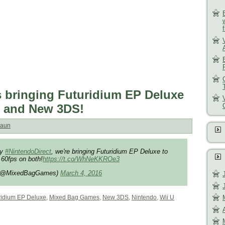
bringing Futuridium EP Deluxe
U and New 3DS!
aun
ay
#NintendoDirect
, we're bringing Futuridium EP Deluxe to
 60fps on both!
https://t.co/WhNeKKROe3
(@MixedBagGames)
March 4, 2016
ridium EP Deluxe
,
Mixed Bag Games
,
New 3DS
,
Nintendo
,
Wii U