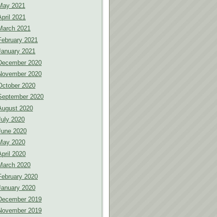
May 2021
April 2021
March 2021
February 2021
January 2021
December 2020
November 2020
October 2020
September 2020
August 2020
July 2020
June 2020
May 2020
April 2020
March 2020
February 2020
January 2020
December 2019
November 2019