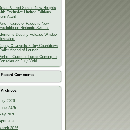
Bread & Fred Scales New Heights
with Exclusive Limited Editions
from Atari!
Vero – Curse of Faces is Now
Available on Nintendo Switch!
Elements Destiny Release Window
Revealed!
Geppy-X Unveils 7 Day Countdown
Trailer Ahead of Launch!
Verho – Curse of Faces Coming to
Consoles on July 30th!
Recent Comments
Archives
July 2026
June 2026
May 2026
April 2026
March 2026