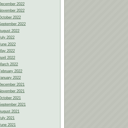
December 2022
November 2022
October 2022
September 2022
August 2022
July 2022
June 2022
May 2022
April 2022
March 2022
February 2022
January 2022
December 2021
November 2021
October 2021
September 2021
August 2021
July 2021
June 2021