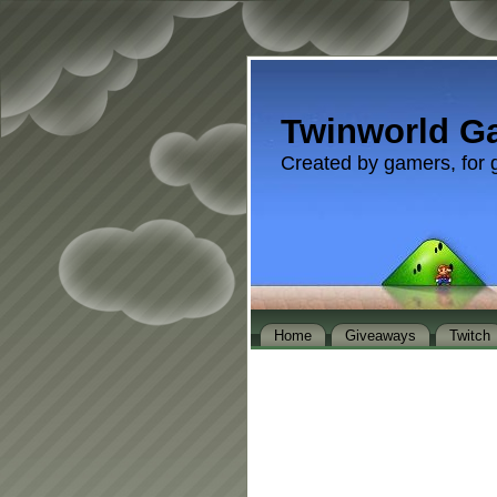
Twinworld G
Created by gamers, for 
Home
Giveaways
Twitch