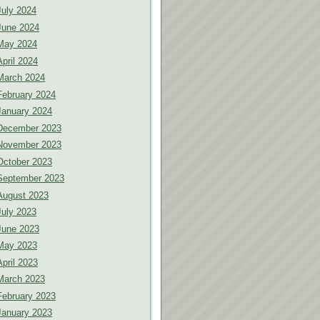
July 2024
June 2024
May 2024
April 2024
March 2024
February 2024
January 2024
December 2023
November 2023
October 2023
September 2023
August 2023
July 2023
June 2023
May 2023
April 2023
March 2023
February 2023
January 2023