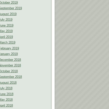
October 2019
September 2019
August 2019
July 2019
June 2019
May 2019
April 2019
March 2019
February 2019
January 2019
December 2018
November 2018
October 2018
September 2018
August 2018
July 2018
June 2018
May 2018
April 2018