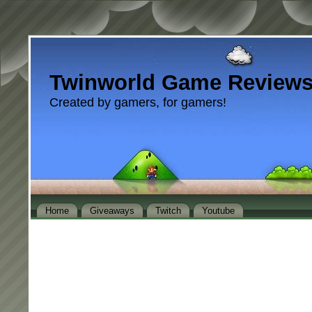
Twinworld Game Review
Created by gamers, for gamers!
Home
Giveaways
Twitch
Youtube