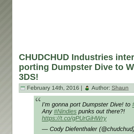
CHUDCHUD Industries inter
porting Dumpster Dive to W
3DS!
February 14th, 2016 |
Author:
Shaun
I'm gonna port Dumpster Dive! to
Any
#Nindies
punks out there?!
https://t.co/gPUrGiHWry
— Cody Diefenthaler (@chudchud