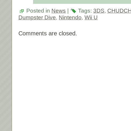
Posted in
News
|
Tags:
3DS
,
CHUDCHU
Dumpster Dive
,
Nintendo
,
Wii U
Comments are closed.