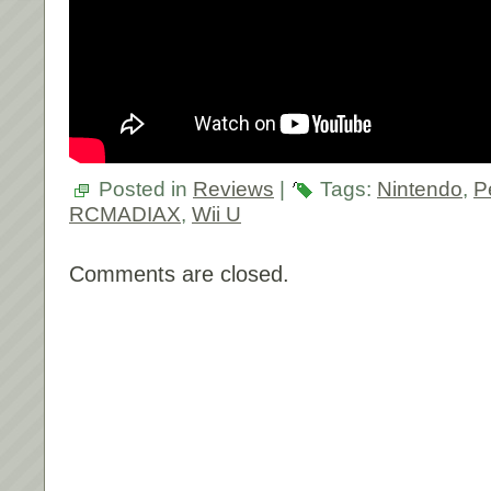
Posted in
Reviews
|
Tags:
Nintendo
,
P
RCMADIAX
,
Wii U
Comments are closed.