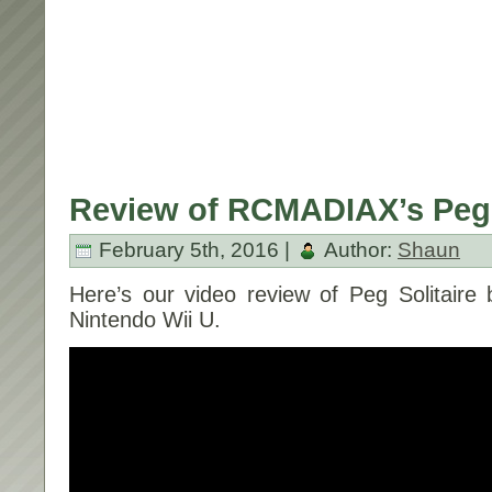
Review of RCMADIAX’s Peg S
February 5th, 2016 |
Author:
Shaun
Here’s our video review of Peg Solitair
Nintendo Wii U.