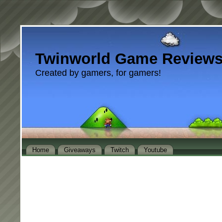
Twinworld Game Review
Created by gamers, for gamers!
Home
Giveaways
Twitch
Youtube