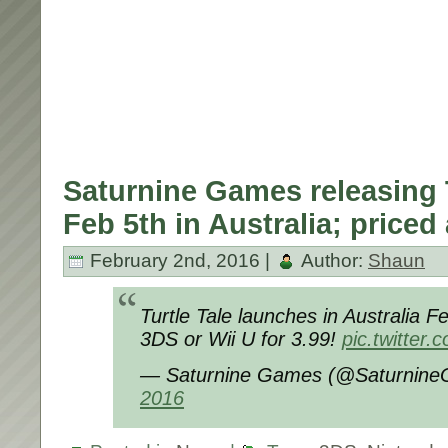
Saturnine Games releasing T
Feb 5th in Australia; priced 
February 2nd, 2016 |
Author:
Shaun
Turtle Tale launches in Australia Fe
3DS or Wii U for 3.99!
pic.twitte
— Saturnine Games (@Saturnin
2016