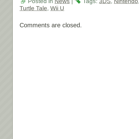
Posted in
News
|
Tags:
3DS
,
Nintendo
Turtle Tale
,
Wii U
Comments are closed.