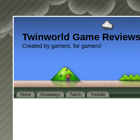
Twinworld Game Review
Created by gamers, for gamers!
Home
Giveaways
Twitch
Youtube