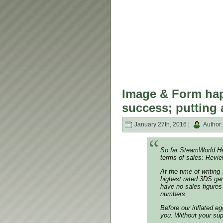
Image & Form hap
success; putting 
January 27th, 2016 |
Author
So far SteamWorld He
terms of sales: Revi
At the time of writing
highest rated 3DS gam
have no sales figures
numbers.
Before our inflated eg
you. Without your sup