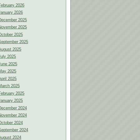
February 2026
January 2026
December 2025
November 2025
October 2025
September 2025
August 2025
July 2025
June 2025
May 2025
April 2025
March 2025
February 2025
January 2025
December 2024
November 2024
October 2024
September 2024
August 2024