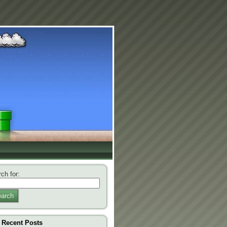
ch for:
arch
Recent Posts