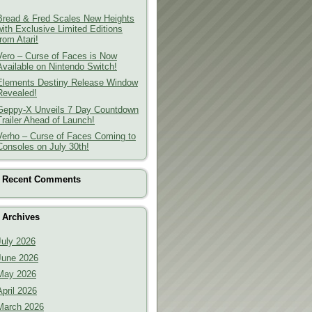
Bread & Fred Scales New Heights
with Exclusive Limited Editions
from Atari!
Vero – Curse of Faces is Now
Available on Nintendo Switch!
Elements Destiny Release Window
Revealed!
Geppy-X Unveils 7 Day Countdown
Trailer Ahead of Launch!
Verho – Curse of Faces Coming to
Consoles on July 30th!
Recent Comments
Archives
July 2026
June 2026
May 2026
April 2026
March 2026