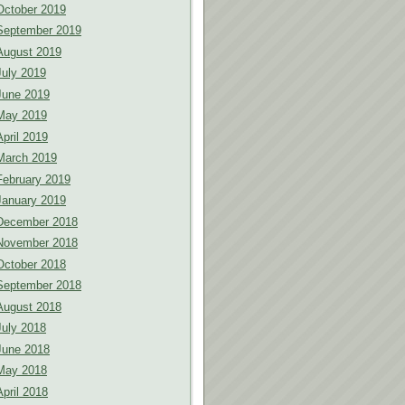
October 2019
September 2019
August 2019
July 2019
June 2019
May 2019
April 2019
March 2019
February 2019
January 2019
December 2018
November 2018
October 2018
September 2018
August 2018
July 2018
June 2018
May 2018
April 2018