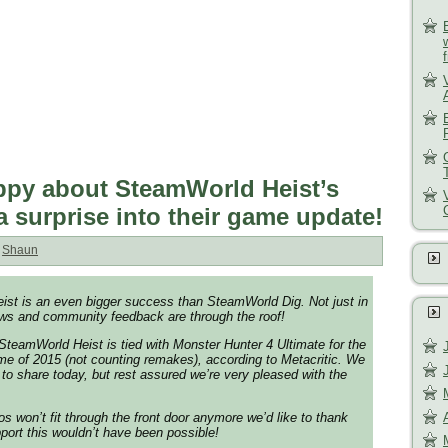
py about SteamWorld Heist’s
a surprise into their game update!
:
Shaun
ist is an even bigger success than SteamWorld Dig. Not just in
ews and community feedback are through the roof!
 SteamWorld Heist is tied with Monster Hunter 4 Ultimate for the
e of 2015 (not counting remakes), according to Metacritic. We
 to share today, but rest assured we’re very pleased with the
os won’t fit through the front door anymore we’d like to thank
port this wouldn’t have been possible!