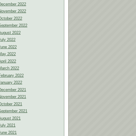
December 2022
November 2022
October 2022
September 2022
August 2022
July 2022
June 2022
May 2022
April 2022
March 2022
February 2022
January 2022
December 2021
November 2021
October 2021
September 2021
August 2021
July 2021
June 2021