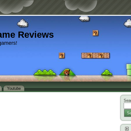
ame Reviews
gamers!
Youtube
Sear
Se