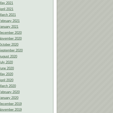
May 2021
April 2021
March 2021
February 2021
January 2021
December 2020
November 2020
October 2020
September 2020
August 2020
July 2020
June 2020
May 2020
April 2020
March 2020
February 2020
January 2020
December 2019
November 2019