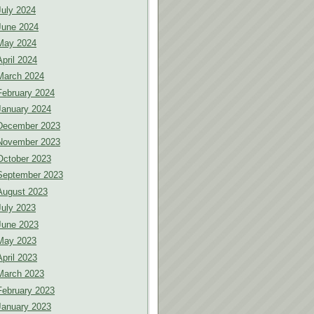
July 2024
June 2024
May 2024
April 2024
March 2024
February 2024
January 2024
December 2023
November 2023
October 2023
September 2023
August 2023
July 2023
June 2023
May 2023
April 2023
March 2023
February 2023
January 2023