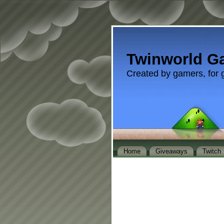
Twinworld G
Created by gamers, for 
Home
Giveaways
Twitch