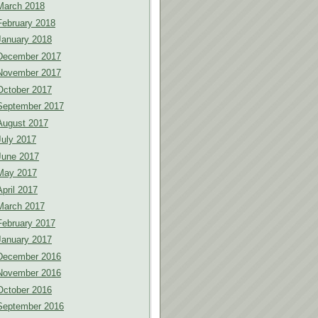
March 2018
February 2018
January 2018
December 2017
November 2017
October 2017
September 2017
August 2017
July 2017
June 2017
May 2017
April 2017
March 2017
February 2017
January 2017
December 2016
November 2016
October 2016
September 2016