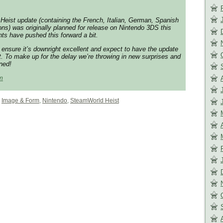
Heist update (containing the French, Italian, German, Spanish
ons) was originally planned for release on Nintendo 3DS this
ts have pushed this forward a bit.
 ensure it’s downright excellent and expect to have the update
t. To make up for the delay we’re throwing in new surprises and
uned!
m
,
Image & Form
,
Nintendo
,
SteamWorld Heist