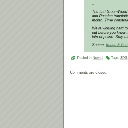
…
The first SteamWorld 
and Russian translati
month. Time constrain
We’re working hard to
out before you know i
lots of polish. Stay t
Source:
Image & For
Posted in
News
|
Tags:
3DS
Comments are closed.