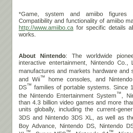
*Game, system and amiibo figures a
Compatibility and functionality of amiibo m
http://www.amiibo.ca
for specific details 
works.
About Nintendo
: The worldwide pionee
interactive entertainment, Nintendo Co., 
manufactures and markets hardware and so
™
and Wii
home consoles, and Nintend
™
DS
families of portable systems. Since 
™
the Nintendo Entertainment System
, N
than 4.3 billion video games and more tha
units globally, including the current-gene
3DS and Nintendo 3DS XL, as well as t
Boy Advance, Nintendo DS, Nintendo DS
™
™
™