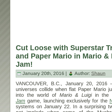
Cut Loose with Superstar Tr
and Paper Mario in Mario & 
Jam!
January 20th, 2016 |
Author:
Shaun
VANCOUVER, B.C.,
January 20, 2016
–
universes collide when flat Paper Mario 
into the world of
Mario & Luigi
in th
Jam
game, launching exclusively for the
systems on
January 22
. In a surprising t