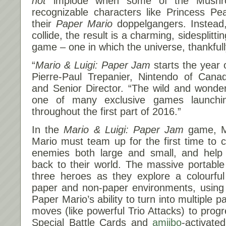
not
implode when some of the Mushr
recognizable characters like Princess 
their
Paper Mario
doppelgangers. Instead
collide, the result is a charming, sidesplitt
game – one in which the universe, thankfull
“
Mario & Luigi: Paper Jam
starts the year o
Pierre-Paul Trepanier, Nintendo of Can
and Senior Director. “The wild and wonde
one of many exclusive games launchi
throughout the first part of 2016.”
In the
Mario & Luigi: Paper Jam
game, M
Mario must team up for the first time to c
enemies both large and small, and help
back to their world. The massive portable
three heroes as they explore a colourful 
paper and non-paper environments, using i
Paper Mario’s ability to turn into multiple
moves (like powerful Trio Attacks) to prog
Special Battle Cards and
amiibo
-activate