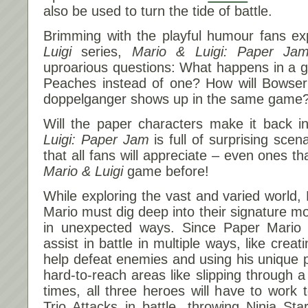
also be used to turn the tide of battle.
Brimming with the playful humour fans e
Luigi
series,
Mario & Luigi: Paper Ja
uproarious questions: What happens in a
Peaches instead of one? How will Bowser
doppelganger shows up in the same game
Will the paper characters make it back 
Luigi: Paper Jam
is full of surprising scen
that all fans will appreciate – even ones t
Mario & Luigi
game before!
While exploring the vast and varied world,
Mario must dig deep into their signature m
in unexpected ways. Since Paper Mario 
assist in battle in multiple ways, like creat
help defeat enemies and using his unique
hard-to-reach areas like slipping through a
times, all three heroes will have to work 
Trio Attacks in battle, throwing Ninja S