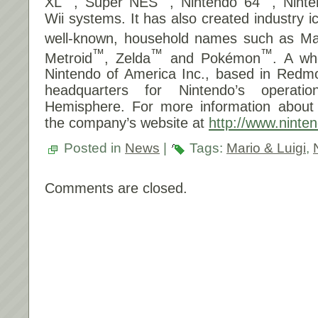
XL
, Super NES
, Nintendo 64
, Nin
Wii systems. It has also created industry 
well-known, household names such as Ma
™
™
™
Metroid
, Zelda
and Pokémon
. A wh
Nintendo of America Inc., based in Redm
headquarters for Nintendo’s operat
Hemisphere. For more information about N
the company’s website at
http://www.ninte
Posted in
News
|
Tags:
Mario & Luigi
,
Comments are closed.