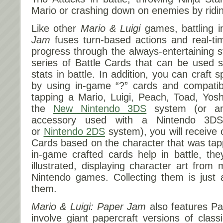
Mario or crashing down on enemies by ridin
Like other
Mario & Luigi
games, battling 
Jam
fuses turn-based actions and real-
progress through the always-entertaining st
series of Battle Cards that can be used st
stats in battle. In addition, you can craft 
by using in-game “?” cards and compatibl
tapping a Mario, Luigi, Peach, Toad, Yos
the
New Nintendo 3DS
system (or an
accessory used with a Nintendo 3D
or
Nintendo 2DS
system), you will receive
Cards based on the character that was tap
in-game crafted cards help in battle, the
illustrated, displaying character art from
Nintendo games. Collecting them is just
them.
Mario & Luigi: Paper Jam
also features Pa
involve giant papercraft versions of cla