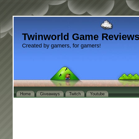
Twinworld Game Review
Created by gamers, for gamers!
Home
Giveaways
Twitch
Youtube