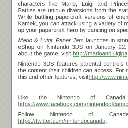
characters like Mario, Luigi and Princ
Battles are unique diversions from the s
While battling papercraft versions of en
Kamek, you can attack using a variety of
up your papercraft hero by dancing on spec
Mario & Luigi: Paper Jam
launches in stor
eShop on Nintendo 3DS on
January 22
.
about the game, visit
http://marioandluigip
Nintendo 3DS features parental controls 
the content their children can access. For
this and other features, visit
http://www.nin
Like the Nintendo of Canada
https://www.facebook.com/nintendoofcana
Follow Nintendo of Canad
https://twitter.com/nintendocanada
.