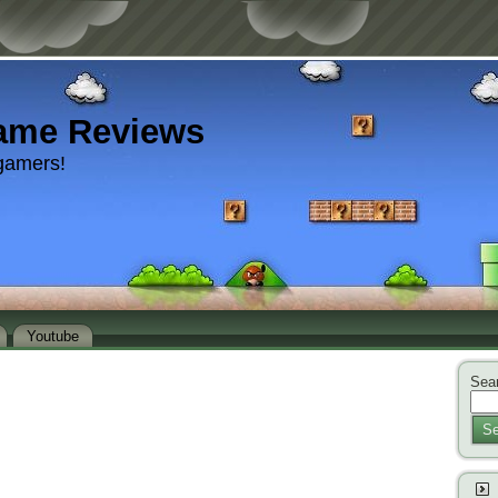
ame Reviews
gamers!
Youtube
Sear
Se