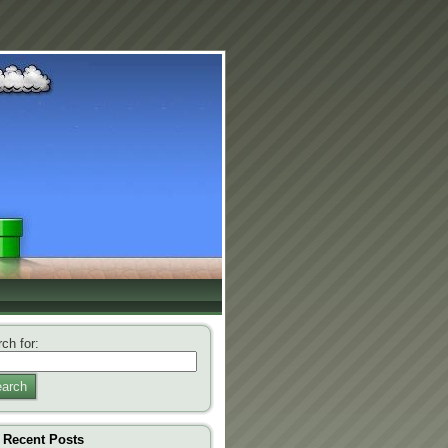
ch for:
arch
Recent Posts