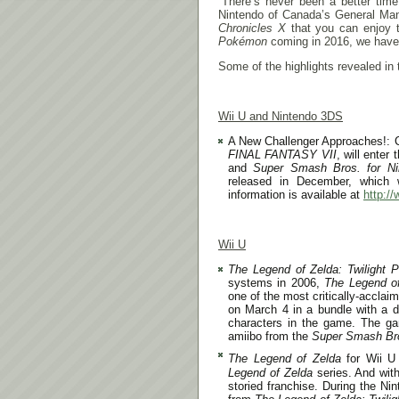
“There’s never been a better time 
Nintendo of Canada’s General Man
Chronicles X
that you can enjoy t
Pokémon
coming in 2016, we have 
Some of the highlights revealed in 
Wii U and Nintendo 3DS
A New Challenger Approaches!: C
FINAL FANTASY VII
, will enter 
and
Super Smash Bros. for N
released in December, which 
information is available at
http:/
Wii U
The Legend of Zelda: Twilight 
systems in 2006,
The Legend of
one of the most critically-accla
on
March 4
in a bundle with a 
characters in the game. The ga
amiibo from the
Super Smash Br
The Legend of Zelda
for Wii U 
Legend of Zelda
series. And wit
storied franchise. During the Nin