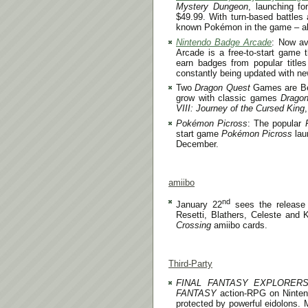
Mystery Dungeon
, launching f
$49.99. With turn-based battles
known Pokémon in the game – al
Nintendo Badge Arcade
: Now av
Arcade is a free-to-start game t
earn badges from popular titl
constantly being updated with ne
Two
Dragon Quest
Games are Bet
grow with classic games
Dragon
VIII: Journey of the Cursed King
Pokémon Picross
: The popular
start game
Pokémon Picross
lau
December.
amiibo
nd
January 22
sees the release
Resetti, Blathers, Celeste and 
Crossing
amiibo cards.
Third-Party
FINAL FANTASY EXPLORER
FANTASY
action-RPG on Nintendo
protected by powerful eidolons. 