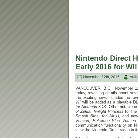
Nintendo Direct H
Early 2016 for Wi
November 12th, 2015 |
Auth
VANCOUVER, B.C.,
November 1
today, revealing details about s
the exciting news included the re
VII
will be added as a playable DL
for Nintendo 3DS
. Other notable 
of Zelda: Twilight Princess
for the
Smash Bros. for Wii U
, and new
Version
,
Pokémon Blue Version
communication functionality on 
view the Nintendo Direct video in its