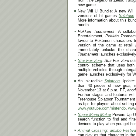
from
The Legend of Zelda: Twili
new game.
New Wii U Bundle: A new Wii U 
versions of hit games
Splatoon
More information about this bund
month.
Pokkén Tournament
: A colla
Entertainment,
Pokkén Tournam
favourite Pokémon characters to
version of the game at retail 
immediately unlocks the char
Tournament
launches exclusively 
Star Fox Zero
:
Star Fox Zero
deli
control scheme that uses both
multiple vehicles through interg
game launches exclusively for W
An Ink-redible
Splatoon
Update:
than 40 pieces of new gear, i
November 13 at 6 p.m. PT
,
anot
Further stages and features will
Treehouse Splatoon Tournament w
as tips for players about setting
www.youtube.com/nintendo
,
www.
Super Mario Maker
Powers Up Onc
search function to find and filt
devices to play when you get ho
Animal Crossing: amiibo Festiva
can play as that character in t