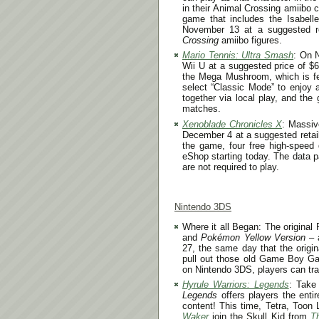
in their Animal Crossing amiibo 
game that includes the Isabell
November 13
at a suggested r
Crossing
amiibo figures.
Mario Tennis: Ultra Smash
: On
Wii U at a suggested price of $
the Mega Mushroom, which is fea
select “Classic Mode” to enjoy 
together via local play, and the
matches.
Xenoblade Chronicles X
: Massi
December 4
at a suggested retai
the game, four free high-speed 
eShop starting today. The data p
are not required to play.
Nintendo 3DS
Where it all Began: The origin
and
Pokémon Yellow Version
– 
27
, the same day that the origi
pull out those old Game Boy Ga
on Nintendo 3DS, players can tr
Hyrule Warriors: Legends
: Take
Legends
offers players the enti
content! This time, Tetra, Toon
Waker
join the Skull Kid from
T