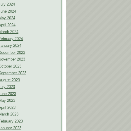
July 2024
June 2024
May 2024
April 2024
March 2024
February 2024
January 2024
December 2023
November 2023
October 2023
September 2023
August 2023
July 2023
June 2023
May 2023
April 2023
March 2023
February 2023
January 2023