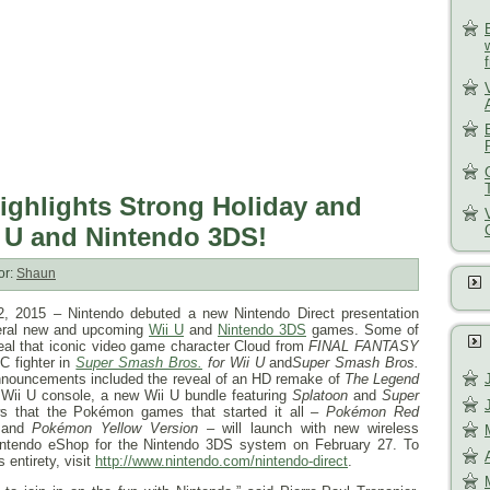
ighlights Strong Holiday and
i U and Nintendo 3DS!
or:
Shaun
2, 2015
– Nintendo debuted a new Nintendo Direct presentation
everal new and upcoming
Wii U
and
Nintendo 3DS
games. Some of
veal that iconic video game character Cloud from
FINAL FANTASY
C fighter in
Super Smash Bros.
for Wii U
and
Super Smash Bros.
announcements included the reveal of an HD remake of
The Legend
 Wii U console, a new Wii U bundle featuring
Splatoon
and
Super
s that the Pokémon games that started it all –
Pokémon Red
and
Pokémon Yellow Version
– will launch with new wireless
Nintendo eShop for the Nintendo 3DS system on
February 27
. To
 entirety, visit
http://www.nintendo.com/nintendo-direct
.