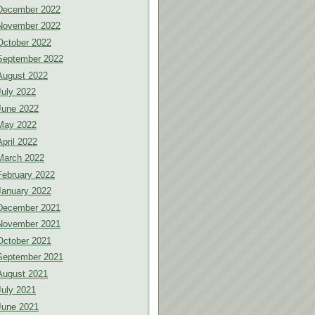
December 2022
November 2022
October 2022
September 2022
August 2022
July 2022
June 2022
May 2022
April 2022
March 2022
February 2022
January 2022
December 2021
November 2021
October 2021
September 2021
August 2021
July 2021
June 2021