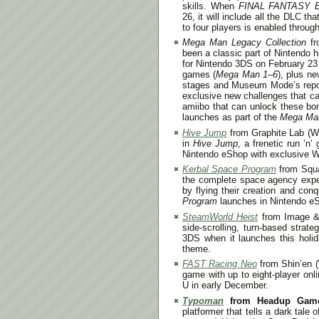
skills. When
FINAL FANTASY
26
, it will include all the DLC th
to four players is enabled throu
Mega Man Legacy Collection
f
been a classic part of Nintendo 
for Nintendo 3DS on
February 23
games (
Mega Man 1
–
6
), plus n
stages and Museum Mode’s reposit
exclusive new challenges that ca
amiibo that can unlock these bo
launches as part of the
Mega Man
Hive Jump
from Graphite Lab (Wii
in
Hive Jump
, a frenetic run ’n’
Nintendo eShop with exclusive Wi
Kerbal Space Program
from Squa
the complete space agency experi
by flying their creation and co
Program
launches in Nintendo eSh
SteamWorld Heist
from Image & 
side-scrolling, turn-based strat
3DS when it launches this hol
theme.
FAST Racing Neo
from Shin’en (
game with up to eight-player onl
U in early December.
Typoman
from Headup Game
platformer that tells a dark tal