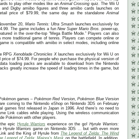
cards to play other modes like an
Animal Crossing
quiz. The Wii U
e and Digby amiibo figures and three amiibo cards launches on
etail price of $79.99, the same day as the standalone
Animal
November 20
,
Mario Tennis: Ultra Smash
launches exclusively for
64.99. The game includes a fun
New Super Mario Bros.
power-up,
tured in the over-the-top “Mega Battle Mode.” Players can also
a more traditional game of tennis. Players can compete online or
 game is compatible with amiibo in select modes, including online
ve RPG
Xenoblade Chronicles X
launches exclusively for Wii U on
l price of $74.99. For people who purchase the physical version of
data loading packs are available to download from the Nintendo
acks greatly increase the speed of loading times in the game, but
al Pokémon games –
Pokémon Red Version
,
Pokémon Blue Version
are coming to the Nintendo eShop on Nintendo 3DS on
February
nal games first released in Japan in 1996. And there’s no need to
me Link cables while playing. Using the wireless communication
ade Pokémon with other players.
 the epic
Hyrule Warriors
experience on the go!
Hyrule Warriors:
re
Hyrule Warriors
game on Nintendo 3DS … but with even more
 Link and the King of Hyrule from
The Legend of Zelda: The Wind
he Legend of Zelda: Majora’s Mask
on the battlefield. In addition,