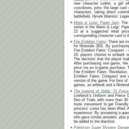
new character Linkle, a girl w
crossbows, joins the large cast 
characters, taking direct contr
battlefield.
Hyrule Warriors: Lege
Mario & Luigi: Paper Jam
: The
series in the
Mario & Luigi: Pa
22
at a suggested retail pric
corresponding character card in t
Fire Emblem Fates
: There are m
for Nintendo 3DS. By purchasi
Fire Emblem Fates: Conquest
– e
19
, players choose to embark on
The decision that the player mak
After purchasing one game, the 
price via an in-game purchase. T
Fire Emblem Fates: Revelation
,
Emblem Fates: Conquest
and w
version of the game. For fans of t
games, an artbook and a Ninten
The Legend of Zelda: Tri Forc
Linebeck’s Uniform and Fierce D
Den of Trials with more than 30
more convenient to get Friendl
princess’ curse has been lifted. 
experience: By answering a ques
who gave similar answers, plus 
be added to the blacklist.
Pokémon Super Mystery Dunge