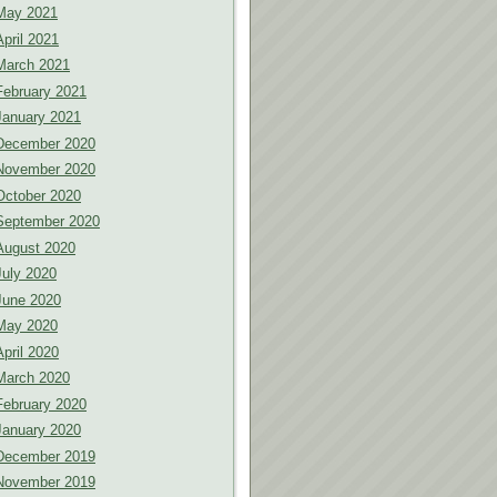
May 2021
April 2021
March 2021
February 2021
January 2021
December 2020
November 2020
October 2020
September 2020
August 2020
July 2020
June 2020
May 2020
April 2020
March 2020
February 2020
January 2020
December 2019
November 2019