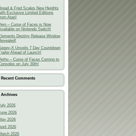
Bread & Fred Scales New Heights
with Exclusive Limited Editions
from Atari!
Vero – Curse of Faces is Now
Available on Nintendo Switch!
Elements Destiny Release Window
Revealed!
Geppy-X Unveils 7 Day Countdown
Trailer Ahead of Launch!
Verho – Curse of Faces Coming to
Consoles on July 30th!
Recent Comments
Archives
July 2026
June 2026
May 2026
April 2026
March 2026