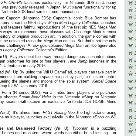
 EXPLORERS
launches exclusively for Nintendo 3DS on
January
at was previously released in Japan. Multiplayer functionality for up
gh Nintendo 3DS local wireless communication.
rom Capcom (Nintendo 3DS): Capcom’s iconic Blue Bomber has
history since the NES days.
Mega Man Legacy Collection
launches
and features faithful reproductions of the first six NES
Mega Man
ew ways to experience these classics with Challenge Mode’s remix
ory of original production art. In addition, the game comes with
n be unlocked using the Mega Man amiibo. But that’s not the only
nus challenges! A new gold-coloured Mega Man amiibo figure also
 Legacy Collection
Collector’s Edition.
 U): Players shoot their way through dangerous alien infestations
 gun platformer for one to four players.
Hive Jump
launches in the
i U features in early 2016.
d (Wii U): By using the Wii U GamePad, players can take part in
ence, from building a spaceship part by part, to mission control
nquering the planets and moons of the solar system.
Kerbal Space
op for Wii U in early 2016.
Form (Nintendo 3DS): For a limited time, players who purchase
egy shooter
SteamWorld Heist
in the Nintendo eShop on Nintendo
iday season will receive an exclusive Nintendo 3DS HOME Menu
Wii U): It’s almost here!
FAST Racing Neo
, the high-octane racing
ine multiplayer, launches exclusively in the Nintendo eShop on Wii
s and Brainseed Factory (Wii U):
Typoman is a puzzling
e of heroes and monsters, where words can either be a blessing …or