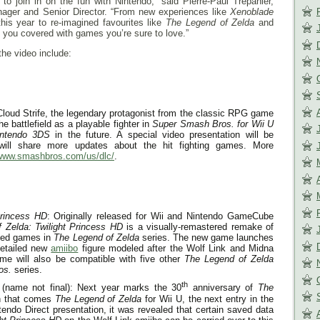
to join in on the fun with Nintendo,” said Pierre-Paul Trepanier,
ager and Senior Director. “From new experiences like
Xenoblade
his year to re-imagined favourites like
The Legend of Zelda
and
you covered with games you’re sure to love.”
the video include:
loud Strife, the legendary protagonist from the classic RPG game
the battlefield as a playable fighter in
Super Smash Bros.
for Wii U
intendo 3DS
in the future. A special video presentation will be
will share more updates about the hit fighting games. More
/www.smashbros.com/us/dlc/
.
Princess HD
: Originally released for Wii and Nintendo GameCube
 Zelda: Twilight Princess HD
is a visually-remastered remake of
imed games in
The Legend of Zelda
series. The new game launches
detailed new
amiibo
figure modeled after the Wolf Link and Midna
me will also be compatible with five other
The Legend of Zelda
os.
series.
th
(name not final): Next year marks the 30
anniversary of
The
h that comes
The Legend of Zelda
for Wii U, the next entry in the
tendo Direct presentation, it was revealed that certain saved data