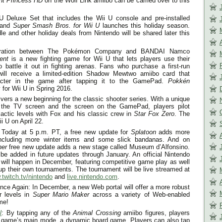
ght Princess HD
on the Wolf Link amiibo can be carried over to this
Deluxe Set that includes the Wii U console and pre-installed
and
Super Smash Bros. for Wii U
launches this holiday season.
le and other holiday deals from Nintendo will be shared later this
boration between The Pokémon Company and BANDAI Namco
ent
is a new fighting game for Wii U that lets players use their
 battle it out in fighting arenas. Fans who purchase a first-run
will receive a limited-edition Shadow Mewtwo amiibo card that
acter in the game after tapping it to the GamePad.
Pokkén
for Wii U in Spring 2016.
vers a new beginning for the classic shooter series. With a unique
 the TV screen and the screen on the GamePad, players pilot
alactic levels with Fox and his classic crew in
Star Fox Zero
. The
ii U on
April 22
.
 Today at
5 p.m. PT
, a free new update for
Splatoon
adds more
ncluding more winter items and some slick bandanas. And on
her
free new update adds a new stage called Museum d’Alfonsino.
 be added in future updates through January. An official Nintendo
ill happen in December, featuring competitive game play as well
 up their own tournaments. The tournament will be live streamed at
twitch.tv/nintendo
and
live.nintendo.com
.
e Again: In December, a new Web portal will offer a more robust
er levels in
Super Mario Maker
across a variety of Web-enabled
me!
l
: By tapping any of the
Animal Crossing
amiibo figures, players
he game’s main mode, a dynamic board game. Players can also tap