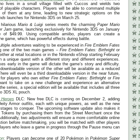
ho lives in a small village filled with Cuccos and wields two
of playable characters. Players will be able to command multiple
ol of them at any time, leading to new strategic options on the
nds
launches for Nintendo 3DS on
March 25
.
 hilarious
Mario & Luigi
series meets the charming
Paper Mario
per Jam
game, launching exclusively for Nintendo 3DS on
January
e of $49.99. Using compatible amiibo, players can create a
he game, which has powerful effects during battle.
ultiple adventures waiting to be experienced in
Fire Emblem Fates
ng one of the two main games –
Fire Emblem Fates: Birthright
or
ither at retail locations or in the Nintendo eShop starting
February
 a unique quest with a different story and different experiences.
es early in the game will dictate the game’s story and difficulty.
downloadable version of the other will be available as a reduced
here will even be a third downloadable version in the near future,
 for players who own either
Fire Emblem Fates: Birthright
or
Fire
ant to take on a new challenge and experience an alternative
he series, a special edition will be available that includes all three
do 3DS XL pouch.
e Heroes
DLC: New free DLC is coming on
December 2
, adding
eity Armor outfits, each with unique powers, as well as the new
 stages to conquer. The upcoming software update also makes it
y Tokens by purchasing them from the Street Merchant once the
Additionally, two adjustments will ensure a more comfortable online
tion before matchmaking, you will be matched with other players
players who leave a game in progress through the Pause menu can
on
: Players can
become
one of 20 Pokémon in
Pokémon Super