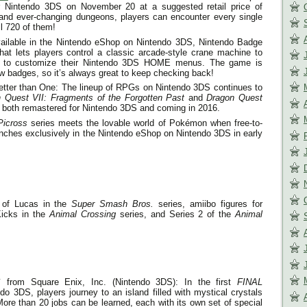
or Nintendo 3DS on
November 20
at a suggested retail price of
 and ever-changing dungeons, players can encounter every single
l 720 of them!
ailable in the Nintendo eShop on Nintendo 3DS, Nintendo Badge
hat lets players control a classic arcade-style crane machine to
es to customize their Nintendo 3DS HOME menus. The game is
w badges, so it’s always great to keep checking back!
ter than One: The lineup of RPGs on Nintendo 3DS continues to
 Quest VII: Fragments of the Forgotten Past
and
Dragon Quest
, both remastered for Nintendo 3DS and coming in 2016.
Picross
series meets the lovable world of Pokémon when free-to-
nches exclusively in the Nintendo eShop on Nintendo 3DS in early
 of Lucas in the
Super Smash Bros.
series, amiibo figures for
Kicks in the
Animal Crossing
series, and Series 2 of the
Animal
S
from Square Enix, Inc. (Nintendo 3DS): In the first
FINAL
 3DS, players journey to an island filled with mystical crystals
More than 20 jobs can be learned, each with its own set of special