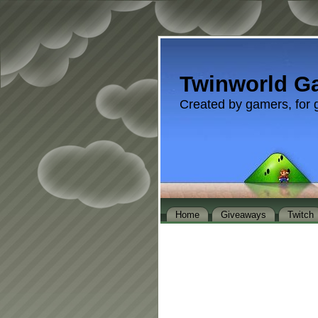
Twinworld G
Created by gamers, for 
Home
Giveaways
Twitch