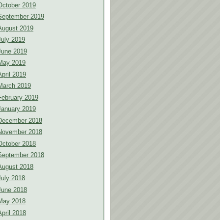
October 2019
September 2019
August 2019
July 2019
June 2019
May 2019
April 2019
March 2019
February 2019
January 2019
December 2018
November 2018
October 2018
September 2018
August 2018
July 2018
June 2018
May 2018
April 2018