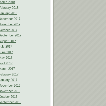
March 2018
February 2018
January 2018
December 2017
November 2017
October 2017
September 2017
August 2017
July 2017
June 2017
May 2017
April 2017
March 2017
February 2017
January 2017
December 2016
November 2016
October 2016
September 2016