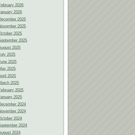
February 2026
January 2026
December 2025
November 2025
October 2025
September 2025
August 2025
July 2025
June 2025
May 2025
April 2025
March 2025
February 2025
January 2025
December 2024
November 2024
October 2024
September 2024
August 2024