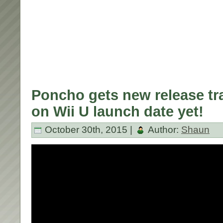
Poncho gets new release tra
on Wii U launch date yet!
October 30th, 2015 |
Author:
Shaun