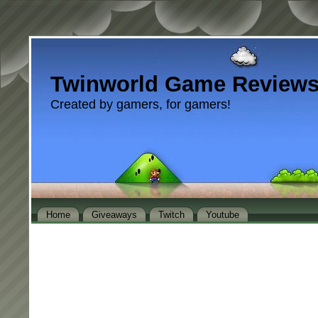
Twinworld Game Review
Created by gamers, for gamers!
Home
Giveaways
Twitch
Youtube