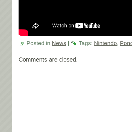
Posted in
News
|
Tags:
Nintendo
,
Pon
Comments are closed.