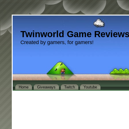
Twinworld Game Review
Created by gamers, for gamers!
Home
Giveaways
Twitch
Youtube