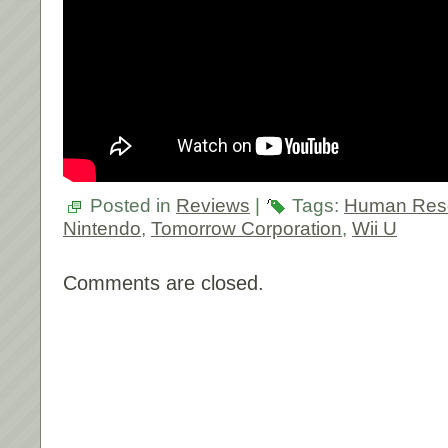
Posted in
Reviews
|
Tags:
Human Res
Nintendo
,
Tomorrow Corporation
,
Wii U
Comments are closed.