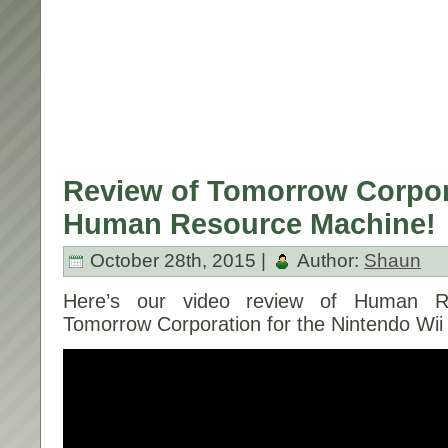
Review of Tomorrow Corpor
Human Resource Machine!
October 28th, 2015 |
Author:
Shaun
Here’s our video review of Human R
Tomorrow Corporation for the Nintendo Wii