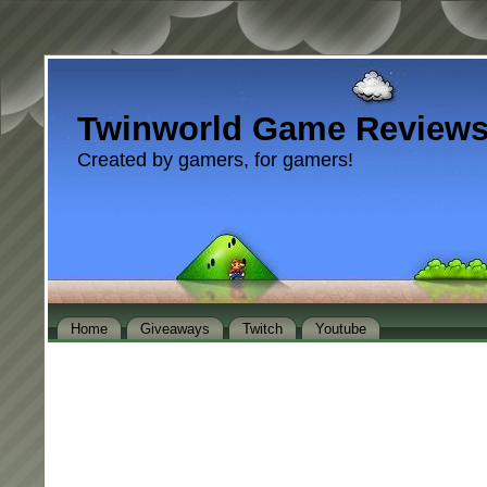
Twinworld Game Review
Created by gamers, for gamers!
Home
Giveaways
Twitch
Youtube