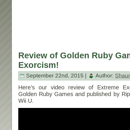
Review of Golden Ruby Ga
Exorcism!
September 22nd, 2015 |
Author:
Shau
Here’s our video review of Extreme Ex
Golden Ruby Games and published by Rips
Wii U.