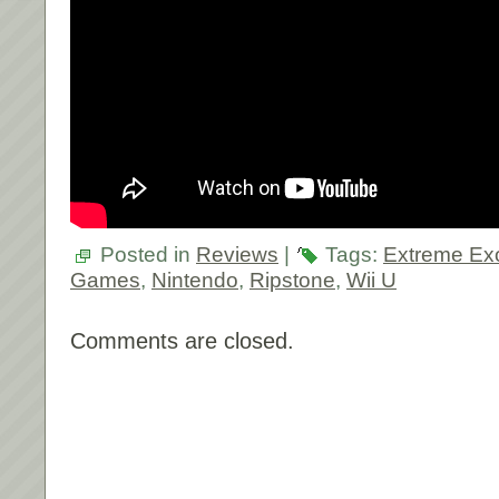
Posted in
Reviews
|
Tags:
Extreme Ex
Games
,
Nintendo
,
Ripstone
,
Wii U
Comments are closed.