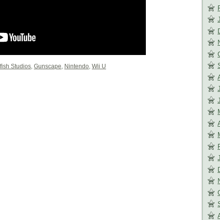
fish Studios
,
Gunscape
,
Nintendo
,
Wii U