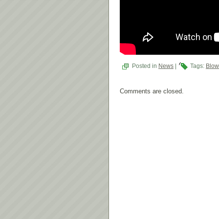
Posted in
News
|
Tags:
Blow
Comments are closed.