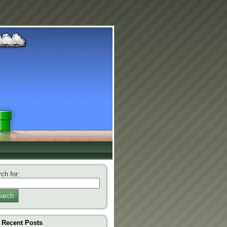
ch for:
arch
Recent Posts