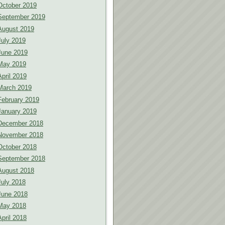
October 2019
September 2019
August 2019
July 2019
June 2019
May 2019
April 2019
March 2019
February 2019
January 2019
December 2018
November 2018
October 2018
September 2018
August 2018
July 2018
June 2018
May 2018
April 2018