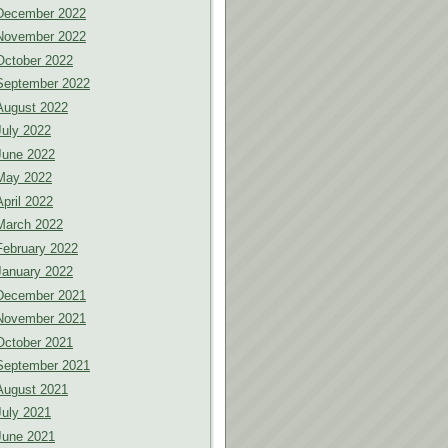
December 2022
November 2022
October 2022
September 2022
August 2022
July 2022
June 2022
May 2022
April 2022
March 2022
February 2022
January 2022
December 2021
November 2021
October 2021
September 2021
August 2021
July 2021
June 2021