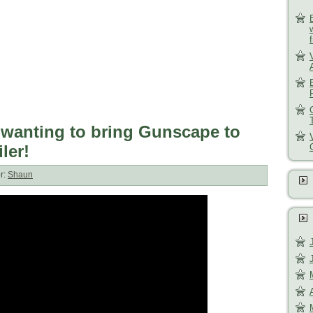
 wanting to bring Gunscape to
iler!
r:
Shaun