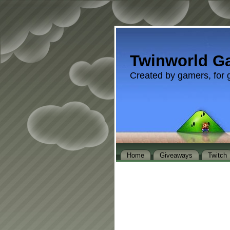
Twinworld G
Created by gamers, for 
Home
Giveaways
Twitch