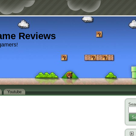
ame Reviews
gamers!
Youtube
Sear
Se