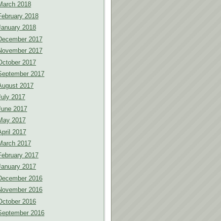
March 2018
February 2018
January 2018
December 2017
November 2017
October 2017
September 2017
August 2017
July 2017
June 2017
May 2017
April 2017
March 2017
February 2017
January 2017
December 2016
November 2016
October 2016
September 2016