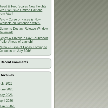
Bread & Fred Scales New Heights
with Exclusive Limited Editions
from Atari!
Vero – Curse of Faces is Now
Available on Nintendo Switch!
Elements Destiny Release Window
Revealed!
Geppy-X Unveils 7 Day Countdown
Trailer Ahead of Launch!
Verho – Curse of Faces Coming to
Consoles on July 30th!
Recent Comments
Archives
July 2026
June 2026
May 2026
April 2026
March 2026