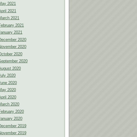
May 2021
April 2021
March 2021
February 2021
January 2021
December 2020
November 2020
October 2020
September 2020
August 2020
July 2020
June 2020
May 2020
April 2020
March 2020
February 2020
January 2020
December 2019
November 2019