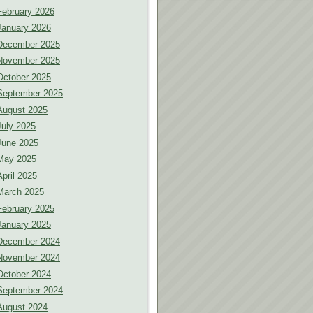
February 2026
January 2026
December 2025
November 2025
October 2025
September 2025
August 2025
July 2025
June 2025
May 2025
April 2025
March 2025
February 2025
January 2025
December 2024
November 2024
October 2024
September 2024
August 2024