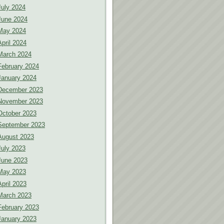
July 2024
June 2024
May 2024
April 2024
March 2024
February 2024
January 2024
December 2023
November 2023
October 2023
September 2023
August 2023
July 2023
June 2023
May 2023
April 2023
March 2023
February 2023
January 2023