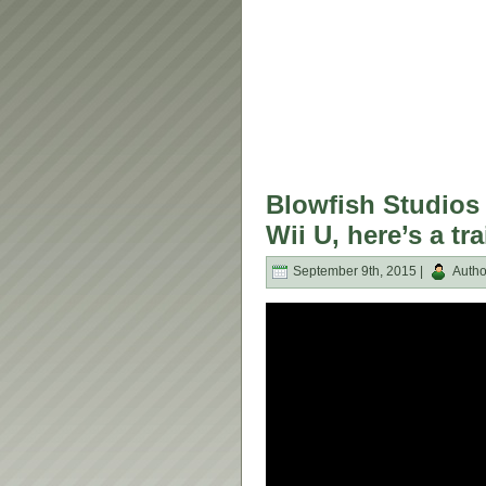
Blowfish Studios
Wii U, here’s a tra
September 9th, 2015 |
Autho