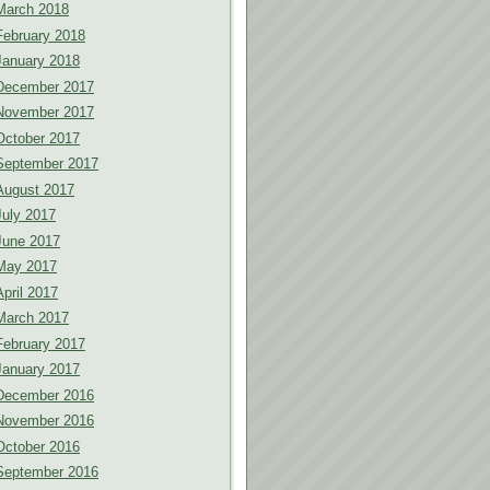
March 2018
February 2018
January 2018
December 2017
November 2017
October 2017
September 2017
August 2017
July 2017
June 2017
May 2017
April 2017
March 2017
February 2017
January 2017
December 2016
November 2016
October 2016
September 2016