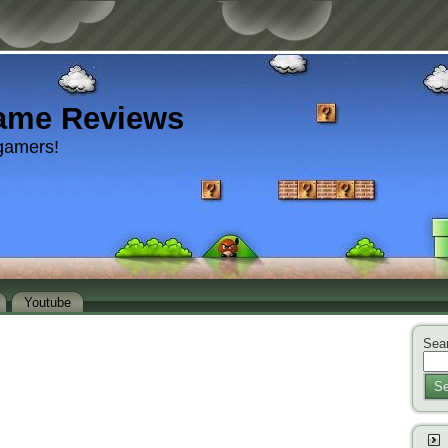
ame Reviews
gamers!
Youtube
Sear
Se