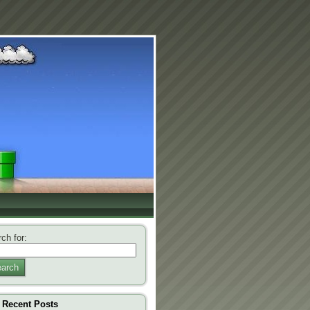
ch for:
arch
Recent Posts