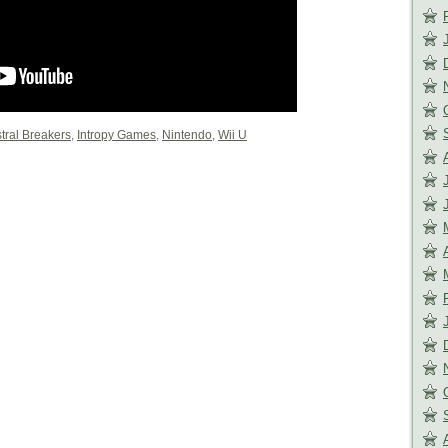
tral Breakers
,
Intropy Games
,
Nintendo
,
Wii U