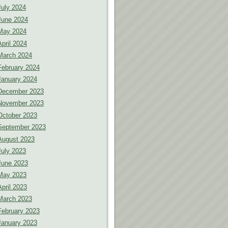
July 2024
June 2024
May 2024
April 2024
March 2024
February 2024
January 2024
December 2023
November 2023
October 2023
September 2023
August 2023
July 2023
June 2023
May 2023
April 2023
March 2023
February 2023
January 2023