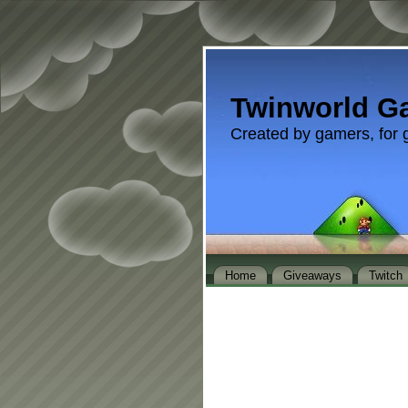
Twinworld G
Created by gamers, for 
Home
Giveaways
Twitch