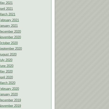
May 2021
April 2021
March 2021
February 2021
January 2021
December 2020
November 2020
October 2020
September 2020
August 2020
July 2020
June 2020
May 2020
April 2020
March 2020
February 2020
January 2020
December 2019
November 2019