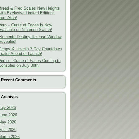
Bread & Fred Scales New Heights
with Exclusive Limited Editions
from Atari!
Vero – Curse of Faces is Now
Available on Nintendo Switch!
Elements Destiny Release Window
Revealed!
Geppy-X Unveils 7 Day Countdown
Trailer Ahead of Launch!
Verho – Curse of Faces Coming to
Consoles on July 30th!
Recent Comments
Archives
July 2026
June 2026
May 2026
April 2026
March 2026