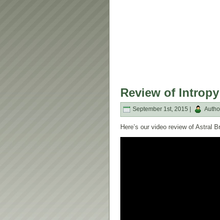
Review of Intropy
September 1st, 2015 |
Autho
Here’s our video review of Astral 