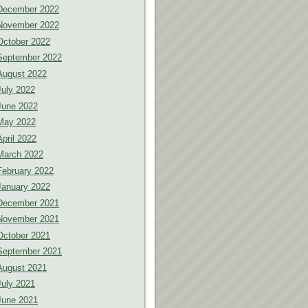
December 2022
November 2022
October 2022
September 2022
August 2022
July 2022
June 2022
May 2022
April 2022
March 2022
February 2022
January 2022
December 2021
November 2021
October 2021
September 2021
August 2021
July 2021
June 2021