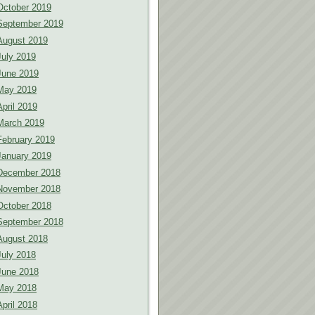
October 2019
September 2019
August 2019
July 2019
June 2019
May 2019
April 2019
March 2019
February 2019
January 2019
December 2018
November 2018
October 2018
September 2018
August 2018
July 2018
June 2018
May 2018
April 2018