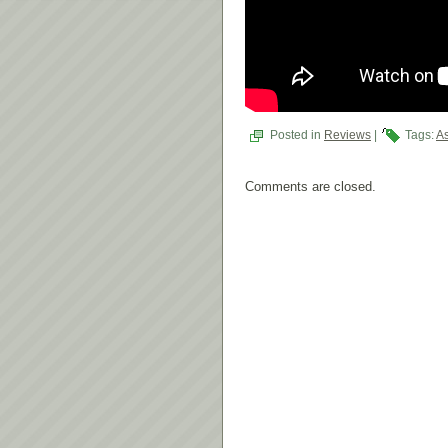
Posted in
Reviews
|
Tags:
As
Comments are closed.