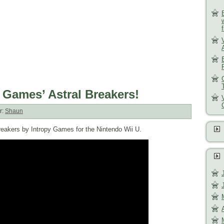
 Games’ Astral Breakers!
r:
Shaun
Breakers by Intropy Games for the Nintendo Wii U.