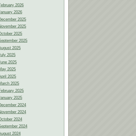
February 2026
January 2026
December 2025
November 2025
October 2025
September 2025
August 2025
July 2025
June 2025
May 2025
April 2025
March 2025
February 2025
January 2025
December 2024
November 2024
October 2024
September 2024
August 2024