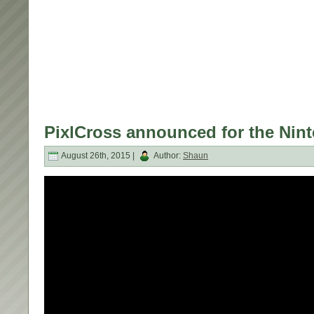
PixlCross announced for the Nint
August 26th, 2015 |
Author:
Shaun