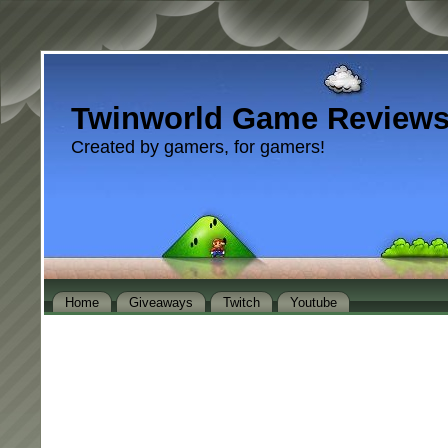
Twinworld Game Review
Created by gamers, for gamers!
Home
Giveaways
Twitch
Youtube