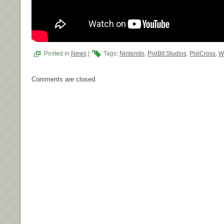
Posted in
News
|
Tags:
Nintendo
,
PixlBit Studios
,
PixlCross
,
W
Comments are closed.