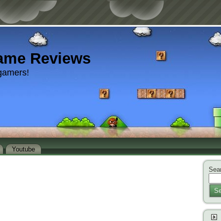
ame Reviews
gamers!
Youtube
Sear
Se