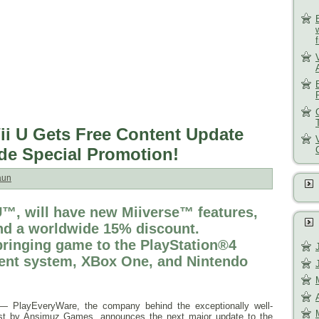
Wii U Gets Free Content Update
ide Special Promotion!
aun
 U™, will have new Miiverse™ features,
and a worldwide 15% discount.
ringing game to the PlayStation®4
ent system, XBox One, and Nintendo
 PlayEveryWare, the company behind the exceptionally well-
uest by Ansimuz Games, announces the next major update to the