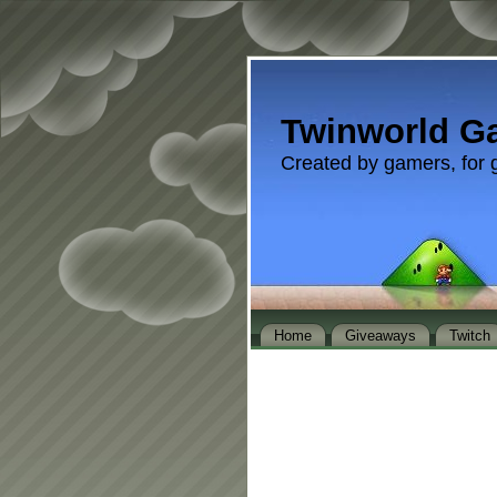
Twinworld G
Created by gamers, for 
Home
Giveaways
Twitch