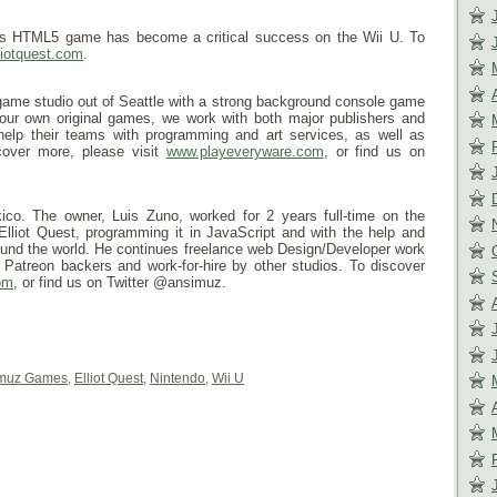
 this HTML5 game has become a critical success on the Wii U. To
liotquest.com
.
ame studio out of Seattle with a strong background console game
 our own original games, we work with both major publishers and
help their teams with programming and art services, as well as
cover more, please visit
www.playeveryware.com
, or find us on
co. The owner, Luis Zuno, worked for 2 years full-time on the
Elliot Quest, programming it in JavaScript and with the help and
round the world. He continues freelance web Design/Developer work
is Patreon backers and work-for-hire by other studios. To discover
om
, or find us on Twitter @ansimuz.
muz Games
,
Elliot Quest
,
Nintendo
,
Wii U