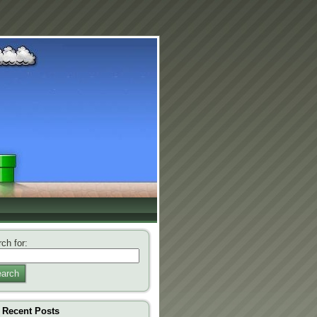
ch for:
arch
Recent Posts