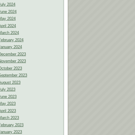
July 2024
June 2024
May 2024
April 2024
March 2024
February 2024
January 2024
December 2023
November 2023
October 2023
September 2023
August 2023
July 2023
June 2023
May 2023
April 2023
March 2023
February 2023
January 2023