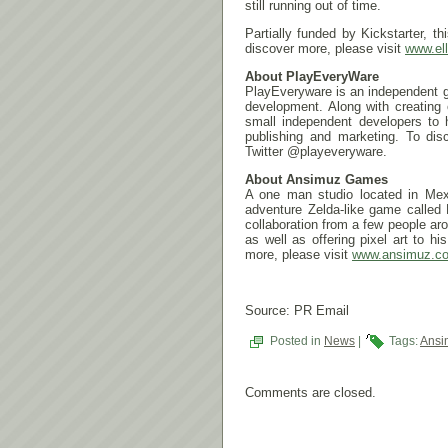
still running out of time.
Partially funded by Kickstarter,
discover more, please visit
www.el
About PlayEveryWare
PlayEveryware is an independent g
development. Along with creating
small independent developers to 
publishing and marketing. To dis
Twitter @playeveryware.
About Ansimuz Games
A one man studio located in Mexi
adventure Zelda-like game called 
collaboration from a few people a
as well as offering pixel art to h
more, please visit
www.ansimuz.c
Source: PR Email
Posted in
News
|
Tags:
Ansi
Comments are closed.