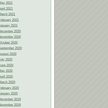
May 2021
April 2021
March 2021
February 2021
January 2021
December 2020
November 2020
October 2020
September 2020
August 2020
July 2020
June 2020
May 2020
April 2020
March 2020
February 2020
January 2020
December 2019
November 2019