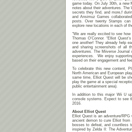
game today. On July 30th, a new Mi
notes about their adventures. The 
secrets they find, and more,f dur
and Ansimuz Games collaborated 
posts. Over twenty Stamps can 
explore new locations in each of t
“We are really excited to see how
Thomas O’Connor. “Elliot Quest’s
one another! They already help eac
and sharing screenshots of all th
adventures. The Miiverse Journal w
experiences. We enjoy supporting
based on their engagement and fe
To celebrate this new content, 
North American and European playe
same time, Elliot Quest will be
play the game at a special recepti
public entertainment area).
In addition to this major Wii U 
console systems. Expect to see 
2016.
About Elliot Quest
Elliot Quest is an adventure/RPG 
ancient demon to cure Elliot from 
bosses to defeat, and countless tr
inspired by Zelda II: The Adventur