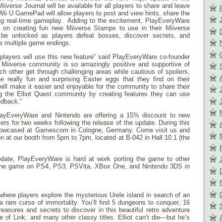
iverse Journal will be available for all players to share and leave
Wii U GamePad will allow players to post and view hints, share the
ing real-time gameplay. Adding to the excitement, PlayEveryWare
on creating fun new Miiverse Stamps to use in their Miiverse
be unlocked as players defeat bosses, discover secrets, and
he multiple game endings.
 players will use this new feature” said PlayEveryWare co-founder
 Miiverse community is so amazingly positive and supportive of
h other get through challenging areas while cautious of spoilers,
e really fun and surprising Easter eggs that they find on their
ill make it easier and enjoyable for the community to share their
 the Elliot Quest community by creating features they can use
edback.”
PlayEveryWare and Nintendo are offering a 15% discount to new
rs for two weeks following the release of the update. During this
 showcased at Gamescom in Cologne, Germany. Come visit us and
on at our booth from
5pm
to
7pm
, located at B-042 in Hall 10.1 (the
update, PlayEveryWare is hard at work porting the game to other
the game on PS4, PS3, PSVita, XBox One, and Nintendo 3DS in
where players explore the mysterious Urele island in search of an
a rare curse of immortality. You’ll find 5 dungeons to conquer, 16
easures and secrets to discover in this beautiful retro adventure
e of Link, and many other classy titles. Elliot can’t die—but he’s