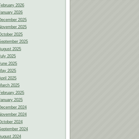
February 2026
January 2026
December 2025
November 2025
October 2025
September 2025
August 2025
July 2025
June 2025
May 2025
April 2025
March 2025
February 2025
January 2025
December 2024
November 2024
October 2024
September 2024
August 2024