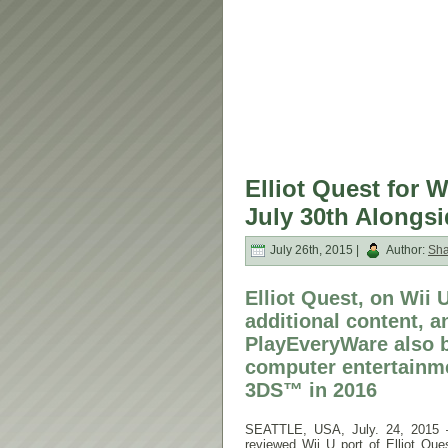
Elliot Quest for 
July 30th Alongs
July 26th, 2015 |
Author:
Sh
Elliot Quest, on Wii
additional content, 
PlayEveryWare also b
computer entertainm
3DS™ in 2016
SEATTLE, USA, July. 24, 2015 —
reviewed Wii U port of Elliot Q