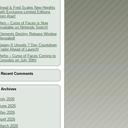
Bread & Fred Scales New Heights
with Exclusive Limited Editions
from Atari!
Vero – Curse of Faces is Now
Available on Nintendo Switch!
Elements Destiny Release Window
Revealed!
Geppy-X Unveils 7 Day Countdown
Trailer Ahead of Launch!
Verho – Curse of Faces Coming to
Consoles on July 30th!
Recent Comments
Archives
July 2026
June 2026
May 2026
April 2026
March 2026