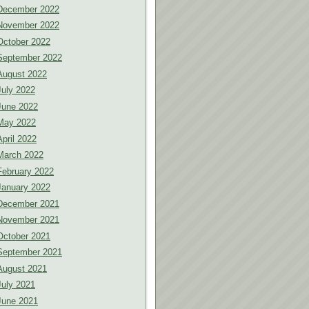
December 2022
November 2022
October 2022
September 2022
August 2022
July 2022
June 2022
May 2022
April 2022
March 2022
February 2022
January 2022
December 2021
November 2021
October 2021
September 2021
August 2021
July 2021
June 2021