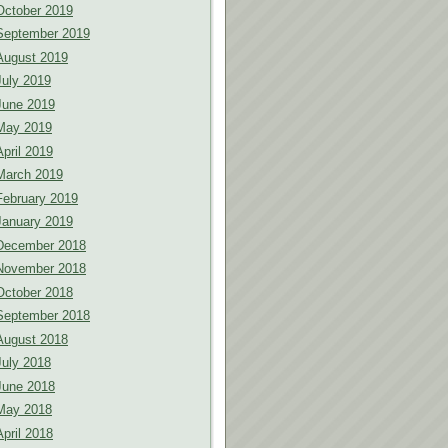
October 2019
September 2019
August 2019
July 2019
June 2019
May 2019
April 2019
March 2019
February 2019
January 2019
December 2018
November 2018
October 2018
September 2018
August 2018
July 2018
June 2018
May 2018
April 2018