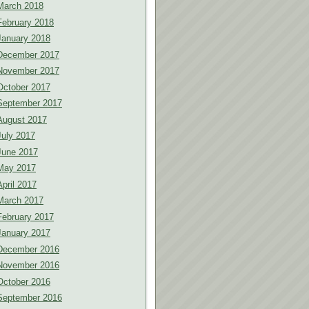
March 2018
February 2018
January 2018
December 2017
November 2017
October 2017
September 2017
August 2017
July 2017
June 2017
May 2017
April 2017
March 2017
February 2017
January 2017
December 2016
November 2016
October 2016
September 2016