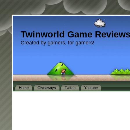
Twinworld Game Review
Created by gamers, for gamers!
Home
Giveaways
Twitch
Youtube