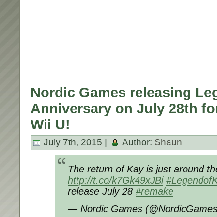
Nordic Games releasing Le
Anniversary on July 28th fo
Wii U!
July 7th, 2015 |
Author:
Shaun
The return of Kay is just around th
http://t.co/k7Gk49xJBi
#Legendof
release July 28
#remake
— Nordic Games (@NordicGame