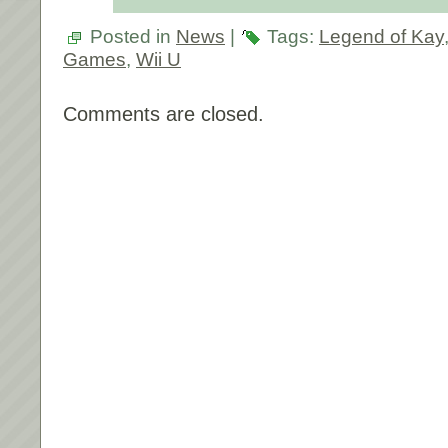
Posted in
News
|
Tags:
Legend of Kay
Games
,
Wii U
Comments are closed.