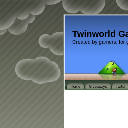
Twinworld G
Created by gamers, for 
Home
Giveaways
Twitch