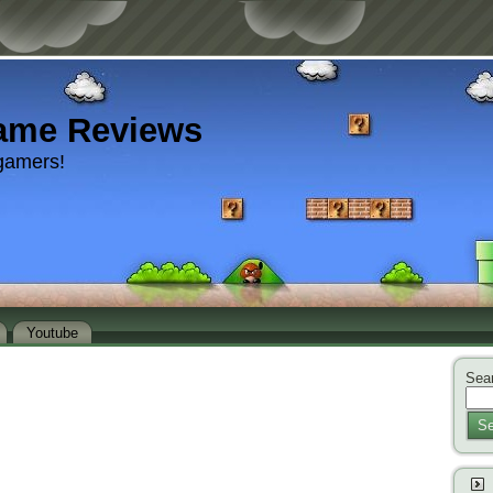
ame Reviews
gamers!
Youtube
Sear
Se