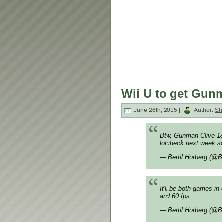
Wii U to get Gunm
June 26th, 2015 |
Author:
Sh
Btw, Gunman Clive 1&
lotcheck next week so
— Bertil Hörberg (@B
It'll be both games 
and 60 fps
— Bertil Hörberg (@B