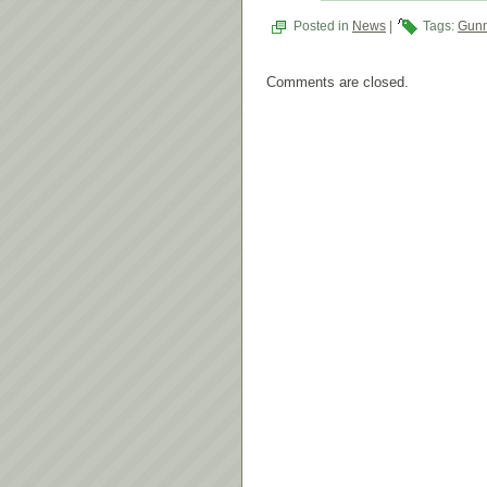
Posted in
News
|
Tags:
Gunm
Comments are closed.