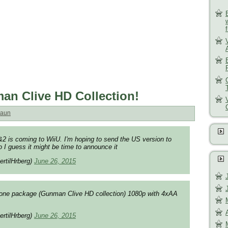
an Clive HD Collection!
aun
2 is coming to WiiU. I'm hoping to send the US version to
 I guess it might be time to announce it
ertilHrberg)
June 26, 2015
in one package (Gunman Clive HD collection) 1080p with 4xAA
ertilHrberg)
June 26, 2015