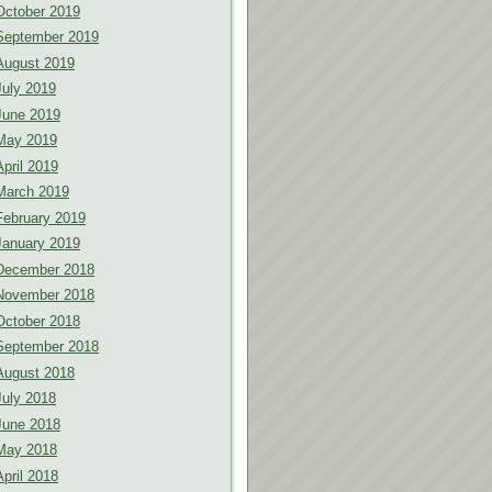
October 2019
September 2019
August 2019
July 2019
June 2019
May 2019
April 2019
March 2019
February 2019
January 2019
December 2018
November 2018
October 2018
September 2018
August 2018
July 2018
June 2018
May 2018
April 2018