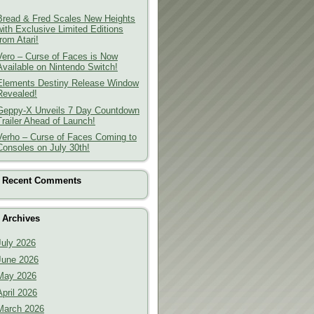
Bread & Fred Scales New Heights
with Exclusive Limited Editions
from Atari!
Vero – Curse of Faces is Now
Available on Nintendo Switch!
Elements Destiny Release Window
Revealed!
Geppy-X Unveils 7 Day Countdown
Trailer Ahead of Launch!
Verho – Curse of Faces Coming to
Consoles on July 30th!
Recent Comments
Archives
July 2026
June 2026
May 2026
April 2026
March 2026