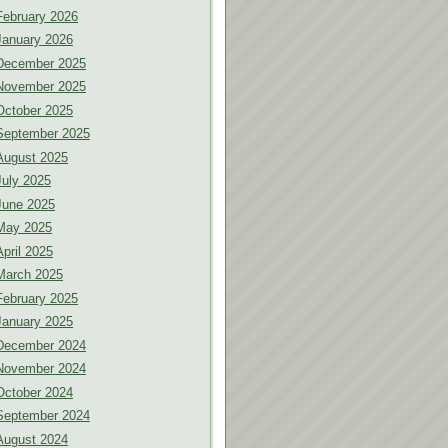
February 2026
January 2026
December 2025
November 2025
October 2025
September 2025
August 2025
July 2025
June 2025
May 2025
April 2025
March 2025
February 2025
January 2025
December 2024
November 2024
October 2024
September 2024
August 2024