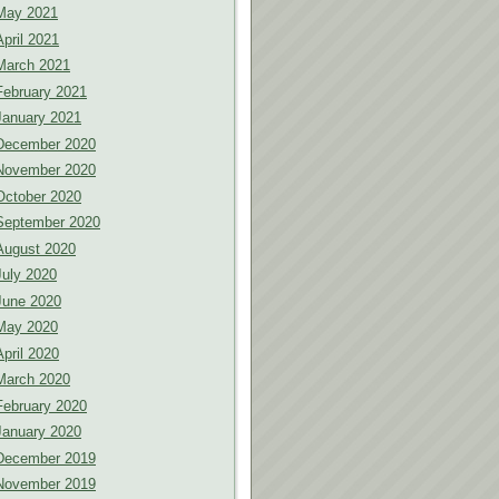
May 2021
April 2021
March 2021
February 2021
January 2021
December 2020
November 2020
October 2020
September 2020
August 2020
July 2020
June 2020
May 2020
April 2020
March 2020
February 2020
January 2020
December 2019
November 2019