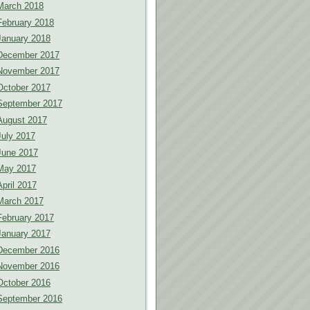
March 2018
February 2018
January 2018
December 2017
November 2017
October 2017
September 2017
August 2017
July 2017
June 2017
May 2017
April 2017
March 2017
February 2017
January 2017
December 2016
November 2016
October 2016
September 2016