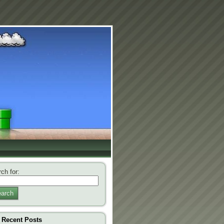
ch for:
arch
Recent Posts