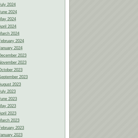
July 2024
June 2024
May 2024
April 2024
March 2024
February 2024
January 2024
December 2023
November 2023
October 2023
September 2023
August 2023
July 2023
June 2023
May 2023
April 2023
March 2023
February 2023
January 2023