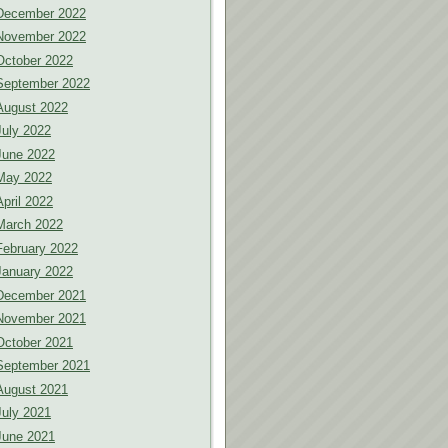
December 2022
November 2022
October 2022
September 2022
August 2022
July 2022
June 2022
May 2022
April 2022
March 2022
February 2022
January 2022
December 2021
November 2021
October 2021
September 2021
August 2021
July 2021
June 2021