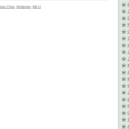
an Clive
,
Nintendo
,
Wii U