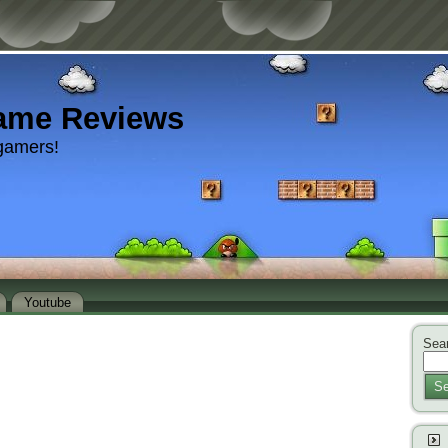
ame Reviews
gamers!
Youtube
Sear
Se