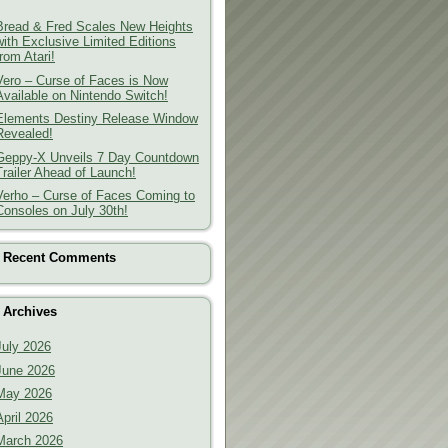
Bread & Fred Scales New Heights
with Exclusive Limited Editions
from Atari!
Vero – Curse of Faces is Now
Available on Nintendo Switch!
Elements Destiny Release Window
Revealed!
Geppy-X Unveils 7 Day Countdown
Trailer Ahead of Launch!
Verho – Curse of Faces Coming to
Consoles on July 30th!
Recent Comments
Archives
July 2026
June 2026
May 2026
April 2026
March 2026