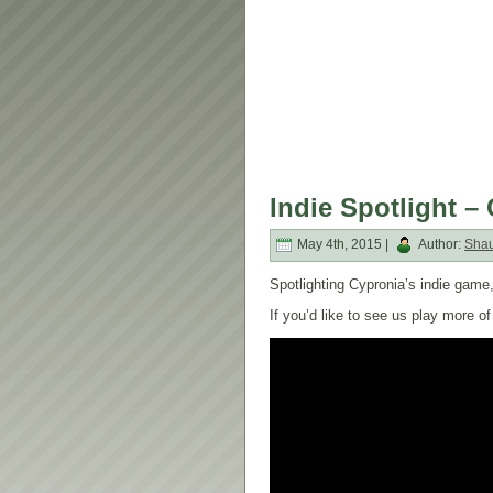
Indie Spotlight –
May 4th, 2015 |
Author:
Sha
Spotlighting Cypronia’s indie game,
If you’d like to see us play more 