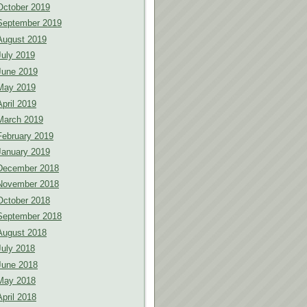
October 2019
September 2019
August 2019
July 2019
June 2019
May 2019
April 2019
March 2019
February 2019
January 2019
December 2018
November 2018
October 2018
September 2018
August 2018
July 2018
June 2018
May 2018
April 2018