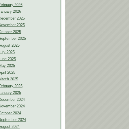
February 2026
January 2026
December 2025
November 2025
October 2025
September 2025
August 2025
July 2025
June 2025
May 2025
April 2025
March 2025
February 2025
January 2025
December 2024
November 2024
October 2024
September 2024
August 2024