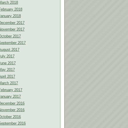
March 2018
February 2018
January 2018
December 2017
November 2017
October 2017
September 2017
August 2017
July 2017
June 2017
May 2017
April 2017
March 2017
February 2017
January 2017
December 2016
November 2016
October 2016
September 2016