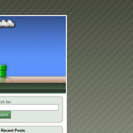
ch for:
arch
Recent Posts