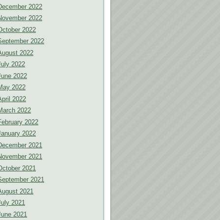
December 2022
November 2022
October 2022
September 2022
August 2022
July 2022
June 2022
May 2022
April 2022
March 2022
February 2022
January 2022
December 2021
November 2021
October 2021
September 2021
August 2021
July 2021
June 2021