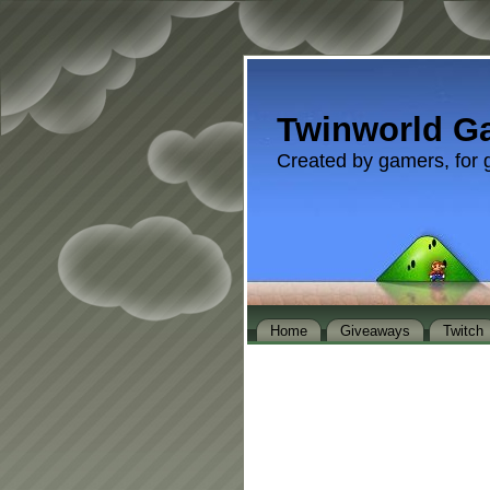
Twinworld G
Created by gamers, for 
Home
Giveaways
Twitch