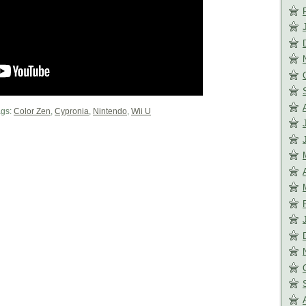
gs:
Color Zen
,
Cypronia
,
Nintendo
,
Wii U