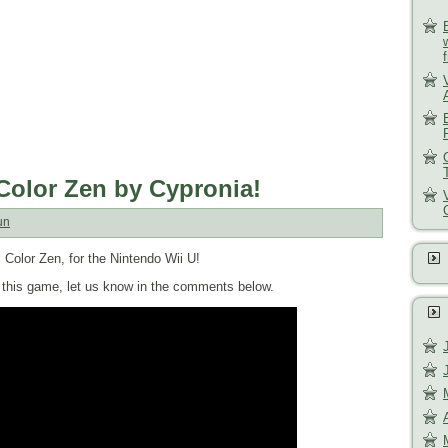
 Color Zen by Cypronia!
un
 Color Zen, for the Nintendo Wii U!
of this game, let us know in the comments below.