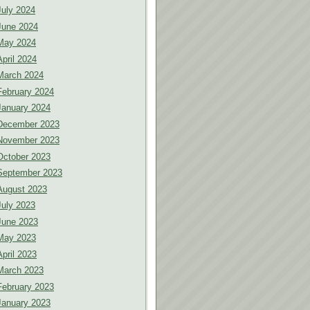
July 2024
June 2024
May 2024
April 2024
March 2024
February 2024
January 2024
December 2023
November 2023
October 2023
September 2023
August 2023
July 2023
June 2023
May 2023
April 2023
March 2023
February 2023
January 2023