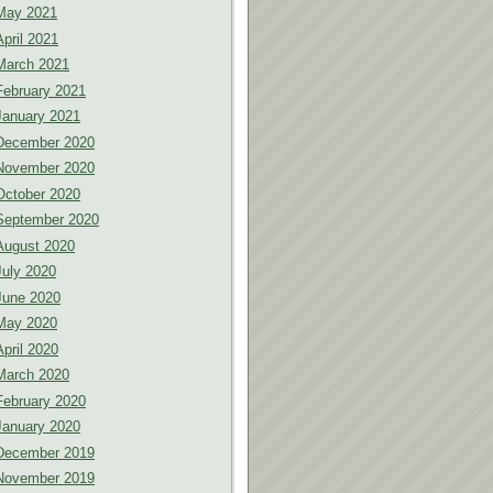
May 2021
April 2021
March 2021
February 2021
January 2021
December 2020
November 2020
October 2020
September 2020
August 2020
July 2020
June 2020
May 2020
April 2020
March 2020
February 2020
January 2020
December 2019
November 2019