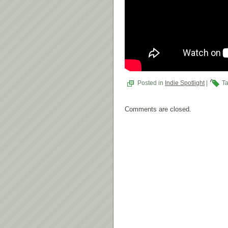
Posted in
Indie Spotlight
|
Ta
Comments are closed.