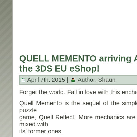
QUELL MEMENTO arriving Ap
the 3DS EU eShop!
April 7th, 2015 |
Author:
Shaun
Forget the world. Fall in love with this ench
Quell Memento is the sequel of the simpl
puzzle
game, Quell Reflect. More mechanics are 
mixed with
its’ former ones.