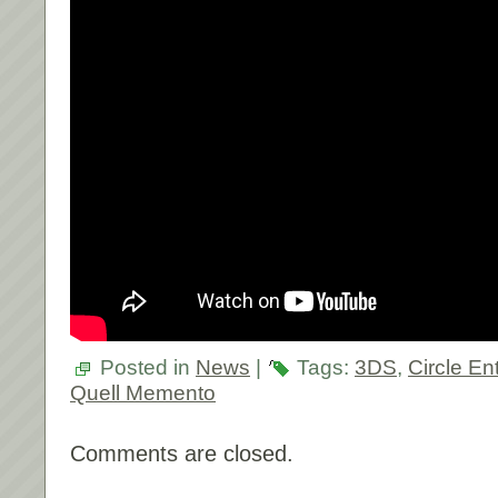
Posted in
News
|
Tags:
3DS
,
Circle En
Quell Memento
Comments are closed.