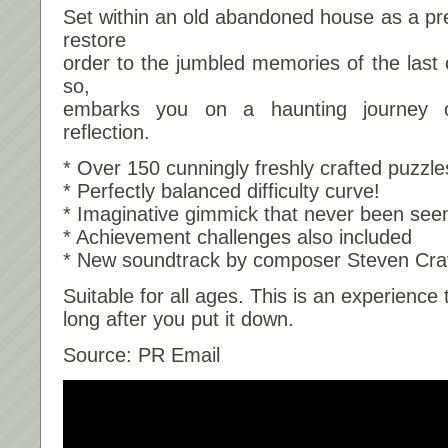
Set within an old abandoned house as a pr
restore
order to the jumbled memories of the last 
so,
embarks you on a haunting journey of
reflection.
* Over 150 cunningly freshly crafted puzzle
* Perfectly balanced difficulty curve!
* Imaginative gimmick that never been see
* Achievement challenges also included
* New soundtrack by composer Steven Cra
Suitable for all ages. This is an experience t
long after you put it down.
Source: PR Email