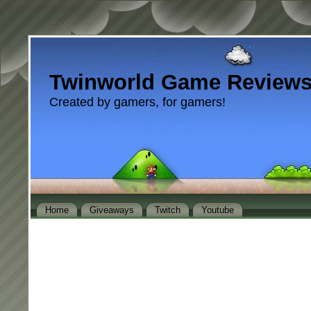
Twinworld Game Review
Created by gamers, for gamers!
Home
Giveaways
Twitch
Youtube