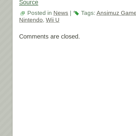
Source
Posted in
News
|
Tags:
Ansimuz Gam
Nintendo
,
Wii U
Comments are closed.