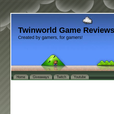
Twinworld Game Review
Created by gamers, for gamers!
Home
Giveaways
Twitch
Youtube