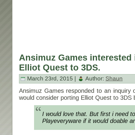
Ansimuz Games interested i
Elliot Quest to 3DS.
March 23rd, 2015 |
Author:
Shaun
Ansimuz Games responded to an inquiry on
would consider porting Elliot Quest to 3DS 
I would love that. But first i need to
Playeveryware if it would doable a