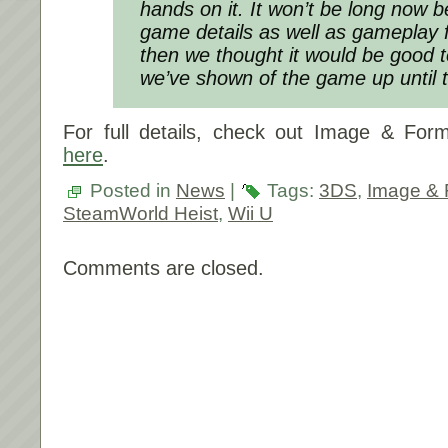
hands on it. It won’t be long now 
game details as well as gameplay f
then we thought it would be good
we’ve shown of the game up until
For full details, check out Image & Form
here
.
Posted in
News
|
Tags:
3DS
,
Image &
SteamWorld Heist
,
Wii U
Comments are closed.