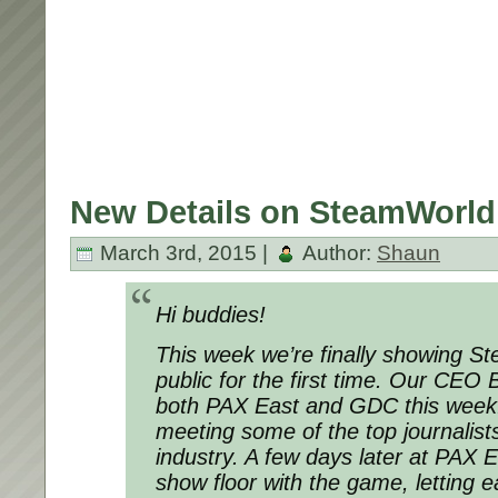
New Details on SteamWorld
March 3rd, 2015 |
Author:
Shaun
Hi buddies!
This week we’re finally showing S
public for the first time. Our CEO 
both PAX East and GDC this week
meeting some of the top journalist
industry. A few days later at PAX Ea
show floor with the game, letting e