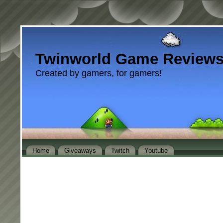
Twinworld Game Review
Created by gamers, for gamers!
Home
Giveaways
Twitch
Youtube