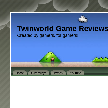
Twinworld Game Review
Created by gamers, for gamers!
Home
Giveaways
Twitch
Youtube