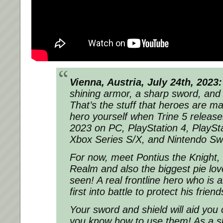
Vienna, Austria, July 24th, 2023:
shining armor, a sharp sword, and a
That’s the stuff that heroes are 
hero yourself when Trine 5 release
2023 on PC, PlayStation 4, PlaySt
Xbox Series S/X, and Nintendo Swi
For now, meet Pontius the Knight, 
Realm and also the biggest pie lov
seen! A real frontline hero who is
first into battle to protect his friend
Your sword and shield will aid you 
you know how to use them! As a sk