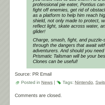
professional pie eater, Pontius can
fight off enemies, get rid of obstac
as a platform to help him reach hi
shield, not only made to protect, w
reflect light, skate across water, 
glider!
Charge, smash, fight, and puzzle-
through the dangers that await wit
adventurers. And should you need f
Prismatic Talisman will be your best 
Clones can be useful!
Source: PR Email
Posted in
News
|
Tags:
Nintendo
,
Swit
Comments are closed.