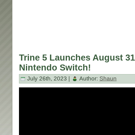
Trine 5 Launches August 31
Nintendo Switch!
July 26th, 2023 |
Author:
Shaun