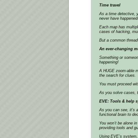
Time travel
As a time detective, y
never have happened
Each map has multiple
cases of hacking, mur
But a common thread 
An ever-changing m
Something or someone i
happening!
A HUGE zoom-able map 
the search for clues.
You must proceed wit
As you solve cases, 
EVE: Tools & help 
As you can see, it’s a
functional brain to de
You won’t be alone in
providing tools and g
Using EVE’s system, 