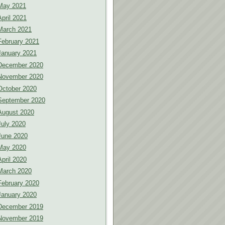
May 2021
April 2021
March 2021
February 2021
January 2021
December 2020
November 2020
October 2020
September 2020
August 2020
July 2020
June 2020
May 2020
April 2020
March 2020
February 2020
January 2020
December 2019
November 2019