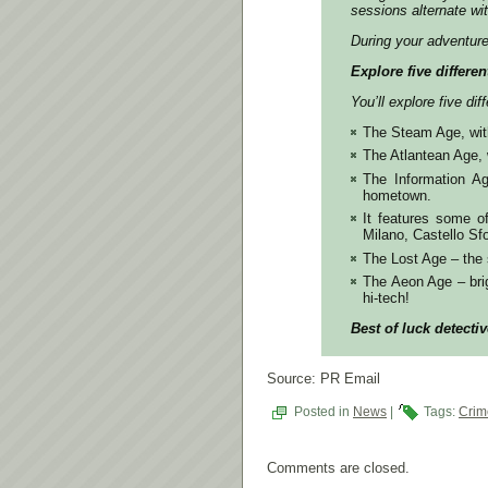
sessions alternate wi
During your adventur
Explore five differen
You’ll explore five di
The Steam Age, with
The Atlantean Age, w
The Information Age
hometown.
It features some o
Milano, Castello S
The Lost Age – the 
The Aeon Age – brig
hi-tech!
Best of luck detectiv
Source: PR Email
Posted in
News
|
Tags:
Crim
Comments are closed.