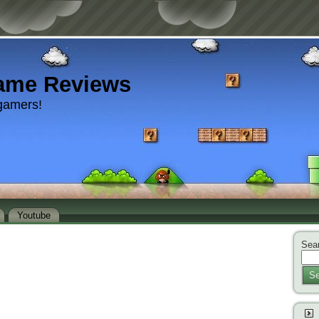
ame Reviews
gamers!
Youtube
Sear
Se