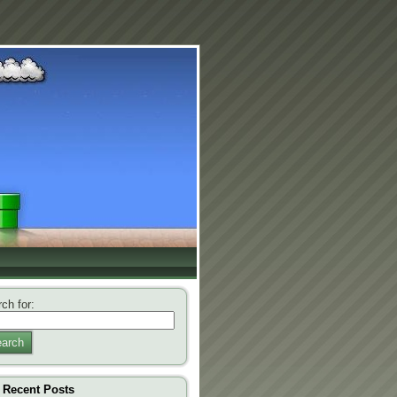
ch for:
arch
Recent Posts