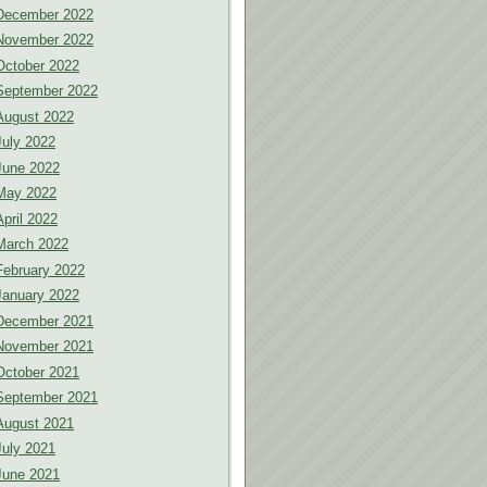
December 2022
November 2022
October 2022
September 2022
August 2022
July 2022
June 2022
May 2022
April 2022
March 2022
February 2022
January 2022
December 2021
November 2021
October 2021
September 2021
August 2021
July 2021
June 2021