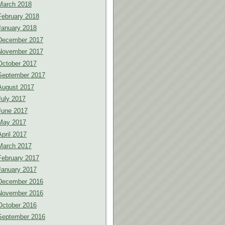
March 2018
February 2018
January 2018
December 2017
November 2017
October 2017
September 2017
August 2017
July 2017
June 2017
May 2017
April 2017
March 2017
February 2017
January 2017
December 2016
November 2016
October 2016
September 2016