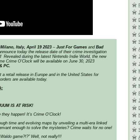
Milano, Italy, April 19 2023
–
Just For Games
and
Bad
nnounce today the release date of their crime investigation
k!
Revealed during the latest Nintendo Indie World, the new
me Crime O’Clock will be available on June 30, 2023
& PC.
 a retail release in Europe and in the United States for
orders are available today.
k:
UUM IS AT RISK!
 they happen! It’s Crime O’Clock!
ough time and evolving maps by unveiling a multi-era linked
servant enough to solve the mysteries? Crime waits for no one!
Waldo game?!?” Well, not really!!!