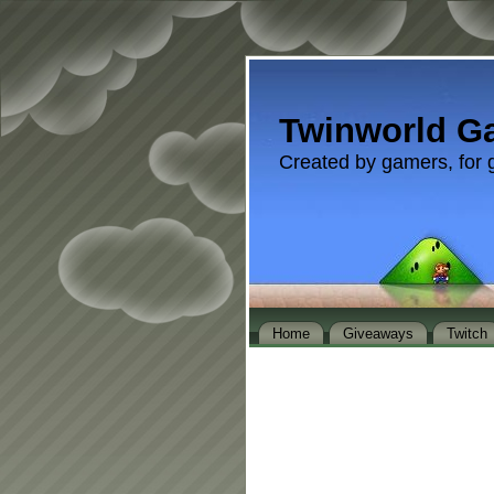
Twinworld G
Created by gamers, for 
Home
Giveaways
Twitch