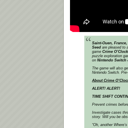
Saint-Ouen, France, 
Seed
are pleased to a
game
Crime O’Cloc
puzzle exploration ga
on
Nintendo Switch 
The game will also get
Nintendo Switch. Pre-
About Crime O’Cloc
ALERT! ALERT!
TIME SHIFT CONTIN
Prevent crimes before
Investigate cases thr
story. Will you be ob
“Oh, another Where’s 