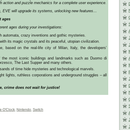
th action and puzzle mechanics for a complete user experience.
e, EVE will upgrade its systems, unlocking new features…
t ages
fferent ages during your investigations:
 automata, crazy inventions and gothic mysteries.
ith its magic crystals and its peaceful, utopian civilization.
, based on the real-life city of Milan, Italy, the developers’
f the most iconic buildings and landmarks such as Duomo di
forzesco, The Last Supper and many others.
sands of time hide mysteries and technological marvels.
ht lights, ruthless corporations and underground struggles – all
e, crime does not wait for justice!
e O'Clock
,
Nintendo
,
Switch