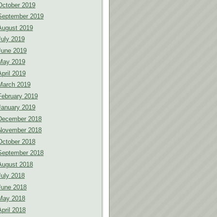
October 2019
September 2019
August 2019
July 2019
June 2019
May 2019
April 2019
March 2019
February 2019
January 2019
December 2018
November 2018
October 2018
September 2018
August 2018
July 2018
June 2018
May 2018
April 2018