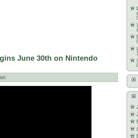
gins June 30th on Nintendo
aun