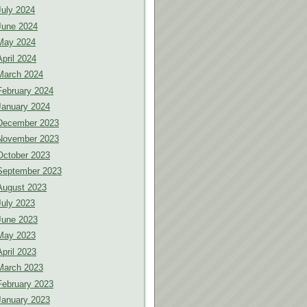
July 2024
June 2024
May 2024
April 2024
March 2024
February 2024
January 2024
December 2023
November 2023
October 2023
September 2023
August 2023
July 2023
June 2023
May 2023
April 2023
March 2023
February 2023
January 2023