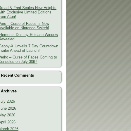
Bread & Fred Scales New Heights
with Exclusive Limited Editions
from Atari!
Vero – Curse of Faces is Now
Available on Nintendo Switch!
Elements Destiny Release Window
Revealed!
Geppy-X Unveils 7 Day Countdown
Trailer Ahead of Launch!
Verho – Curse of Faces Coming to
Consoles on July 30th!
Recent Comments
Archives
July 2026
June 2026
May 2026
April 2026
March 2026