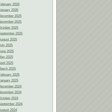
February 2026
January 2026
December 2025
November 2025
October 2025
September 2025
August 2025
July 2025
June 2025
May 2025
April 2025
March 2025
February 2025
January 2025
December 2024
November 2024
October 2024
September 2024
August 2024