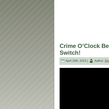
Crime O’Clock Be
Switch!
April 20th, 2023 |
Author:
Sh