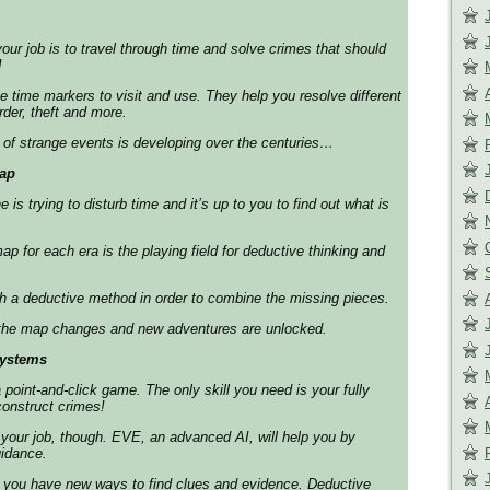
our job is to travel through time and solve crimes that should
!
 time markers to visit and use. They help you resolve different
der, theft and more.
of strange events is developing over the centuries…
ap
s trying to disturb time and it’s up to you to find out what is
for each era is the playing field for deductive thinking and
h a deductive method in order to combine the missing pieces.
the map changes and new adventures are unlocked.
systems
 point-and-click game. The only skill you need is your fully
construct crimes!
 your job, though. EVE, an advanced AI, will help you by
uidance.
you have new ways to find clues and evidence. Deductive