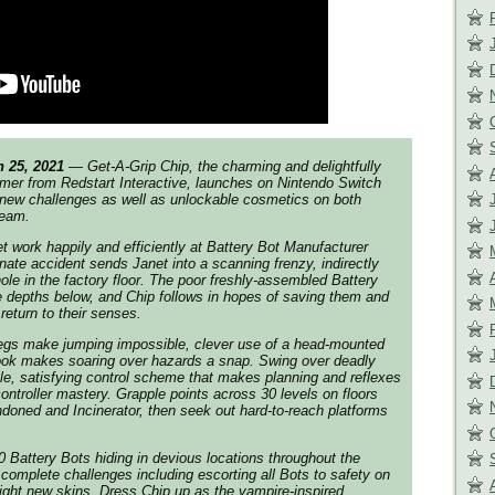
25, 2021
— Get-A-Grip Chip, the charming and delightfully
rmer from Redstart Interactive, launches on Nintendo Switch
 new challenges as well as unlockable cosmetics on both
team.
t work happily and efficiently at Battery Bot Manufacturer
te accident sends Janet into a scanning frenzy, indirectly
hole in the factory floor. The poor freshly-assembled Battery
 depths below, and Chip follows in hopes of saving them and
return to their senses.
 legs make jumping impossible, clever use of a head-mounted
ook makes soaring over hazards a snap. Swing over deadly
le, satisfying control scheme that makes planning and reflexes
ontroller mastery. Grapple points across 30 levels on floors
doned and Incinerator, then seek out hard-to-reach platforms
Battery Bots hiding in devious locations throughout the
 complete challenges including escorting all Bots to safety on
eight new skins. Dress Chip up as the vampire-inspired