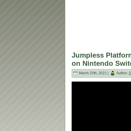
Jumpless Platfor
on Nintendo Swit
March 25th, 2021 |
Author:
S