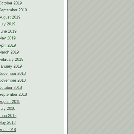
October 2019
September 2019
August 2019
July 2019
June 2019
May 2019
April 2019
March 2019
February 2019
January 2019
December 2018
November 2018
October 2018
September 2018
August 2018
July 2018
June 2018
May 2018
April 2018