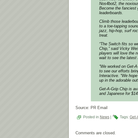
Nos4bot2, the noxious
Become the fanciest g
leaderboards.
Climb those leaderboa
to a toe-tapping soun
jazz, hip-hop, surf r
treat.
“The Switch fits so w
Chip,” said Vicky Wei
players will love the
wait to see the latest
“We worked on Get-A-
to see our efforts bri
Interactive. “We hope
up in the adorable ou
Get-A-Grip Chip is a
and Japanese for $14
Source: PR Email
Posted in
News
|
Tags:
Get-
Comments are closed.