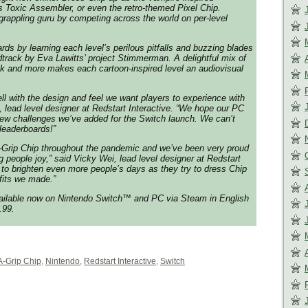
 Toxic Assembler, or even the retro-themed Pixel Chip.
rappling guru by competing across the world on per-level
rds by learning each level’s perilous pitfalls and buzzing blades
dtrack by Eva Lawitts’ project Stimmerman. A delightful mix of
ock and more makes each cartoon-inspired level an audiovisual
ell with the design and feel we want players to experience with
, lead level designer at Redstart Interactive. “We hope our PC
 new challenges we’ve added for the Switch launch. We can’t
 leaderboards!”
Grip Chip throughout the pandemic and we’ve been very proud
ng people joy,” said Vicky Wei, lead level designer at Redstart
 to brighten even more people’s days as they try to dress Chip
tfits we made.”
vailable now on Nintendo Switch™ and PC via Steam in English
.99.
A-Grip Chip
,
Nintendo
,
Redstart Interactive
,
Switch