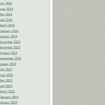
July 2024
June 2024
May 2024
April 2024
March 2024
February 2024
January 2024
December 2023
November 2023
October 2023
September 2023
August 2023
July 2023
June 2023
May 2023
April 2023
March 2023
February 2023
January 2023