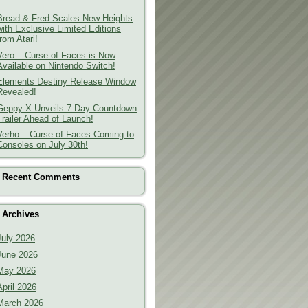
Bread & Fred Scales New Heights
with Exclusive Limited Editions
from Atari!
Vero – Curse of Faces is Now
Available on Nintendo Switch!
Elements Destiny Release Window
Revealed!
Geppy-X Unveils 7 Day Countdown
Trailer Ahead of Launch!
Verho – Curse of Faces Coming to
Consoles on July 30th!
Recent Comments
Archives
July 2026
June 2026
May 2026
April 2026
March 2026