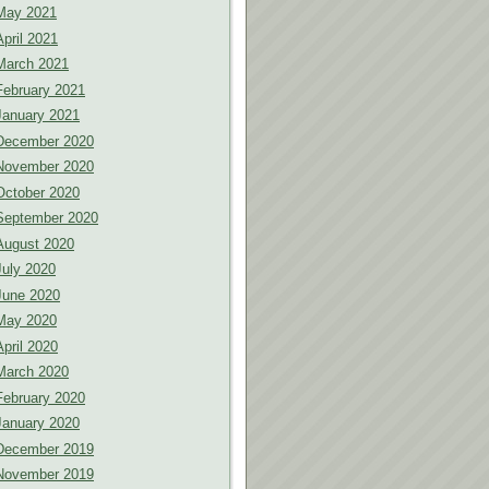
May 2021
April 2021
March 2021
February 2021
January 2021
December 2020
November 2020
October 2020
September 2020
August 2020
July 2020
June 2020
May 2020
April 2020
March 2020
February 2020
January 2020
December 2019
November 2019