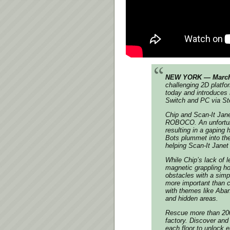
NEW YORK — March 
challenging 2D platfo
today and introduces
Switch and PC via S
Chip and Scan-It Jane
ROBOCO. An unfortuna
resulting in a gaping 
Bots plummet into the
helping Scan-It Janet 
While Chip’s lack of
magnetic grappling h
obstacles with a simp
more important than c
with themes like Aban
and hidden areas.
Rescue more than 200 
factory. Discover and
each floor to unlock 