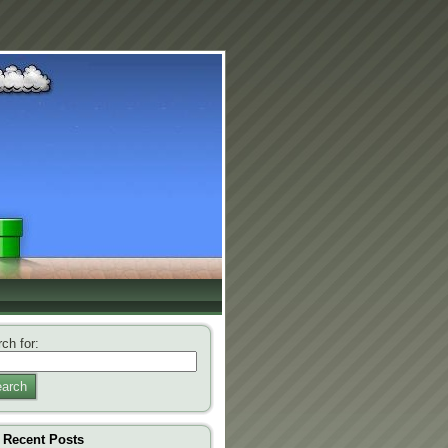
ch for:
arch
Recent Posts