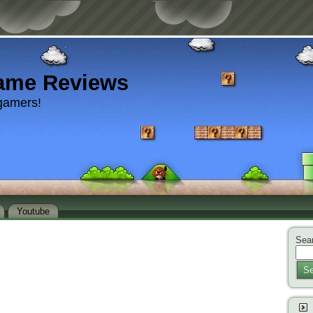
ame Reviews
gamers!
Youtube
Sear
Se