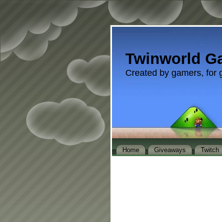
Twinworld G
Created by gamers, for 
Home
Giveaways
Twitch