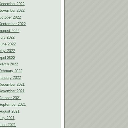
December 2022
November 2022
October 2022
September 2022
August 2022
July 2022
June 2022
May 2022
April 2022
March 2022
February 2022
January 2022
December 2021
November 2021
October 2021
September 2021
August 2021
July 2021
June 2021