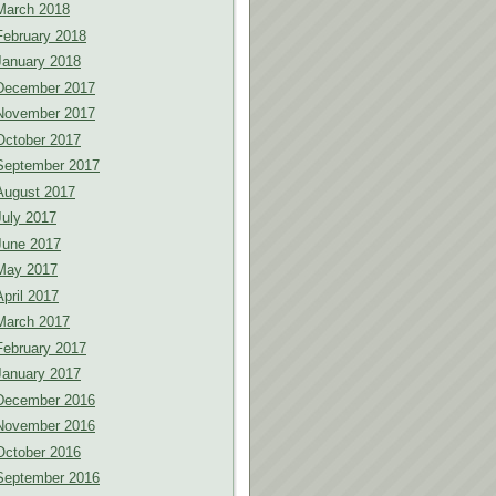
March 2018
February 2018
January 2018
December 2017
November 2017
October 2017
September 2017
August 2017
July 2017
June 2017
May 2017
April 2017
March 2017
February 2017
January 2017
December 2016
November 2016
October 2016
September 2016