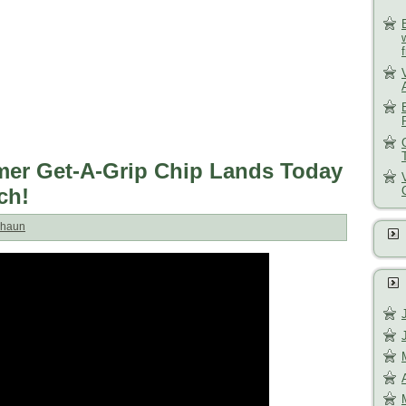
mer Get-A-Grip Chip Lands Today
ch!
haun