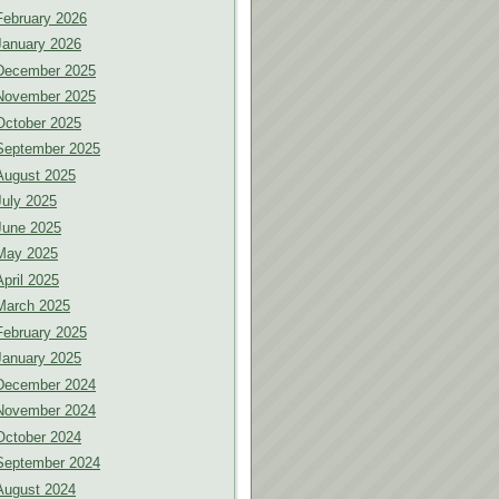
February 2026
January 2026
December 2025
November 2025
October 2025
September 2025
August 2025
July 2025
June 2025
May 2025
April 2025
March 2025
February 2025
January 2025
December 2024
November 2024
October 2024
September 2024
August 2024