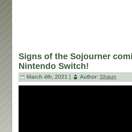
Signs of the Sojourner com
Nintendo Switch!
March 4th, 2021 |
Author:
Shaun