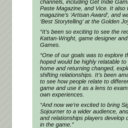
channels, including Get Indie Gam
Paste Magazine, and Vice. It also
magazine’s ‘Artisan Award’, and w
‘Best Storytelling’ at the Golden J
“It’s been so exciting to see the re
Kattan-Wright, game designer and
Games.
“One of our goals was to explore 
hoped would be highly relatable to
home and returning changed, explo
shifting relationships. It’s been a
to see how people relate to differe
game and use it as a lens to examin
own experiences.
“And now we’re excited to bring
Si
Sojourner
to a wider audience, an
and relationships players develop d
in the game.”