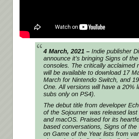
4 March, 2021 –
Indie publisher Dig
announce it’s bringing
Signs of th
consoles. The critically acclaimed
will be available to download 17 
March for Nintendo Switch, and 1
One. All versions will have a 20% 
subs only on PS4).
The debut title from developer E
of the Sojourner was released las
and macOS. Praised for its heartfe
based conversations, Signs of the
on Game of the Year lists from var