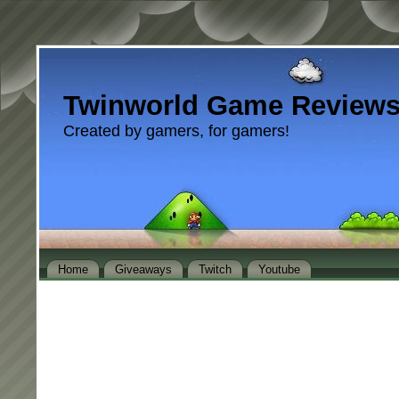
Twinworld Game Review
Created by gamers, for gamers!
Home
Giveaways
Twitch
Youtube