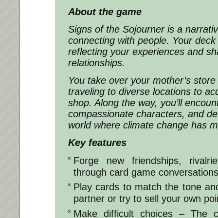
About the game
Signs of the Sojourner
is a narrat
connecting with people. Your deck 
reflecting your experiences and sh
relationships.
You take over your mother’s store 
traveling to diverse locations to ac
shop. Along the way, you’ll encount
compassionate characters, and deli
world where climate change has ma
Key features
Forge new friendships, rivalri
through card game conversation
Play cards to match the tone an
partner or try to sell your own poi
Make difficult choices – The