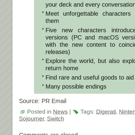
your deck and every conversation
Meet unforgettable characters
them
Five new characters introduc
versions (PC and macOS versi
with the new content to coinci
releases)
Explore the world, but also exp
return home
Find rare and useful goods to aid
Many possible endings
Source: PR Email
Posted in
News
|
Tags:
Digerati
,
Ninte
Sojourner
,
Switch
Comments are closed.