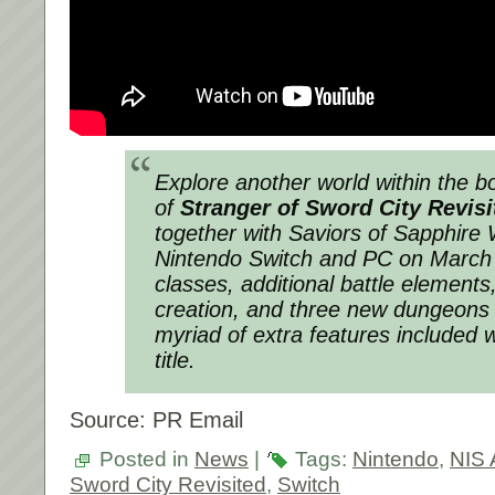
Explore another world within the 
of
Stranger of Sword City Revisi
together with
Saviors of Sapphire
Nintendo Switch and PC on March
classes, additional battle element
creation, and three new dungeons
myriad of extra features included 
title.
Source: PR Email
Posted in
News
|
Tags:
Nintendo
,
NIS 
Sword City Revisited
,
Switch