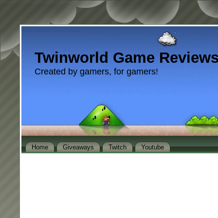
Twinworld Game Review
Created by gamers, for gamers!
Home
Giveaways
Twitch
Youtube