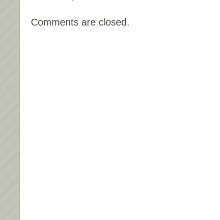
Comments are closed.