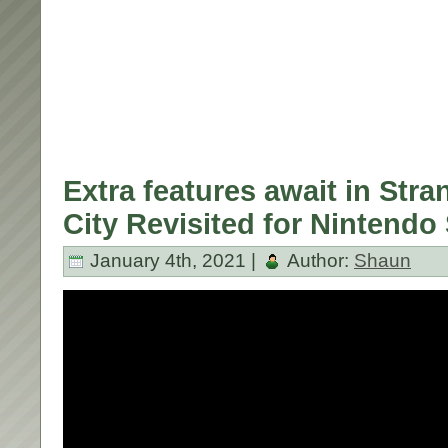
Extra features await in Str
City Revisited for Nintendo
January 4th, 2021 |
Author:
Shaun