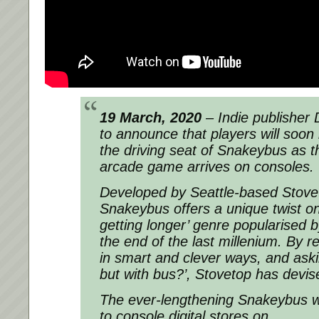
19 March, 2020
– Indie publisher D
to announce that players will soon 
the driving seat of Snakeybus as t
arcade game arrives on consoles.
Developed by Seattle-based Stove
Snakeybus offers a unique twist on 
getting longer’ genre popularised 
the end of the last millenium. By r
in smart and clever ways, and aski
but with bus?’, Stovetop has devi
The ever-lengthening Snakeybus wi
to console digital stores on