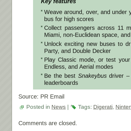
Key features
Weave around, over, and under y
bus for high scores
Collect passengers across 11 ma
Miami, non-Euclidean space, an
Unlock exciting new buses to dr
Party, and Double Decker
Play Classic mode, or test your
Endless, and Aerial modes
Be the best
Snakeybus
driver –
leaderboards
Source: PR Email
Posted in
News
|
Tags:
Digerati
,
Ninte
Comments are closed.