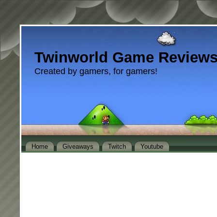
Twinworld Game Review
Created by gamers, for gamers!
Home
Giveaways
Twitch
Youtube