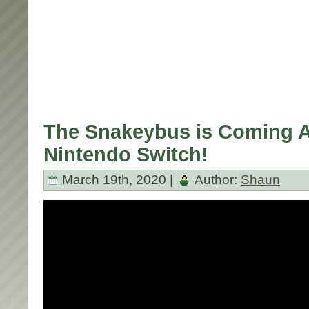
The Snakeybus is Coming Ap
Nintendo Switch!
March 19th, 2020 |
Author:
Shaun