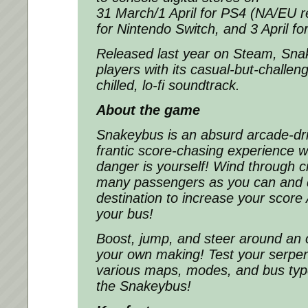
31 March/1 April for PS4 (NA/EU re
for Nintendo Switch, and 3 April f
Released last year on Steam,
Sna
players with its casual-but-challe
chilled, lo-fi soundtrack.
About the game
Snakeybus
is an absurd arcade-d
frantic score-chasing experience w
danger is yourself! Wind through ci
many passengers as you can and de
destination to increase your score
your bus!
Boost, jump, and steer around an 
your own making! Test your serpent
various maps, modes, and bus type
the
Snakeybus
!