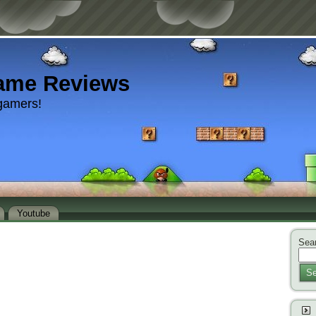
ame Reviews
gamers!
Youtube
Sear
Se