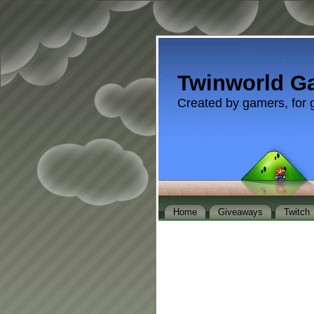
Twinworld G
Created by gamers, for 
Home
Giveaways
Twitch