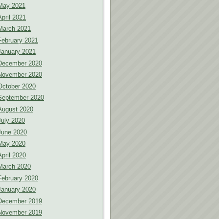
May 2021
April 2021
March 2021
February 2021
January 2021
December 2020
November 2020
October 2020
September 2020
August 2020
July 2020
June 2020
May 2020
April 2020
March 2020
February 2020
January 2020
December 2019
November 2019