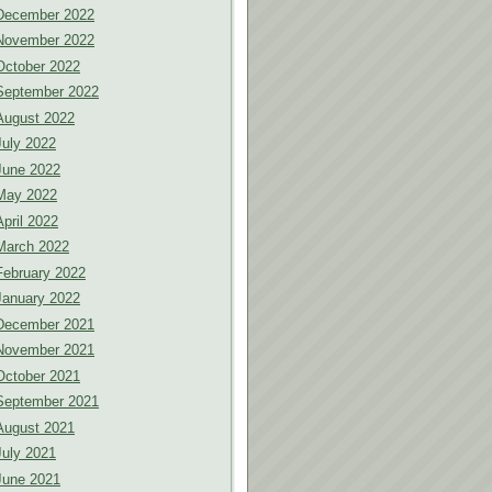
December 2022
November 2022
October 2022
September 2022
August 2022
July 2022
June 2022
May 2022
April 2022
March 2022
February 2022
January 2022
December 2021
November 2021
October 2021
September 2021
August 2021
July 2021
June 2021