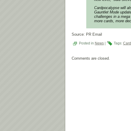
Cardpocalypse
will al
Gauntlet Mode update
challenges in a mega 
more cards, more de
Source: PR Email
Posted in
News
|
Tags:
Card
Comments are closed.