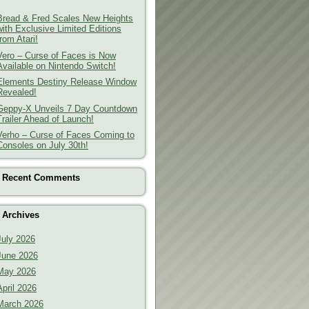
Bread & Fred Scales New Heights
with Exclusive Limited Editions
from Atari!
Vero – Curse of Faces is Now
Available on Nintendo Switch!
Elements Destiny Release Window
Revealed!
Geppy-X Unveils 7 Day Countdown
Trailer Ahead of Launch!
Verho – Curse of Faces Coming to
Consoles on July 30th!
Recent Comments
Archives
July 2026
June 2026
May 2026
April 2026
March 2026