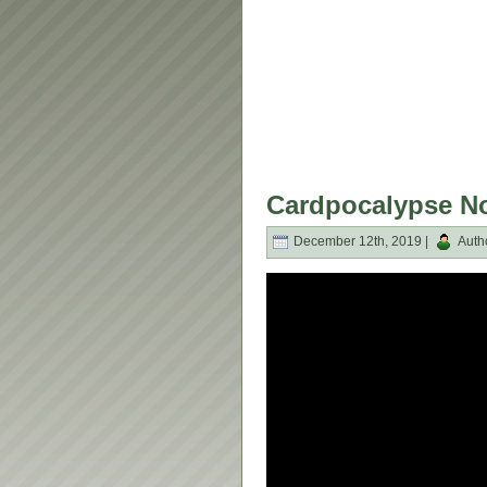
Cardpocalypse No
December 12th, 2019 |
Auth