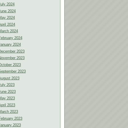
July 2024
June 2024
May 2024
April 2024
March 2024
February 2024
January 2024
December 2023
November 2023
October 2023
September 2023
August 2023
July 2023
June 2023
May 2023
April 2023
March 2023
February 2023
January 2023