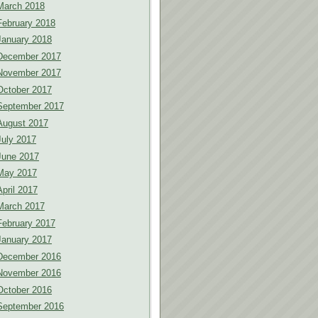
March 2018
February 2018
January 2018
December 2017
November 2017
October 2017
September 2017
August 2017
July 2017
June 2017
May 2017
April 2017
March 2017
February 2017
January 2017
December 2016
November 2016
October 2016
September 2016