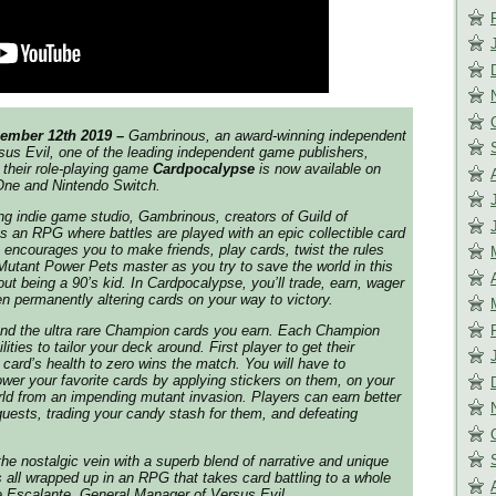
ember 12th 2019 –
Gambrinous, an award-winning independent
us Evil, one of the leading independent game publishers,
their role-playing game
Cardpocalypse
is now available on
One and Nintendo Switch.
ng indie game studio, Gambrinous, creators of
Guild of
s an RPG where battles are played with an epic collectible card
encourages you to make friends, play cards, twist the rules
tant Power Pets master as you try to save the world in this
ut being a 90’s kid. In
Cardpocalypse
, you’ll trade, earn, wager
n permanently altering cards on your way to victory.
und the ultra rare Champion cards you earn. Each Champion
ities to tailor your deck around. First player to get their
ard’s health to zero wins the match. You will have to
er your favorite cards by applying stickers on them, on your
rld from an impending mutant invasion. Players can earn better
uests, trading your candy stash for them, and defeating
he nostalgic vein with a superb blend of narrative and unique
ll wrapped up in an RPG that takes card battling to a whole
e Escalante, General Manager of Versus Evil.