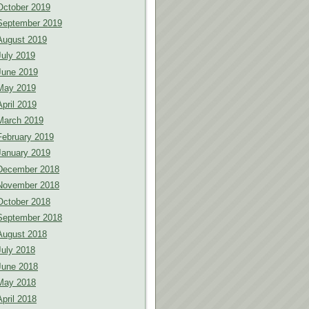
October 2019
September 2019
August 2019
July 2019
June 2019
May 2019
April 2019
March 2019
February 2019
January 2019
December 2018
November 2018
October 2018
September 2018
August 2018
July 2018
June 2018
May 2018
April 2018