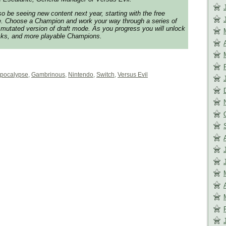
so be seeing new content next year, starting with the free
. Choose a Champion and work your way through a series of
mutated version of draft mode. As you progress you will unlock
cks, and more playable Champions.
pocalypse
,
Gambrinous
,
Nintendo
,
Switch
,
Versus Evil