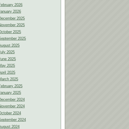
February 2026
January 2026
December 2025
November 2025
October 2025
September 2025
August 2025
July 2025
June 2025
May 2025
April 2025
March 2025
February 2025
January 2025
December 2024
November 2024
October 2024
September 2024
August 2024