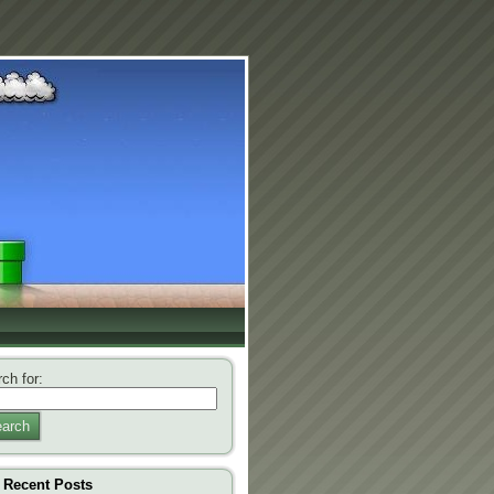
ch for:
arch
Recent Posts