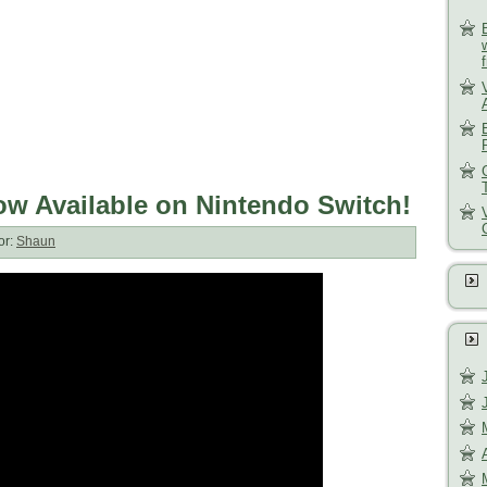
w Available on Nintendo Switch!
or:
Shaun