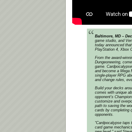
Baltimore, MD – Dec
game studio, and Vers
today announced that 
PlayStation 4, Xbox 
From the award-winni
Dungeoneering
, come
game.
Cardpocalypse
and become a Mega Mu
single-player RPG abo
and change rules, eve
Build your decks aro
comes with unique abil
opponent’s Champion c
customize and overpow
path to saving the wo
cards by completing q
opponents.
“
Cardpocalypse taps t
card game mechanics a
new level
,” said Stev