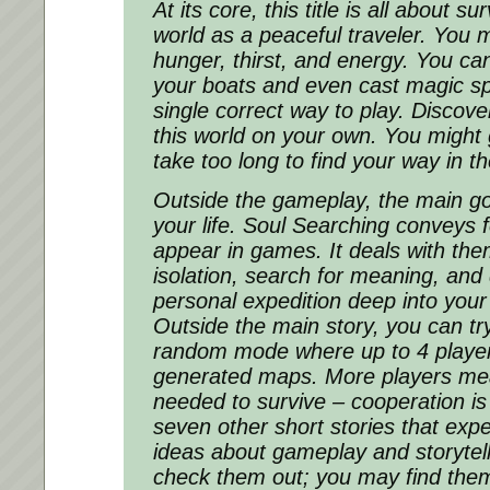
At its core, this title is all about su
world as a peaceful traveler. You 
hunger, thirst, and energy. You ca
your boats and even cast magic sp
single correct way to play. Discov
this world on your own. You might ge
take too long to find your way in t
Outside the gameplay, the main goa
your life. Soul Searching conveys f
appear in games. It deals with the
isolation, search for meaning, and d
personal expedition deep into your
Outside the main story, you can try
random mode where up to 4 player
generated maps. More players me
needed to survive – cooperation is 
seven other short stories that expe
ideas about gameplay and storytell
check them out; you may find them