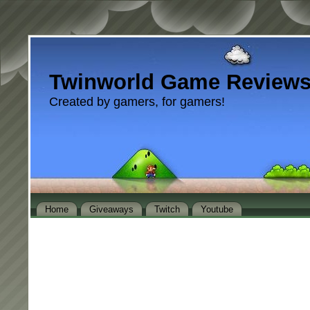
Twinworld Game Review
Created by gamers, for gamers!
Home
Giveaways
Twitch
Youtube