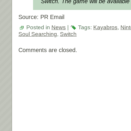
Switch. The game will be available
Source: PR Email
Posted in
News
|
Tags:
Kayabros
,
Nin
Soul Searching
,
Switch
Comments are closed.