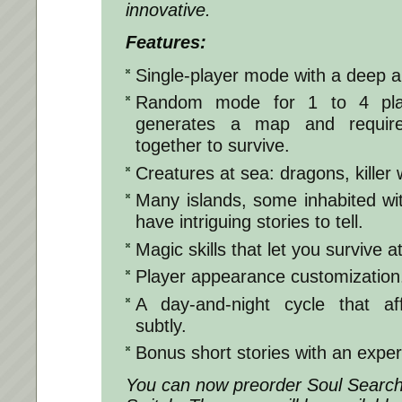
innovative.
Features:
Single-player mode with a deep a
Random mode for 1 to 4 play
generates a map and require
together to survive.
Creatures at sea: dragons, killer
Many islands, some inhabited wi
have intriguing stories to tell.
Magic skills that let you survive a
Player appearance customization
A day-and-night cycle that a
subtly.
Bonus short stories with an exper
You can now preorder Soul Search