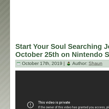
Start Your Soul Searching 
October 25th on Nintendo S
October 17th, 2019 |
Author:
Shaun