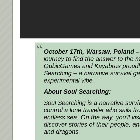
October 17th, Warsaw, Poland –
journey to find the answer to the m
QubicGames and Kayabros proudly
Searching – a narrative survival g
experimental vibe.
About Soul Searching:
Soul Searching is a narrative sur
control a lone traveler who sails 
endless sea. On the way, you’ll visi
discover stories of their people, a
and dragons.