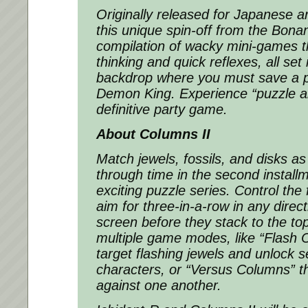
Originally released for Japanese a
this unique spin-off from the
Bonan
compilation of wacky mini-games t
thinking and quick reflexes, all set
backdrop where you must save a p
Demon King. Experience “puzzle an
definitive party game.
About
Columns II
Match jewels, fossils, and disks a
through time in the second installm
exciting puzzle series. Control the 
aim for three-in-a-row in any direct
screen before they stack to the to
multiple game modes, like “Flash
target flashing jewels and unlock 
characters, or “Versus Columns” th
against one another.