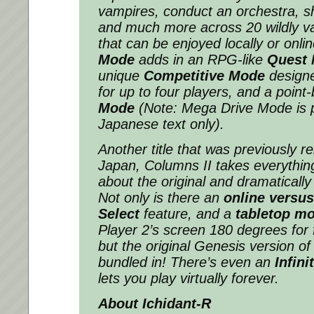
vampires, conduct an orchestra, 
and much more across 20 wildly v
that can be enjoyed locally or onli
Mode
adds in an RPG-like
Quest
unique
Competitive Mode
design
for up to four players, and a poin
Mode
(
Note: Mega Drive Mode is 
Japanese text only
)
.
Another title that was previously r
Japan,
Columns II
takes everythin
about the original and dramatically
Not only is there an
online versu
Select
feature, and a
tabletop m
Player 2’s screen 180 degrees for f
but the original Genesis version o
bundled in! There’s even an
Infini
lets you play virtually forever.
About
Ichidant-R