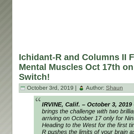
Ichidant-R and Columns II F
Mental Muscles Oct 17th on
Switch!
October 3rd, 2019 |
Author:
Shaun
IRVINE, Calif. – October 3, 2019
brings the challenge with two brill
arriving on October 17 only for N
Heading to the West for the first t
R
pushes the limits of your brain 