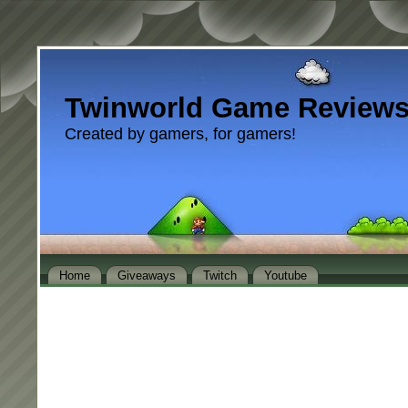
Twinworld Game Review
Created by gamers, for gamers!
Home
Giveaways
Twitch
Youtube