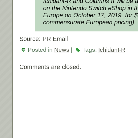
Ichidant-R
and
Columns II
will be a
on the Nintendo Switch eShop in 
Europe on October 17, 2019, for $
commensurate European pricing).
Source: PR Email
Posted in
News
|
Tags:
Ichidant-R
Comments are closed.