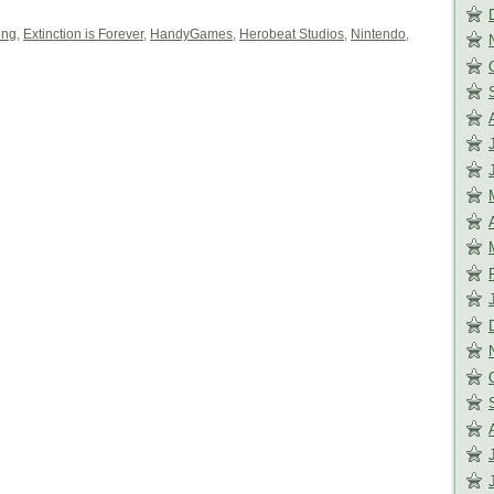
ing
,
Extinction is Forever
,
HandyGames
,
Herobeat Studios
,
Nintendo
,