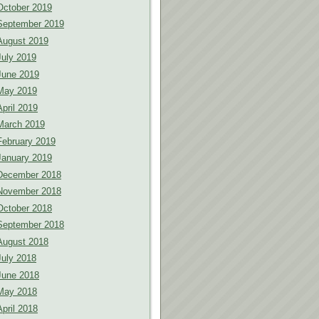
October 2019
September 2019
August 2019
July 2019
June 2019
May 2019
April 2019
March 2019
February 2019
January 2019
December 2018
November 2018
October 2018
September 2018
August 2018
July 2018
June 2018
May 2018
April 2018