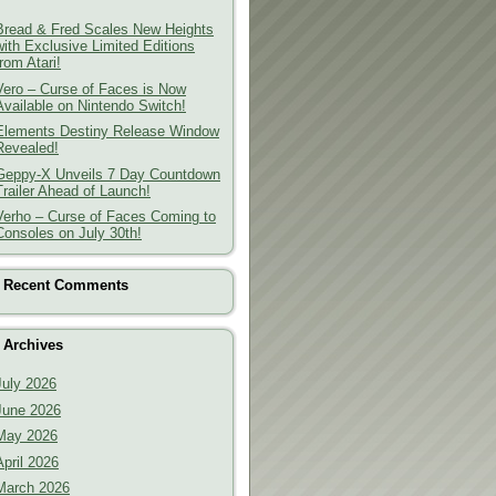
Bread & Fred Scales New Heights
with Exclusive Limited Editions
from Atari!
Vero – Curse of Faces is Now
Available on Nintendo Switch!
Elements Destiny Release Window
Revealed!
Geppy-X Unveils 7 Day Countdown
Trailer Ahead of Launch!
Verho – Curse of Faces Coming to
Consoles on July 30th!
Recent Comments
Archives
July 2026
June 2026
May 2026
April 2026
March 2026