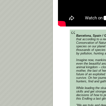
Barcelona, Spain / 
that according to a re
Conservation of Natu
species on our planet 
thousands of species 
by pollution, hunting 
Imagine now, mankind,
even the beautiful an
animal kingdom – close
mother, the last of he
future of an exploited
survive. On her journe
hunters, find and gath
While leading the skul
skills and get stronge
decisions of how to p
this Endling a last g
“We are truly and dee