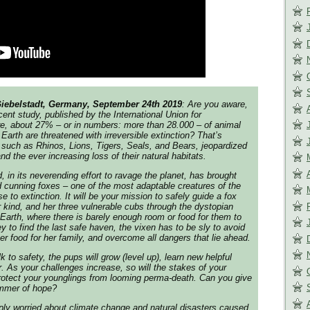
Giebelstadt, Germany, September 24th 2019
: Are you aware,
cent study, published by the International Union for
re, about 27% – or in numbers: more than 28.000 – of animal
Earth are threatened with irreversible extinction? That’s
such as Rhinos, Lions, Tigers, Seals, and Bears, jeopardized
and the ever increasing loss of their natural habitats.
 in its neverending effort to ravage the planet, has brought
d cunning foxes – one of the most adaptable creatures of the
 to extinction. It will be your mission to safely guide a fox
r kind, and her three vulnerable cubs through the dystopian
 Earth, where there is barely enough room or food for them to
y to find the last safe haven, the vixen has to be sly to avoid
er food for her family, and overcome all dangers that lie ahead.
k to safety, the pups will grow (level up), learn new helpful
r. As your challenges increase, so will the stakes of your
rotect your younglings from looming perma-death. Can you give
limmer of hope?
ply worried about climate change and natural disasters caused