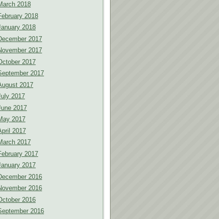
March 2018
February 2018
January 2018
December 2017
November 2017
October 2017
September 2017
August 2017
July 2017
June 2017
May 2017
April 2017
March 2017
February 2017
January 2017
December 2016
November 2016
October 2016
September 2016