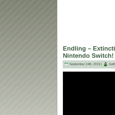
Endling – Extinct
Nintendo Switch!
September 24th, 2019 |
Auth