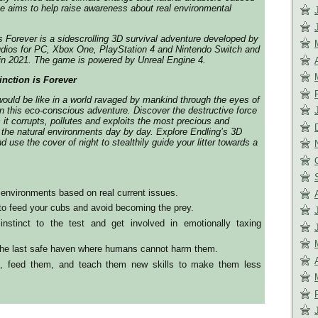
 aims to help raise awareness about real environmental
is Forever is a sidescrolling 3D survival adventure developed by
dios for PC, Xbox One, PlayStation 4 and Nintendo Switch and
 in 2021. The game is powered by Unreal Engine 4.
inction is Forever
would be like in a world ravaged by mankind through the eyes of
 in this eco-conscious adventure. Discover the destructive force
 it corrupts, pollutes and exploits the most precious and
 the natural environments day by day. Explore Endling’s 3D
nd use the cover of night to stealthily guide your litter towards a
environments based on real current issues.
to feed your cubs and avoid becoming the prey.
instinct to the test and get involved in emotionally taxing
 the last safe haven where humans cannot harm them.
s, feed them, and teach them new skills to make them less