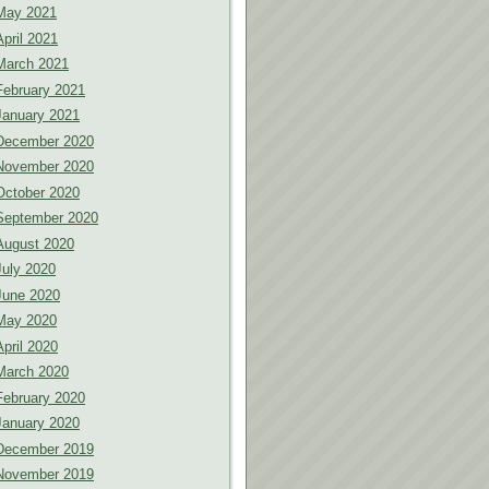
May 2021
April 2021
March 2021
February 2021
January 2021
December 2020
November 2020
October 2020
September 2020
August 2020
July 2020
June 2020
May 2020
April 2020
March 2020
February 2020
January 2020
December 2019
November 2019