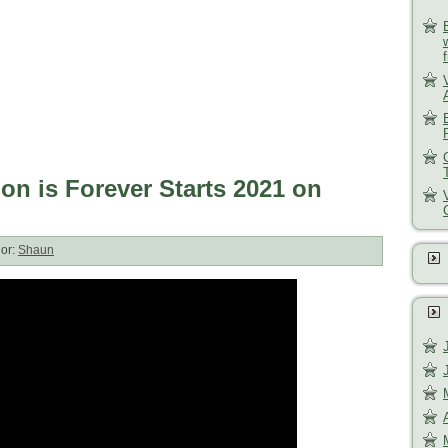
ion is Forever Starts 2021 on
or:
Shaun