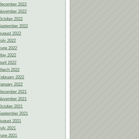
December 2022
November 2022
October 2022
September 2022
August 2022
July 2022
June 2022
May 2022
April 2022
March 2022
February 2022
January 2022
December 2021
November 2021
October 2021
September 2021
August 2021
July 2021
June 2021