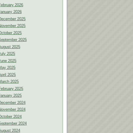
February 2026
January 2026
December 2025
November 2025
October 2025
September 2025
August 2025
July 2025
June 2025
May 2025
April 2025
March 2025
February 2025
January 2025
December 2024
November 2024
October 2024
September 2024
August 2024