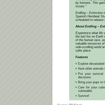
by humans. This game
issues.”
Endling – Extinction 
Spanish Herobeat Stu
scheduled to release
About Endling – Ext
Experience what life 
the last fox on Earth
of the human race, as
valuable resources of
side-scrolling world a
safer place.
Features
Explore devastated 
Hunt other animals 
Put your survival 
decisions.
Bring your pups to
Care for your cub
vulnerable.
Survive!