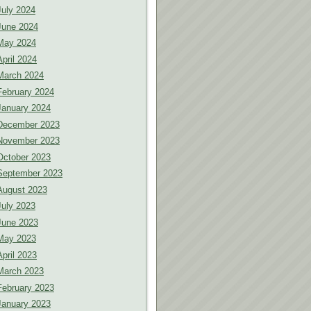
July 2024
June 2024
May 2024
April 2024
March 2024
February 2024
January 2024
December 2023
November 2023
October 2023
September 2023
August 2023
July 2023
June 2023
May 2023
April 2023
March 2023
February 2023
January 2023