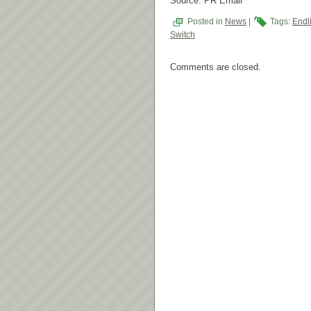
Source: PR Email
Posted in
News
|
Tags:
Endl
Switch
Comments are closed.