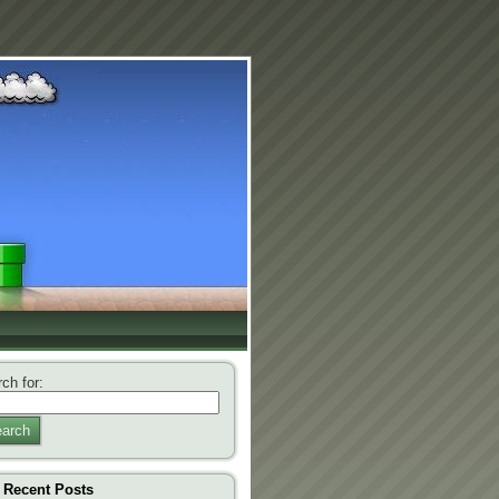
ch for:
arch
Recent Posts