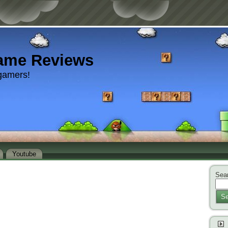
ame Reviews
gamers!
Youtube
Sear
Se