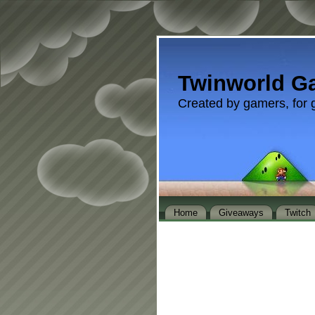
Twinworld G
Created by gamers, for 
Home
Giveaways
Twitch