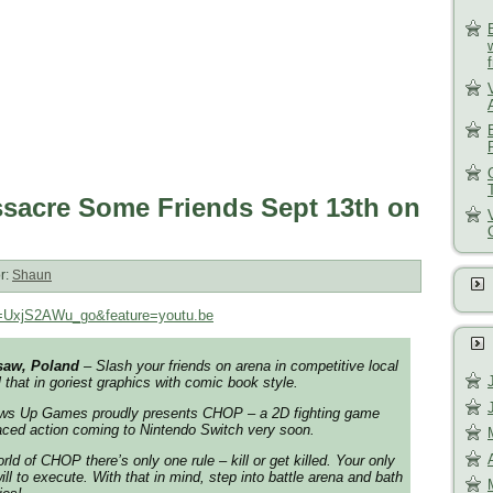
sacre Some Friends Sept 13th on
r:
Shaun
v=UxjS2AWu_go&feature=youtu.be
saw, Poland
– Slash your friends on arena in competitive local
ll that in goriest graphics with comic book style.
s Up Games proudly presents CHOP – a 2D fighting game
paced action coming to Nintendo Switch very soon.
rld of CHOP there’s only one rule – kill or get killed. Your only
ill to execute. With that in mind, step into battle arena and bath