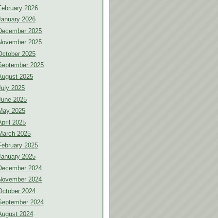
February 2026
January 2026
December 2025
November 2025
October 2025
September 2025
August 2025
July 2025
June 2025
May 2025
April 2025
March 2025
February 2025
January 2025
December 2024
November 2024
October 2024
September 2024
August 2024