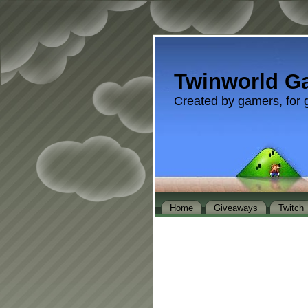
Twinworld G
Created by gamers, for 
Home
Giveaways
Twitch