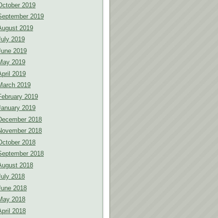
October 2019
September 2019
August 2019
July 2019
June 2019
May 2019
April 2019
March 2019
February 2019
January 2019
December 2018
November 2018
October 2018
September 2018
August 2018
July 2018
June 2018
May 2018
April 2018