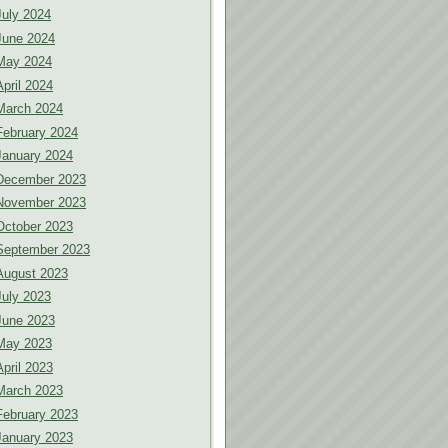
July 2024
June 2024
May 2024
April 2024
March 2024
February 2024
January 2024
December 2023
November 2023
October 2023
September 2023
August 2023
July 2023
June 2023
May 2023
April 2023
March 2023
February 2023
January 2023