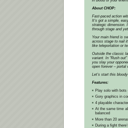
in blood of your enem
About CHOP:
Fast-paced action wit
It’s got a simple, eas
strategic dimension. 
through stage and yet 
Your main friend is sw
across stage to nail i
like teleportation or te
Outside the classic l
variant. In “Rush out”
you slay your opponent
open forever – portal 
Let’s start this blood
Features:
Play solo with bots 
Gory graphics in co
4 playable character
At the same time all
balanced
More than 20 arena
During a fight ther