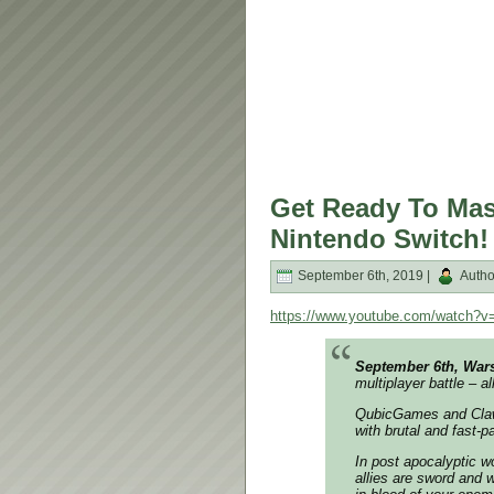
Get Ready To Mas
Nintendo Switch!
September 6th, 2019 |
Autho
https://www.youtube.com/watch?
September 6th, War
multiplayer battle – a
QubicGames and Claw
with brutal and fast-
In post apocalyptic wo
allies are sword and w