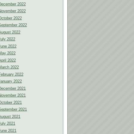
December 2022
November 2022
October 2022
September 2022
August 2022
July 2022
June 2022
May 2022
April 2022
March 2022
February 2022
January 2022
December 2021
November 2021
October 2021
September 2021
August 2021
July 2021
June 2021