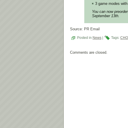
3 game modes with 
You can now preorde
September 13th.
Source: PR Email
Posted in
News
|
Tags:
CHO
Comments are closed.