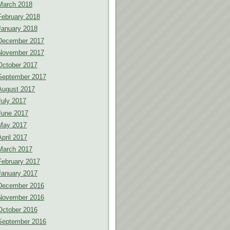
March 2018
February 2018
January 2018
December 2017
November 2017
October 2017
September 2017
August 2017
July 2017
June 2017
May 2017
April 2017
March 2017
February 2017
January 2017
December 2016
November 2016
October 2016
September 2016