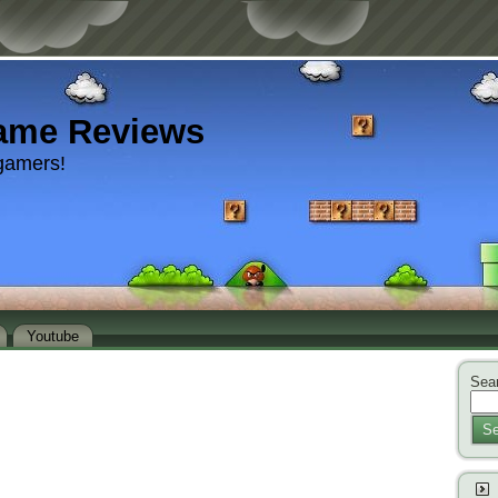
ame Reviews
gamers!
Youtube
Sear
Se