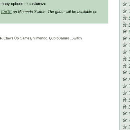
many options to customize
r
CHOP
on Nintendo Switch. The game will be available on
P
,
Claws Up Games
,
Nintendo
,
QubicGames
,
Switch