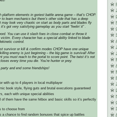
ies!
h platform elements in goriest battle arena game – that’s CHOP.
y to learn mechanics but there’s other side that has a deep
It may look very chaotic on start as body parts and blades fly
it’s got very satisfying gameplay as you start “feelin’ it” .
ord. You can use it slash foes in close combat or throw it
t victim. Every character has a special ability linked to blade
lekinetic control.
ast survivor or kill & confirm modes CHOP have one unique
 killing enemy is just beginning – the big game is survival! After
 you must reach to the portal to score point. The twist it’s not
closes every time you die. You’re hunter or prey.
y party and end some friendships!
or with up to 4 players in local multiplayer
mic book style, flying guts and brutal executions guaranteed
s, each with unique special abilities
 of them have the same hitbox and basic skills so it’s perfectly
s to choose from
e’s a chance to find random bonuses that spice up battles