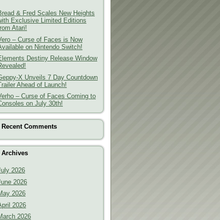
Bread & Fred Scales New Heights
with Exclusive Limited Editions
from Atari!
Vero – Curse of Faces is Now
Available on Nintendo Switch!
Elements Destiny Release Window
Revealed!
Geppy-X Unveils 7 Day Countdown
Trailer Ahead of Launch!
Verho – Curse of Faces Coming to
Consoles on July 30th!
Recent Comments
Archives
July 2026
June 2026
May 2026
April 2026
March 2026