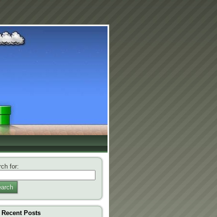
ch for:
arch
Recent Posts