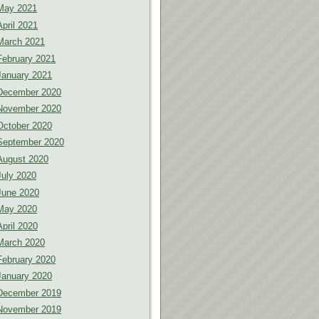
May 2021
April 2021
March 2021
February 2021
January 2021
December 2020
November 2020
October 2020
September 2020
August 2020
July 2020
June 2020
May 2020
April 2020
March 2020
February 2020
January 2020
December 2019
November 2019